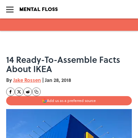
Skip to main content
14 Ready-To-Assemble Facts
About IKEA
By
Jake Rossen
|
Jan 28, 2018
Add us as a preferred source