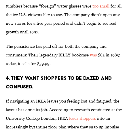
tumblers because “foreign” water glasses were
too small
for all
the ice U.S. citizens like to use. The company didn’t open any
new stores for a five year period and didn’t begin to see real
growth until 1997.
The persistence has paid off for both the company and
consumers: Their legendary BILLY bookcase
was
$82 in 1985:
today, it sells for $59.99.
4. THEY WANT SHOPPERS TO BE DAZED AND
CONFUSED.
If navigating an IKEA leaves you feeling lost and fatigued, the
layout has done its job. According to research conducted at the
University College London, IKEA
leads shoppers
into an
increasingly byzantine floor plan where they snap up impulse