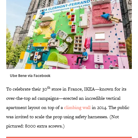
Ube Bene via
Facebook
th
To celebrate their 30
store in France, IKEA—known for its
over-the-top ad campaigns—erected an incredible vertical
apartment layout on top of a
climbing wall
in 2014. The public
was invited to scale the prop using safety harnesses. (Not
pictured: 8000 extra screws.)