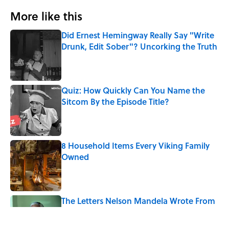
More like this
Did Ernest Hemingway Really Say "Write
Drunk, Edit Sober"? Uncorking the Truth
Published by on Invalid Date
Quiz: How Quickly Can You Name the
Sitcom By the Episode Title?
Published by on Invalid Date
8 Household Items Every Viking Family
Owned
Published by on Invalid Date
The Letters Nelson Mandela Wrote From
Prison Reveal His Extraordinary
Optimism