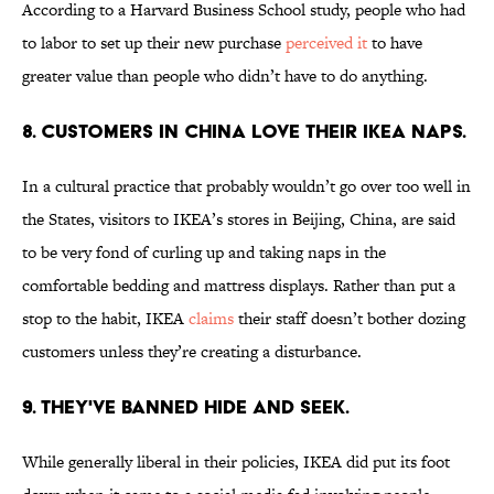
According to a Harvard Business School study, people who had
to labor to set up their new purchase
perceived it
to have
greater value than people who didn’t have to do anything.
8. CUSTOMERS IN CHINA LOVE THEIR IKEA NAPS.
In a cultural practice that probably wouldn’t go over too well in
the States, visitors to IKEA’s stores in Beijing, China, are said
to be very fond of curling up and taking naps in the
comfortable bedding and mattress displays. Rather than put a
stop to the habit, IKEA
claims
their staff doesn’t bother dozing
customers unless they’re creating a disturbance.
9. THEY'VE BANNED HIDE AND SEEK.
While generally liberal in their policies, IKEA did put its foot