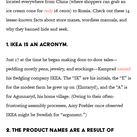
located everywhere from China (where shoppers can grab an
ice cream cone for
only
16 cents) to Russia. Check out these 14
lesser-known facts about store mazes, wordless manuals, and
why they banned hide and seek.
1. IKEA IS AN ACRONYM.
Just 17 at the time he began making door-to-door sales—
peddling mostly pens, jewelry, and stockings—Kamprad
named
his fledgling company IKEA. The “IK” are his initials, the “E” is
for the modest farm he grew up on (Elmtaryd), and the “A” is
for Agunnaryd, his home village. (Owing to their often-
frustrating assembly processes, Amy Poehler once observed
IKEA might be Swedish for “argument.”)
2. THE PRODUCT NAMES ARE A RESULT OF