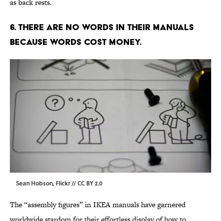
as back rests.
6. THERE ARE NO WORDS IN THEIR MANUALS
BECAUSE WORDS COST MONEY.
Sean Hobson,
Flickr
//
CC BY 2.0
The “assembly figures” in IKEA manuals have garnered
worldwide stardom for their effortless display of how to