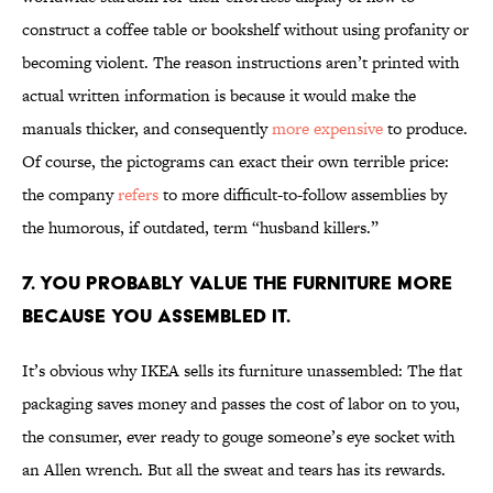
construct a coffee table or bookshelf without using profanity or
becoming violent. The reason instructions aren’t printed with
actual written information is because it would make the
manuals thicker, and consequently
more expensive
to produce.
Of course, the pictograms can exact their own terrible price:
the company
refers
to more difficult-to-follow assemblies by
the humorous, if outdated, term “husband killers.”
7. YOU PROBABLY VALUE THE FURNITURE MORE
BECAUSE YOU ASSEMBLED IT.
It’s obvious why IKEA sells its furniture unassembled: The flat
packaging saves money and passes the cost of labor on to you,
the consumer, ever ready to gouge someone’s eye socket with
an Allen wrench. But all the sweat and tears has its rewards.