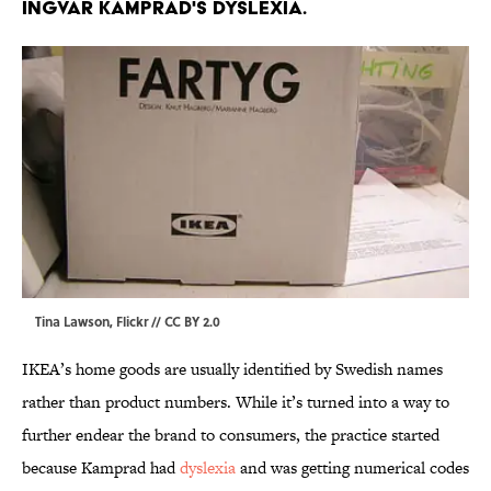
INGVAR KAMPRAD'S DYSLEXIA.
Tina Lawson,
Flickr
//
CC BY 2.0
IKEA’s home goods are usually identified by Swedish names
rather than product numbers. While it’s turned into a way to
further endear the brand to consumers, the practice started
because Kamprad had
dyslexia
and was getting numerical codes