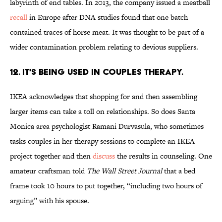
labyrinth of end tables. In 2013, the company issued a meatball
recall
in Europe after DNA studies found that one batch
contained traces of horse meat. It was thought to be part of a
wider contamination problem relating to devious suppliers.
12. IT'S BEING USED IN COUPLES THERAPY.
IKEA acknowledges that shopping for and then assembling
larger items can take a toll on relationships. So does Santa
Monica area psychologist Ramani Durvasula, who sometimes
tasks couples in her therapy sessions to complete an IKEA
project together and then
discuss
the results in counseling. One
amateur craftsman told
The Wall Street Journal
that a bed
frame took 10 hours to put together, “including two hours of
arguing” with his spouse.