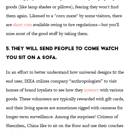
goods (like lamp shades or pillows), fearing they won't find
them again. Likened to a "corn maze" by some visitors, there
are
short cuts
available owing to fire regulations—but you'll
miss most of the good stuff by taking them.
5. THEY WILL SEND PEOPLE TO COME WATCH
YOU SIT ON A SOFA.
In an effort to better understand how universal designs fit the
end user, IKEA utilizes company “anthropologists” to visit
homes of brand loyalists to see how they
interact
with various
goods. These volunteers are typically rewarded with gift cards,
and their living spaces are sometimes rigged with cameras for
longer-term surveillance. Among the surprises? Citizens of
Shenzhen, China like to sit on the floor and use their couches