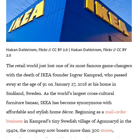
Hakan Dahlstrom, Flickr // CC BY 2.0 | Hakan Dahlstrom,
Flickr
//
CC BY
2.0
The retail world just lost one of its most famous game-changers
with the death of IKEA founder Ingvar Kamprad, who passed
away at the age of 91 on January 27, 2018 at his home in
Småland, Sweden. As the world’s largest cross-cultural
furniture bazaar, IKEA has become synonymous with
affordable and stylish home décor. Beginning as a
mail-order
business
in Kamprad’s tiny Swedish village of Agunnaryd in the
1940s, the company now boasts more than 300
stores
,