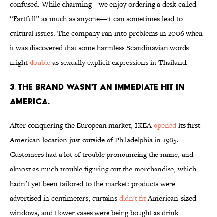
confused. While charming—we enjoy ordering a desk called
“Fartfull” as much as anyone—it can sometimes lead to
cultural issues. The company ran into problems in 2006 when
it was discovered that some harmless Scandinavian words
might
double
as sexually explicit expressions in Thailand.
3. THE BRAND WASN'T AN IMMEDIATE HIT IN
AMERICA.
After conquering the European market, IKEA
opened
its first
American location just outside of Philadelphia in 1985.
Customers had a lot of trouble pronouncing the name, and
almost as much trouble figuring out the merchandise, which
hadn’t yet been tailored to the market: products were
advertised in centimeters, curtains
didn't fit
American-sized
windows, and flower vases were being bought as drink