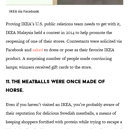
IKEA via
Facebook
Proving IKEA’s U.S. public relations team needs to get with it,
IKEA Malaysia held a contest in 2014 to help promote the
reopening of one of their stores. Contestants were solicited via
Facebook and
asked
to dress or pose as their favorite IKEA
product. A surprising number of people made convincing
lamps; winners received gift cards to the store.
11. THE MEATBALLS WERE ONCE MADE OF
HORSE.
Even if you haven’t visited an IKEA, you’re probably aware of
their reputation for delicious Swedish meatballs, a means of
keeping shoppers fortified with protein while trying to escape a