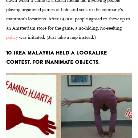
down when it came to a social media fad involving people
playing organized games of hide and seek in the company’s
mammoth locations. After 19,000 people agreed to show up to
an Amsterdam store for the game, a no-hiding, no-seeking
policy
was initiated. (Just take a nap instead.)
10. IKEA MALAYSIA HELD A LOOKALIKE
CONTEST. FOR INANIMATE OBJECTS.