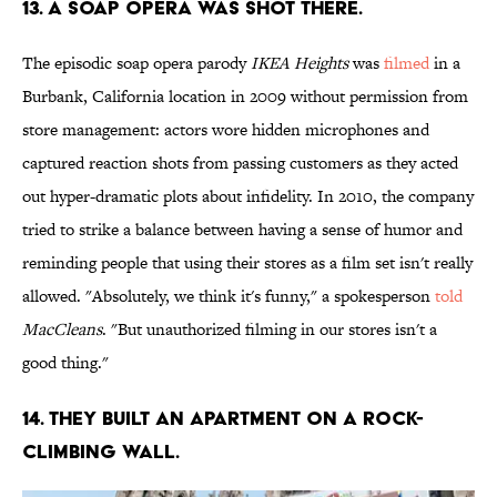
13. A SOAP OPERA WAS SHOT THERE.
The episodic soap opera parody
IKEA Heights
was
filmed
in a
Burbank, California location in 2009 without permission from
store management: actors wore hidden microphones and
captured reaction shots from passing customers as they acted
out hyper-dramatic plots about infidelity. In 2010, the company
tried to strike a balance between having a sense of humor and
reminding people that using their stores as a film set isn't really
allowed. "Absolutely, we think it's funny," a spokesperson
told
MacCleans
. "But unauthorized filming in our stores isn't a
good thing."
14. THEY BUILT AN APARTMENT ON A ROCK-
CLIMBING WALL.