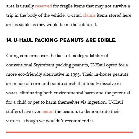
area is usually
reserved
for fragile items that may not survive a
trip in the body of the vehicle. U-Haul
claims
items stored here
are as stable as they would be in the cab itself.
14. U-Haul packing peanuts are edible.
Citing concerns over the lack of biodegradability of
conventional Styrofoam packing peanuts, U-Haul opted for a
more eco-friendly alternative in 1993. Their in-house peanuts
are made of corn and potato starch that totally dissolve in
water, eliminating both environmental harm and the potential
for a child or pet to harm themselves via ingestion. U-Haul
staffers have even
eaten
the peanuts to demonstrate their
virtues—though we wouldn’t recommend it.