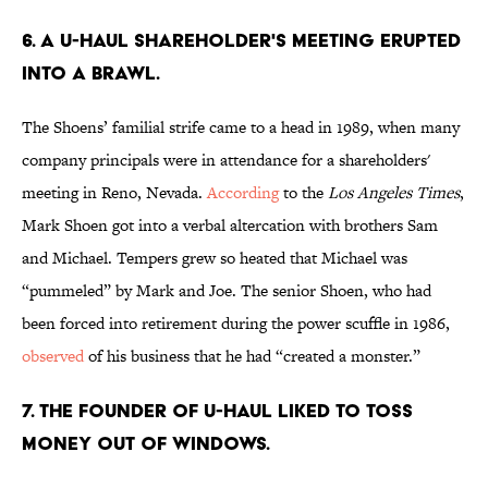
6. A U-Haul shareholder's meeting erupted
into a brawl.
The Shoens’ familial strife came to a head in 1989, when many
company principals were in attendance for a shareholders'
meeting in Reno, Nevada.
According
to the
Los Angeles Times
,
Mark Shoen got into a verbal altercation with brothers Sam
and Michael. Tempers grew so heated that Michael was
“pummeled” by Mark and Joe. The senior Shoen, who had
been forced into retirement during the power scuffle in 1986,
observed
of his business that he had “created a monster.”
7. The founder of U-Haul liked to toss
money out of windows.