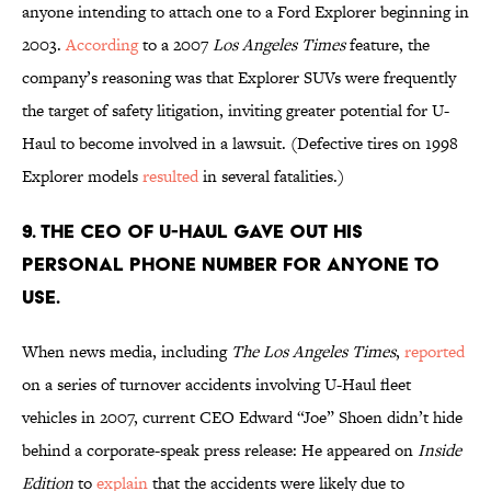
anyone intending to attach one to a Ford Explorer beginning in
2003.
According
to a 2007
Los Angeles Times
feature, the
company’s reasoning was that Explorer SUVs were frequently
the target of safety litigation, inviting greater potential for U-
Haul to become involved in a lawsuit. (Defective tires on 1998
Explorer models
resulted
in several fatalities.)
9. The CEO of U-Haul gave out his
personal phone number for anyone to
use.
When news media, including
The Los Angeles Times
,
reported
on a series of turnover accidents involving U-Haul fleet
vehicles in 2007, current CEO Edward “Joe” Shoen didn’t hide
behind a corporate-speak press release: He appeared on
Inside
Edition
to
explain
that the accidents were likely due to