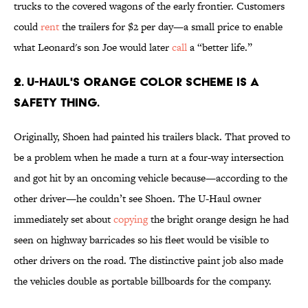
trucks to the covered wagons of the early frontier. Customers
could
rent
the trailers for $2 per day—a small price to enable
what Leonard's son Joe would later
call
a “better life.”
2. U-Haul's orange color scheme is a
safety thing.
Originally, Shoen had painted his trailers black. That proved to
be a problem when he made a turn at a four-way intersection
and got hit by an oncoming vehicle because—according to the
other driver—he couldn’t see Shoen. The U-Haul owner
immediately set about
copying
the bright orange design he had
seen on highway barricades so his fleet would be visible to
other drivers on the road. The distinctive paint job also made
the vehicles double as portable billboards for the company.