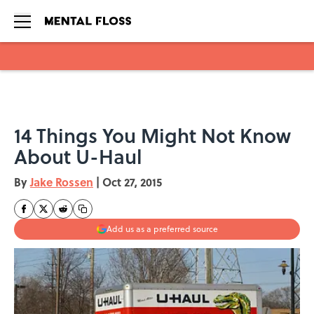
Skip to main content
14 Things You Might Not Know
About U-Haul
By
Jake Rossen
|
Oct 27, 2015
Add us as a preferred source