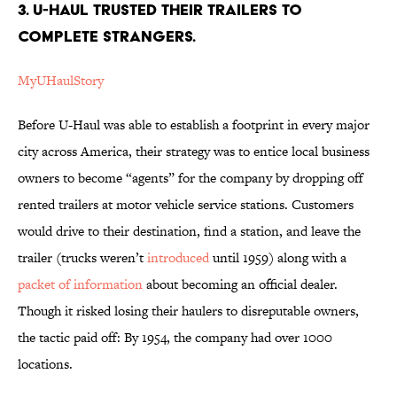
3. U-Haul trusted their trailers to
complete strangers.
MyUHaulStory
Before U-Haul was able to establish a footprint in every major
city across America, their strategy was to entice local business
owners to become “agents” for the company by dropping off
rented trailers at motor vehicle service stations. Customers
would drive to their destination, find a station, and leave the
trailer (trucks weren’t
introduced
until 1959) along with a
packet of information
about becoming an official dealer.
Though it risked losing their haulers to disreputable owners,
the tactic paid off: By 1954, the company had over 1000
locations.