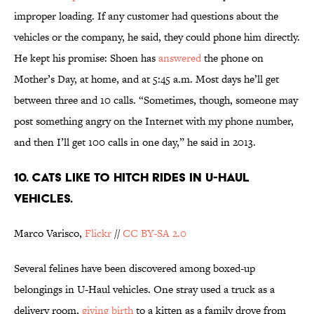
improper loading. If any customer had questions about the
vehicles or the company, he said, they could phone him directly.
He kept his promise: Shoen has
answered
the phone on
Mother’s Day, at home, and at 5:45 a.m. Most days he’ll get
between three and 10 calls. “Sometimes, though, someone may
post something angry on the Internet with my phone number,
and then I’ll get 100 calls in one day,” he said in 2013.
10. Cats like to hitch rides in U-Haul
vehicles.
Marco Varisco,
Flickr
//
CC BY-SA 2.0
Several felines have been discovered among boxed-up
belongings in U-Haul vehicles. One stray used a truck as a
delivery room,
giving birth
to a kitten as a family drove from