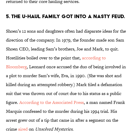
returned to their core hauling services.
5. The U-Haul family got into a nasty feud.
Shoen’s 12 sons and daughters often had disparate ideas for the
direction of the company. In 1979, the founder made son Sam
Shoen CEO, leading Sam’s brothers, Joe and Mark, to quit.
Hostilities boiled over to the point that,
according to
Bloomberg
, Leonard once accused the duo of being involved in
a plot to murder Sam’s wife, Eva, in 1990. (She was shot and
killed during an attempted robbery.) Mark filed a defamation
suit that was thrown out of court due to his status as a public
figure.
According to the Associated Press
, a man named Frank
Marquis confessed to the murder during his 1994 trial. His
arrest grew out of a tip that came in after a segment on the
crime
aired
on
Unsolved Mysteries
.