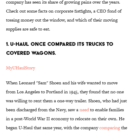
company has seen its share of growing pains over the years.
Check out some facts on corporate fistfights, a CEO fond of
tossing money out the window, and which of their moving
supplies are safe to eat.
1. U-Haul once compared its trucks to
covered wagons.
MyUHaulStory
When Leonard "Sam" Shoen and his wife wanted to move
from Los Angeles to Portland in 1945, they found that no one
was willing to rent them a one-way trailer. Shoen, who had just
been discharged from the Navy, saw a
need
to enable families
in a post-World War II economy to relocate on their own. He
began U-Haul that same year, with the company
comparing
the