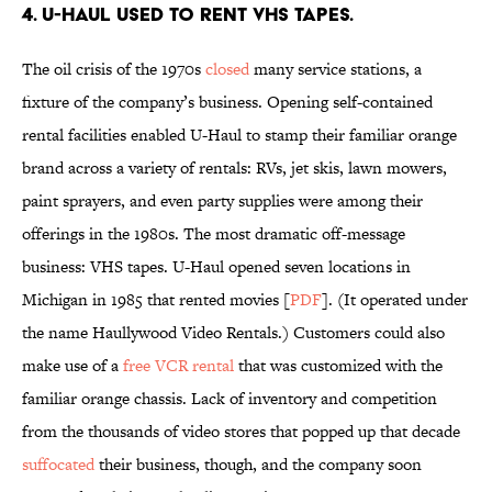
4. U-Haul used to rent VHS tapes.
The oil crisis of the 1970s
closed
many service stations, a
fixture of the company’s business. Opening self-contained
rental facilities enabled U-Haul to stamp their familiar orange
brand across a variety of rentals: RVs, jet skis, lawn mowers,
paint sprayers, and even party supplies were among their
offerings in the 1980s. The most dramatic off-message
business: VHS tapes. U-Haul opened seven locations in
Michigan in 1985 that rented movies [
PDF
]. (It operated under
the name Haullywood Video Rentals.) Customers could also
make use of a
free VCR rental
that was customized with the
familiar orange chassis. Lack of inventory and competition
from the thousands of video stores that popped up that decade
suffocated
their business, though, and the company soon