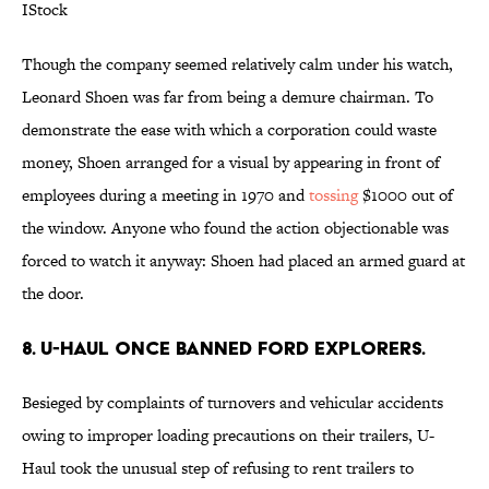
IStock
Though the company seemed relatively calm under his watch,
Leonard Shoen was far from being a demure chairman. To
demonstrate the ease with which a corporation could waste
money, Shoen arranged for a visual by appearing in front of
employees during a meeting in 1970 and
tossing
$1000 out of
the window. Anyone who found the action objectionable was
forced to watch it anyway: Shoen had placed an armed guard at
the door.
8. U-Haul once banned Ford Explorers.
Besieged by complaints of turnovers and vehicular accidents
owing to improper loading precautions on their trailers, U-
Haul took the unusual step of refusing to rent trailers to