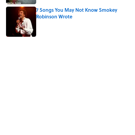
7 Songs You May Not Know Smokey
Robinson Wrote
Published by on Invalid Date
5 related articles loaded
Related Tags
ENVIRONMENT
ADVERTISING
BUSINESS
ENTERTAINMENT
MYSTERY
FACTS
Home
/
LISTS