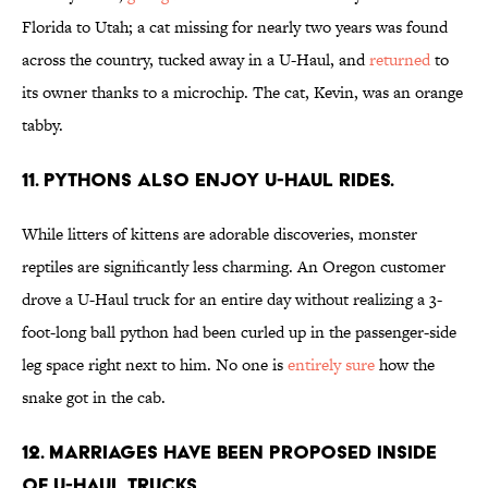
Florida to Utah; a cat missing for nearly two years was found
across the country, tucked away in a U-Haul, and
returned
to
its owner thanks to a microchip. The cat, Kevin, was an orange
tabby.
11. Pythons also enjoy U-Haul rides.
While litters of kittens are adorable discoveries, monster
reptiles are significantly less charming. An Oregon customer
drove a U-Haul truck for an entire day without realizing a 3-
foot-long ball python had been curled up in the passenger-side
leg space right next to him. No one is
entirely sure
how the
snake got in the cab.
12. Marriages have been proposed inside
of U-Haul trucks.