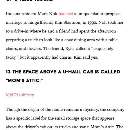
Indiana resident Mark Nolt
hatched
a unique plan to propose
marriage to his girlfriend, Kim Shannon, in 1992. Nolt took her
to a drive-in where he and a friend had spent the afternoon
preparing a truck to look like a cozy dining area with a table,
chairs, and flowers. The friend, Kyle, called it “exquisitely
tacky,” but it apparently had charm: Kim said yes.
13. The space above a U-Haul cab is called
"Mom's Attic."
MyUHaulStory
Though the origin of the name remains a mystery, the company
has a specific label for the small storage space that appears
above the driver’s cab on its trucks and vans: Mom’s Attic. The