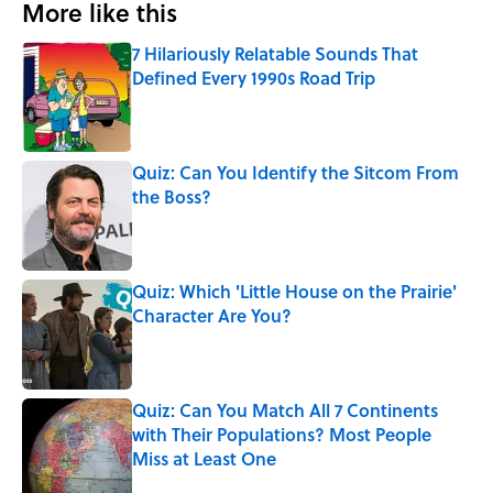
More like this
7 Hilariously Relatable Sounds That
Defined Every 1990s Road Trip
Published by on Invalid Date
Quiz: Can You Identify the Sitcom From
the Boss?
Published by on Invalid Date
Quiz: Which 'Little House on the Prairie'
Character Are You?
Published by on Invalid Date
Quiz: Can You Match All 7 Continents
with Their Populations? Most People
Miss at Least One
Published by on Invalid Date