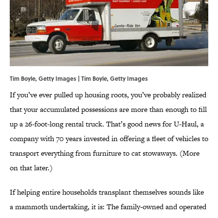
Tim Boyle, Getty Images | Tim Boyle, Getty Images
If you’ve ever pulled up housing roots, you’ve probably realized
that your accumulated possessions are more than enough to fill
up a 26-foot-long rental truck. That’s good news for U-Haul, a
company with 70 years invested in offering a fleet of vehicles to
transport everything from furniture to cat stowaways. (More
on that later.)
If helping entire households transplant themselves sounds like
a mammoth undertaking, it is: The family-owned and operated