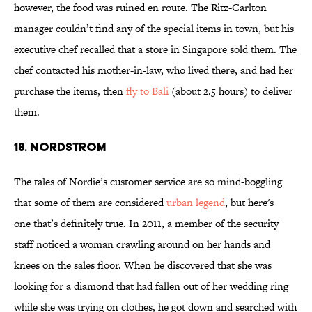
however, the food was ruined en route. The Ritz-Carlton
manager couldn’t find any of the special items in town, but his
executive chef recalled that a store in Singapore sold them. The
chef contacted his mother-in-law, who lived there, and had her
purchase the items, then
fly to Bali
(about 2.5 hours) to deliver
them.
18. NORDSTROM
The tales of Nordie’s customer service are so mind-boggling
that some of them are considered
urban legend
, but here's
one that’s definitely true. In 2011, a member of the security
staff noticed a woman crawling around on her hands and
knees on the sales floor. When he discovered that she was
looking for a diamond that had fallen out of her wedding ring
while she was trying on clothes, he got down and searched with