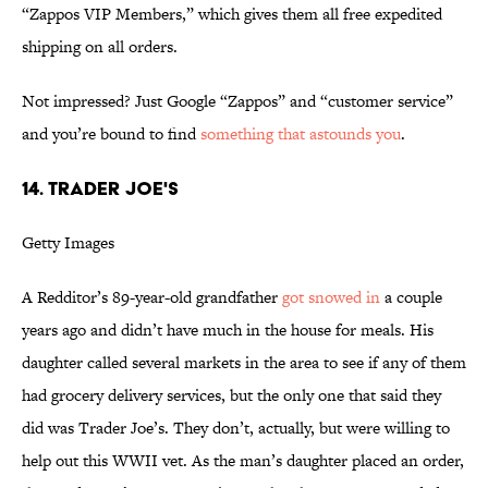
“Zappos VIP Members,” which gives them all free expedited
shipping on all orders.
Not impressed? Just Google “Zappos” and “customer service”
and you’re bound to find
something
that
astounds
you
.
14. TRADER JOE'S
Getty Images
A Redditor’s 89-year-old grandfather
got snowed in
a couple
years ago and didn’t have much in the house for meals. His
daughter called several markets in the area to see if any of them
had grocery delivery services, but the only one that said they
did was Trader Joe’s. They don’t, actually, but were willing to
help out this WWII vet. As the man’s daughter placed an order,