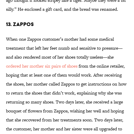
ago thought it looked stripey like a tiger. Maybe they were a bit
silly.” He enclosed a gift card, and the bread was renamed.
13. ZAPPOS
When one Zappos customer’s mother had some medical
treatment that left her feet numb and sensitive to pressure—
and also rendered most of her shoes totally useless—she
ordered her mother six pairs of shoes
from the online retailer,
hoping that at least one of them would work. After receiving
the shoes, her mother called Zappos to get instructions on how
to return the shoes that didn’t work, explaining why she was
returning so many shoes. Two days later, she received a large
bouquet of flowers from Zappos, wishing her well and hoping
that she recovered from her treatments soon. Two days later,
the customer, her mother and her sister were all upgraded to