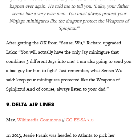
happen ever again. He told me to tell you, ‘Luka, your father
seems like a very wise man. You must always protect your
Ninjago minifigures like the dragons protect the Weapons of
Spinjitzu!”
After getting the OK from “Sensei Wu,” Richard upgraded
Luka: “You will actually have the only Jay minifigure that
combines 3 different Jays into one! I am also going to send you
a bad guy for him to fight! Just remember, what Sensei Wu
said: keep your minifigures protected like the Weapons of
Spinjitzu! And of course, always listen to your dad.”
2. DELTA AIR LINES
Mav,
Wikimedia Commons
//
CC BY-SA 3.0
In 2013, Jessie Frank was headed to Atlanta to pick her