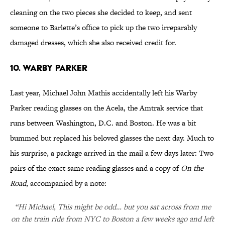
cleaning on the two pieces she decided to keep, and sent
someone to Barlette’s office to pick up the two irreparably
damaged dresses, which she also received credit for.
10. WARBY PARKER
Last year, Michael John Mathis accidentally left his Warby
Parker reading glasses on the Acela, the Amtrak service that
runs between Washington, D.C. and Boston. He was a bit
bummed but replaced his beloved glasses the next day. Much to
his surprise, a package arrived in the mail a few days later: Two
pairs of the exact same reading glasses and a copy of
On the
Road
, accompanied by a note:
“Hi Michael, This might be odd… but you sat across from me
on the train ride from NYC to Boston a few weeks ago and left