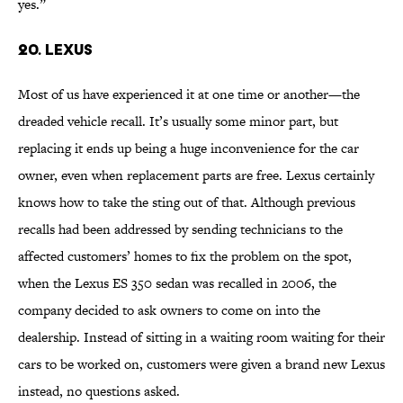
yes.”
20. LEXUS
Most of us have experienced it at one time or another—the
dreaded vehicle recall. It’s usually some minor part, but
replacing it ends up being a huge inconvenience for the car
owner, even when replacement parts are free. Lexus certainly
knows how to take the sting out of that. Although previous
recalls had been addressed by sending technicians to the
affected customers’ homes to fix the problem on the spot,
when the Lexus ES 350 sedan was recalled in 2006, the
company decided to ask owners to come on into the
dealership. Instead of sitting in a waiting room waiting for their
cars to be worked on, customers were given a brand new Lexus
instead, no questions asked.