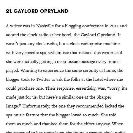
21. GAYLORD OPRYLAND
A writer was in Nashville for a blogging conference in 2012 and
adored the clock radio at her hotel, the Gaylord Opryland. It
wasn’t just any clock radio, but a clock radio/noise machine
with very specific spa-style music that relaxed this writer as if
she were actually getting a deep-tissue massage every time it
played. Wanting to experience the same serenity at home, the
blogger took to Twitter to ask the folks at the hotel where she
could purchase one. Their response, essentially, was, “Sorry, it's
made just for us, but here’s a similar one at the Sharper
Image.” Unfortunately, the one they recommended lacked the
spa music feature that the blogger loved so much. She told
them as much and thanked them for the effort anyway. When
she returned to her room later, she found a second clock radio