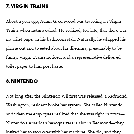
7. VIRGIN TRAINS
About a year ago, Adam Greenwood was traveling on Virgin
Trains when nature called. He realized, too late, that there was
no toilet paper in his bathroom stall. Naturally, he whipped his
phone out and tweeted about his dilemma, presumably to be
funny. Virgin Trains noticed, and a representative delivered
toilet paper to him post haste.
8. NINTENDO
Not long after the Nintendo Wii first was released, a Redmond,
Washington, resident broke her system. She called Nintendo,
and when the employees realized that she was right in town—
Nintendo's American headquarters is also in Redmond—they
invited her to stop over with her machine. She did, and they