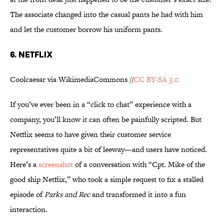
The associate changed into the casual pants he had with him
and let the customer borrow his uniform pants.
6. NETFLIX
Coolcaesar via WikimediaCommons //
CC BY-SA 3.0
If you’ve ever been in a “click to chat” experience with a
company, you’ll know it can often be painfully scripted. But
Netflix seems to have given their customer service
representatives quite a bit of leeway—and users have noticed.
Here’s a
screenshot
of a conversation with “Cpt. Mike of the
good ship Netflix,” who took a simple request to fix a stalled
episode of
Parks and Rec
and transformed it into a fun
interaction.