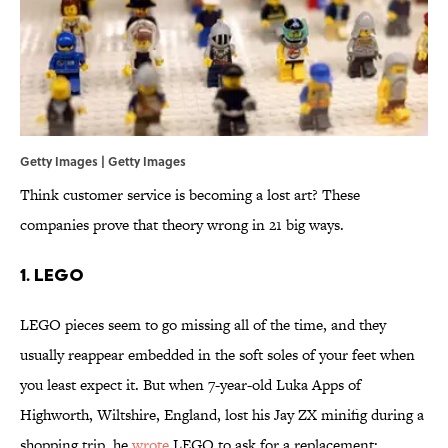
Getty Images | Getty Images
Think customer service is becoming a lost art? These
companies prove that theory wrong in 21 big ways.
1. LEGO
LEGO pieces seem to go missing all of the time, and they
usually reappear embedded in the soft soles of your feet when
you least expect it. But when 7-year-old Luka Apps of
Highworth, Wiltshire, England, lost his Jay ZX minifig during a
shopping trip, he
wrote
LEGO to ask for a replacement: