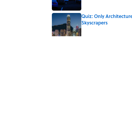
Quiz: Only Architectur
Skyscrapers
Published by on Invalid Date
From Beatlemania to 
1960s?
Published by on Invalid Date
Quiz: Which 'Little Hou
Published by on Invalid Date
Quiz: Can You Name All 
Difficult
Published by on Invalid Date