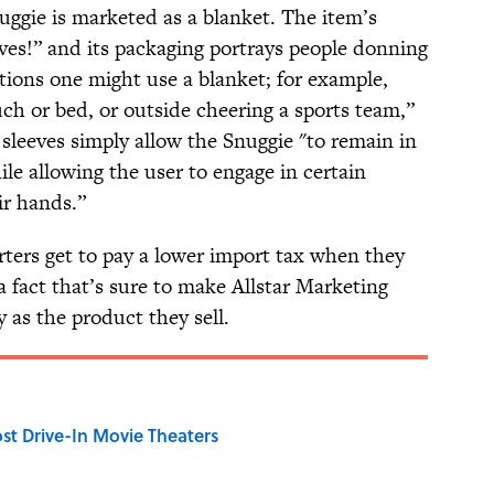
uggie is marketed as a blanket. The item’s
eves!” and its packaging portrays people donning
ations one might use a blanket; for example,
uch or bed, or outside cheering a sports team,”
s sleeves simply allow the Snuggie "to remain in
le allowing the user to engage in certain
eir hands.”
rters get to pay a lower import tax when they
 fact that’s sure to make Allstar Marketing
 as the product they sell.
st Drive-In Movie Theaters