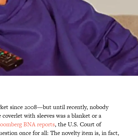
ket since 2008—but until recently, nobody
e coverlet with sleeves was a blanket or a
loomberg BNA reports
, the U.S. Court of
estion once for all: The novelty item is, in fact,