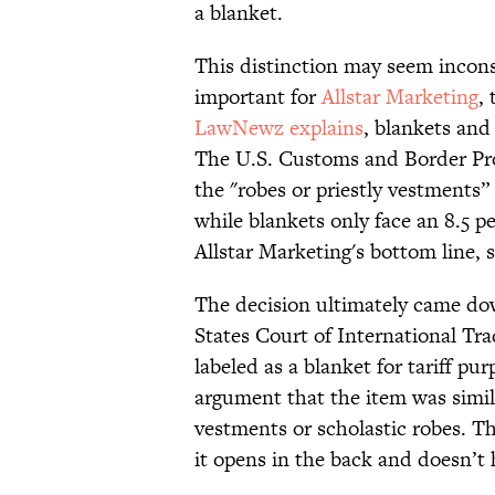
a blanket.
This distinction may seem incons
important for
Allstar Marketing
,
LawNewz explains
, blankets and 
The U.S. Customs and Border Pro
the "robes or priestly vestments” 
while blankets only face an 8.5 pe
Allstar Marketing's bottom line, 
The decision ultimately came do
States Court of International Tra
labeled as a blanket for tariff p
argument that the item was simil
vestments or scholastic robes. Th
it opens in the back and doesn’t 