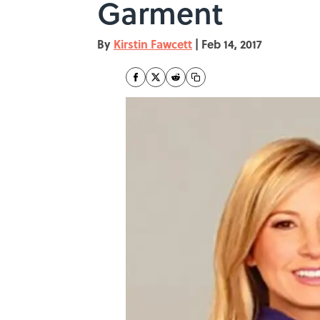
Garment
By
Kirstin Fawcett
|
Feb 14, 2017