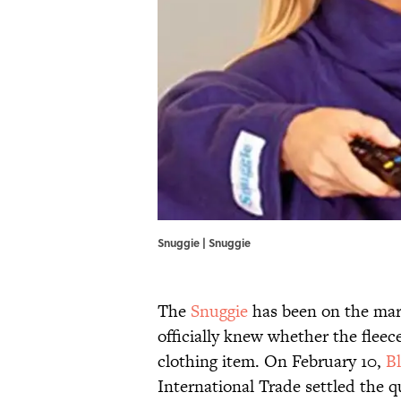
Snuggie | Snuggie
The
Snuggie
has been on the mar
officially knew whether the fleec
clothing item. On February 10,
B
International Trade settled the qu