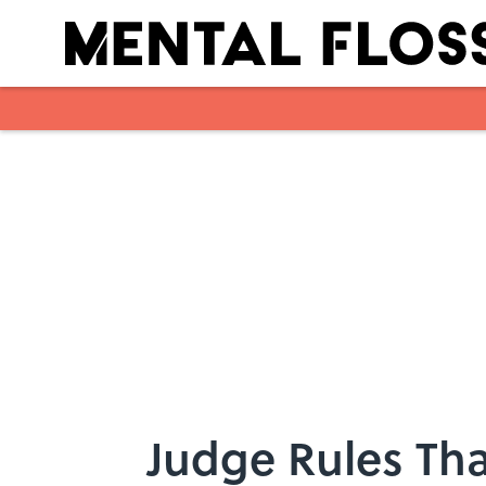
Skip to main content
Judge Rules Tha