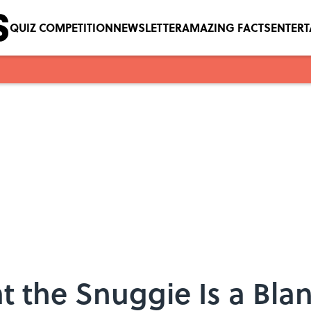
QUIZ COMPETITION
NEWSLETTER
AMAZING FACTS
ENTER
t the Snuggie Is a Blan