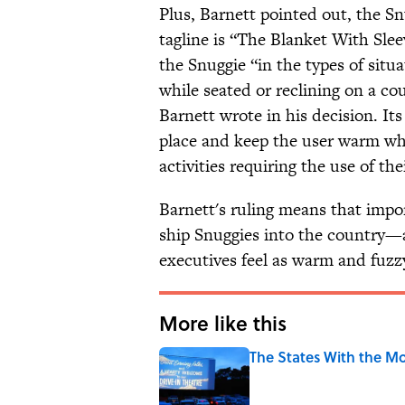
Plus, Barnett pointed out, the Sn
tagline is “The Blanket With Sle
the Snuggie “in the types of situ
while seated or reclining on a co
Barnett wrote in his decision. It
place and keep the user warm whi
activities requiring the use of th
Barnett's ruling means that impo
ship Snuggies into the country—a
executives feel as warm and fuzzy
More like this
The States With the Mo
Published by on Invalid Date