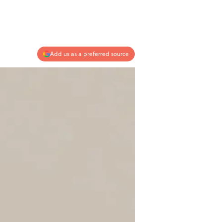
Add us as a preferred source