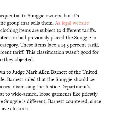
equential to Snuggie owners, but it’s
 the group that sells them.
As legal website
clothing items are subject to different tariffs.
tection had previously placed the Snuggie in
category. These items face a 14.5 percent tariff,
rcent tariff. This classification wasn't good for
so they objected.
wn to Judge Mark Allen Barnett of the United
de. Barnett ruled that the Snuggie should be
urposes, dismissing the Justice Department’s
ar to wide-armed, loose garments like priestly
e Snuggie is different, Barnett countered, since
have closures.