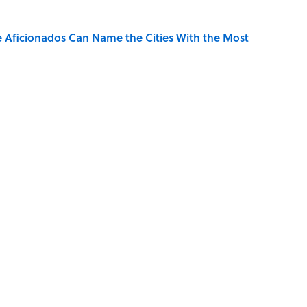
e Aficionados Can Name the Cities With the Most
the Moon Landing: How Well Do You Know the
se on the Prairie' Character Are You?
the Countries That End in 'N'? It’s Deceivingly