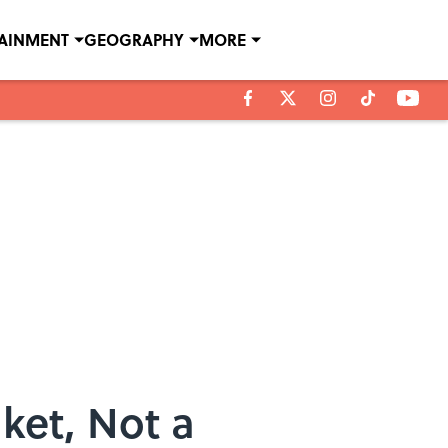
TAINMENT
GEOGRAPHY
MORE
ket, Not a