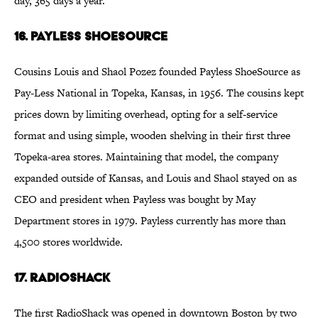
day, 365 days a year.
16. Payless ShoeSource
Cousins Louis and Shaol Pozez founded Payless ShoeSource as
Pay-Less National in Topeka, Kansas, in 1956. The cousins kept
prices down by limiting overhead, opting for a self-service
format and using simple, wooden shelving in their first three
Topeka-area stores. Maintaining that model, the company
expanded outside of Kansas, and Louis and Shaol stayed on as
CEO and president when Payless was bought by May
Department stores in 1979. Payless currently has more than
4,500 stores worldwide.
17. RadioShack
The first RadioShack was opened in downtown Boston by two