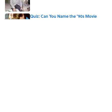
Quiz: Can You Name the ‘90s Movie
From the Family Pet?
Published by on Invalid Date
4 related articles loaded
Home
/
FUN
ABOUT
CONTACT US
NEWSLETTERS
PRIVACY POLICY
COOKIE POLICY
TERMS OF SERVICE
ACCESSIBILITY STATEMENT
SITEMAP
A-Z Index
Cookies Settings