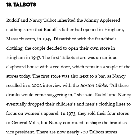
18. Talbots
Rudolf and Nancy Talbot inherited the Johnny Appleseed
clothing store that Rudolf’s father had opened in Hingham,
Massachusetts, in 1945. Dissatisfied with the franchise’s
clothing, the couple decided to open their own store in
Hingham in 1947. The first Talbots store was an antique
clapboard house with a red door, which remains a staple of the
stores today. The first store was also next to a bar, as Nancy
recalled in a 2002 interview with the
Boston Globe
. “All these
drunks would come staggering in,” she said. Rudolf and Nancy
eventually dropped their children’s and men’s clothing lines to
focus on women’s apparel. In 1973, they sold their four stores
to General Mills, but Nancy continued to shape the brand as
vice president. There are now nearly 500 Talbots stores