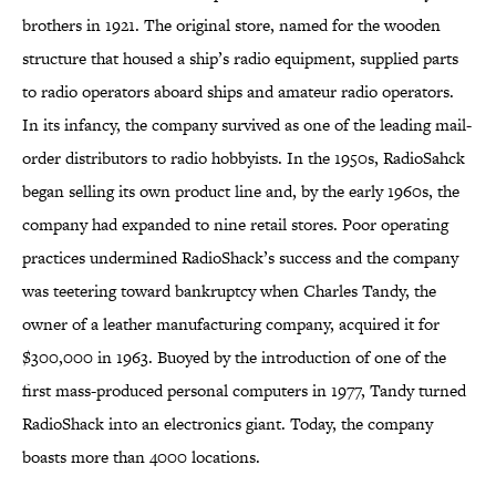
brothers in 1921. The original store, named for the wooden
structure that housed a ship’s radio equipment, supplied parts
to radio operators aboard ships and amateur radio operators.
In its infancy, the company survived as one of the leading mail-
order distributors to radio hobbyists. In the 1950s, RadioSahck
began selling its own product line and, by the early 1960s, the
company had expanded to nine retail stores. Poor operating
practices undermined RadioShack’s success and the company
was teetering toward bankruptcy when Charles Tandy, the
owner of a leather manufacturing company, acquired it for
$300,000 in 1963. Buoyed by the introduction of one of the
first mass-produced personal computers in 1977, Tandy turned
RadioShack into an electronics giant. Today, the company
boasts more than 4000 locations.