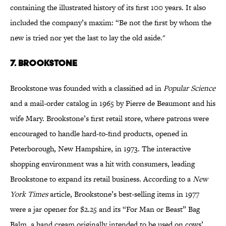
containing the illustrated history of its first 100 years. It also
included the company’s maxim: “Be not the first by whom the
new is tried nor yet the last to lay the old aside."
7. Brookstone
Brookstone was founded with a classified ad in
Popular Science
and a mail-order catalog in 1965 by Pierre de Beaumont and his
wife Mary. Brookstone’s first retail store, where patrons were
encouraged to handle hard-to-find products, opened in
Peterborough, New Hampshire, in 1973. The interactive
shopping environment was a hit with consumers, leading
Brookstone to expand its retail business. According to a
New
York Times
article, Brookstone’s best-selling items in 1977
were a jar opener for $2.25 and its “For Man or Beast” Bag
Balm, a hand cream originally intended to be used on cows’