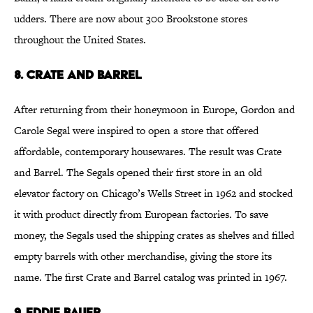
udders. There are now about 300 Brookstone stores
throughout the United States.
8. Crate and Barrel
After returning from their honeymoon in Europe, Gordon and
Carole Segal were inspired to open a store that offered
affordable, contemporary housewares. The result was Crate
and Barrel. The Segals opened their first store in an old
elevator factory on Chicago’s Wells Street in 1962 and stocked
it with product directly from European factories. To save
money, the Segals used the shipping crates as shelves and filled
empty barrels with other merchandise, giving the store its
name. The first Crate and Barrel catalog was printed in 1967.
9. Eddie Bauer