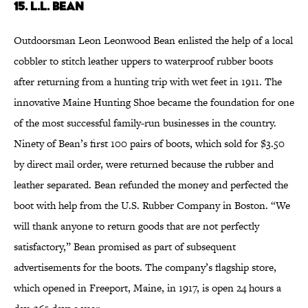
15. L.L. Bean
Outdoorsman Leon Leonwood Bean enlisted the help of a local
cobbler to stitch leather uppers to waterproof rubber boots
after returning from a hunting trip with wet feet in 1911. The
innovative Maine Hunting Shoe became the foundation for one
of the most successful family-run businesses in the country.
Ninety of Bean’s first 100 pairs of boots, which sold for $3.50
by direct mail order, were returned because the rubber and
leather separated. Bean refunded the money and perfected the
boot with help from the U.S. Rubber Company in Boston. “We
will thank anyone to return goods that are not perfectly
satisfactory,” Bean promised as part of subsequent
advertisements for the boots. The company’s flagship store,
which opened in Freeport, Maine, in 1917, is open 24 hours a