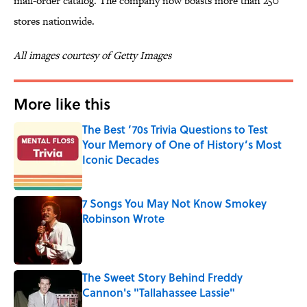
mail-order catalog. The company now boasts more than 250
stores nationwide.
All images courtesy of Getty Images
More like this
The Best ’70s Trivia Questions to Test
Your Memory of One of History’s Most
Iconic Decades
Published by on Invalid Date
7 Songs You May Not Know Smokey
Robinson Wrote
Published by on Invalid Date
The Sweet Story Behind Freddy
Cannon's "Tallahassee Lassie"
Published by on Invalid Date