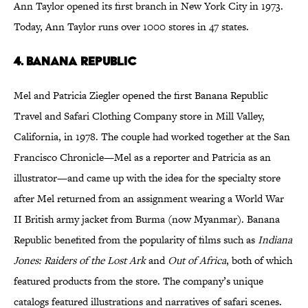
Ann Taylor opened its first branch in New York City in 1973.
Today, Ann Taylor runs over 1000 stores in 47 states.
4. Banana Republic
Mel and Patricia Ziegler opened the first Banana Republic
Travel and Safari Clothing Company store in Mill Valley,
California, in 1978. The couple had worked together at the San
Francisco Chronicle—Mel as a reporter and Patricia as an
illustrator—and came up with the idea for the specialty store
after Mel returned from an assignment wearing a World War
II British army jacket from Burma (now Myanmar). Banana
Republic benefited from the popularity of films such as
Indiana
Jones: Raiders of the Lost Ark
and
Out of Africa
, both of which
featured products from the store. The company’s unique
catalogs featured illustrations and narratives of safari scenes.