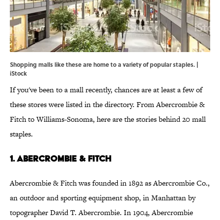
Shopping malls like these are home to a variety of popular staples. |
iStock
If you've been to a mall recently, chances are at least a few of
these stores were listed in the directory. From Abercrombie &
Fitch to Williams-Sonoma, here are the stories behind 20 mall
staples.
1. Abercrombie & Fitch
Abercrombie & Fitch was founded in 1892 as Abercrombie Co.,
an outdoor and sporting equipment shop, in Manhattan by
topographer David T. Abercrombie. In 1904, Abercrombie