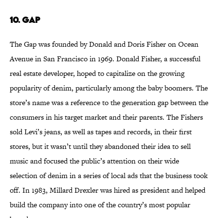
10. Gap
The Gap was founded by Donald and Doris Fisher on Ocean
Avenue in San Francisco in 1969. Donald Fisher, a successful
real estate developer, hoped to capitalize on the growing
popularity of denim, particularly among the baby boomers. The
store’s name was a reference to the generation gap between the
consumers in his target market and their parents. The Fishers
sold Levi’s jeans, as well as tapes and records, in their first
stores, but it wasn’t until they abandoned their idea to sell
music and focused the public’s attention on their wide
selection of denim in a series of local ads that the business took
off. In 1983, Millard Drexler was hired as president and helped
build the company into one of the country’s most popular