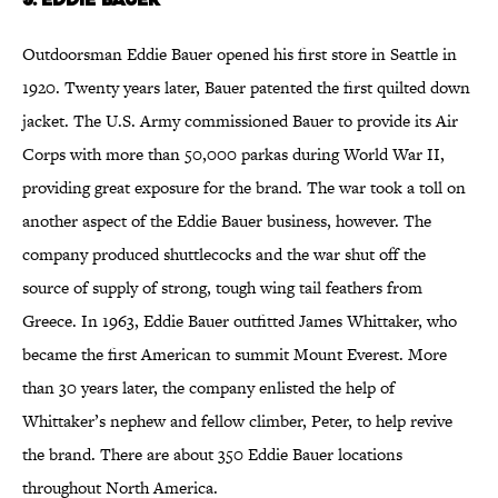
Outdoorsman Eddie Bauer opened his first store in Seattle in
1920. Twenty years later, Bauer patented the first quilted down
jacket. The U.S. Army commissioned Bauer to provide its Air
Corps with more than 50,000 parkas during World War II,
providing great exposure for the brand. The war took a toll on
another aspect of the Eddie Bauer business, however. The
company produced shuttlecocks and the war shut off the
source of supply of strong, tough wing tail feathers from
Greece. In 1963, Eddie Bauer outfitted James Whittaker, who
became the first American to summit Mount Everest. More
than 30 years later, the company enlisted the help of
Whittaker’s nephew and fellow climber, Peter, to help revive
the brand. There are about 350 Eddie Bauer locations
throughout North America.