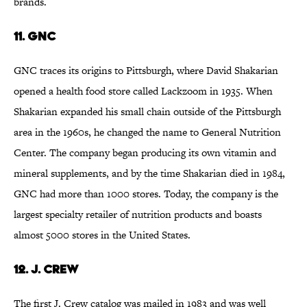
brands.
11. GNC
GNC traces its origins to Pittsburgh, where David Shakarian
opened a health food store called Lackzoom in 1935. When
Shakarian expanded his small chain outside of the Pittsburgh
area in the 1960s, he changed the name to General Nutrition
Center. The company began producing its own vitamin and
mineral supplements, and by the time Shakarian died in 1984,
GNC had more than 1000 stores. Today, the company is the
largest specialty retailer of nutrition products and boasts
almost 5000 stores in the United States.
12. J. Crew
The first J. Crew catalog was mailed in 1983 and was well