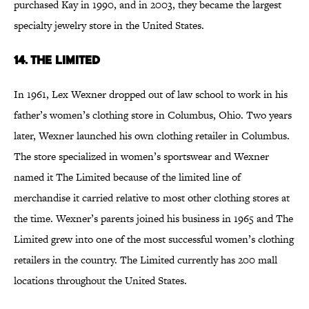
purchased Kay in 1990, and in 2003, they became the largest
specialty jewelry store in the United States.
14. The Limited
In 1961, Lex Wexner dropped out of law school to work in his
father’s women’s clothing store in Columbus, Ohio. Two years
later, Wexner launched his own clothing retailer in Columbus.
The store specialized in women’s sportswear and Wexner
named it The Limited because of the limited line of
merchandise it carried relative to most other clothing stores at
the time. Wexner’s parents joined his business in 1965 and The
Limited grew into one of the most successful women’s clothing
retailers in the country. The Limited currently has 200 mall
locations throughout the United States.