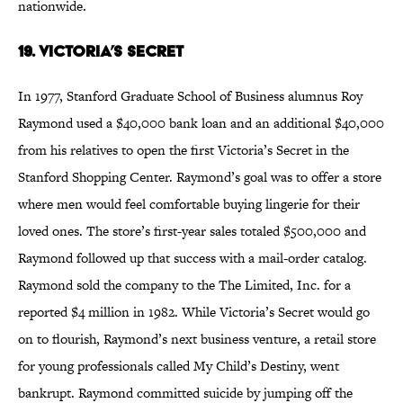
nationwide.
19. Victoria’s Secret
In 1977, Stanford Graduate School of Business alumnus Roy
Raymond used a $40,000 bank loan and an additional $40,000
from his relatives to open the first Victoria’s Secret in the
Stanford Shopping Center. Raymond’s goal was to offer a store
where men would feel comfortable buying lingerie for their
loved ones. The store’s first-year sales totaled $500,000 and
Raymond followed up that success with a mail-order catalog.
Raymond sold the company to the The Limited, Inc. for a
reported $4 million in 1982. While Victoria’s Secret would go
on to flourish, Raymond’s next business venture, a retail store
for young professionals called My Child’s Destiny, went
bankrupt. Raymond committed suicide by jumping off the