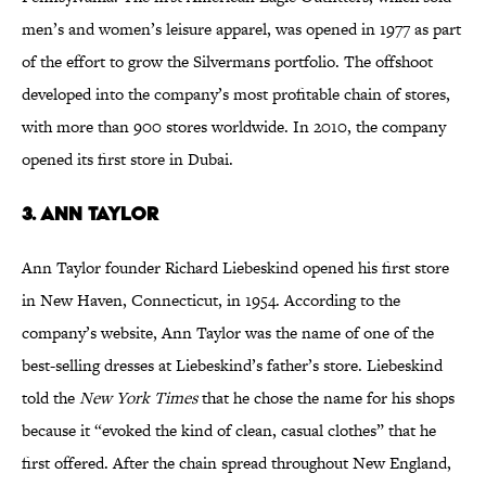
men’s and women’s leisure apparel, was opened in 1977 as part
of the effort to grow the Silvermans portfolio. The offshoot
developed into the company’s most profitable chain of stores,
with more than 900 stores worldwide. In 2010, the company
opened its first store in Dubai.
3. Ann Taylor
Ann Taylor founder Richard Liebeskind opened his first store
in New Haven, Connecticut, in 1954. According to the
company’s website, Ann Taylor was the name of one of the
best-selling dresses at Liebeskind’s father’s store. Liebeskind
told the
New York Times
that he chose the name for his shops
because it “evoked the kind of clean, casual clothes” that he
first offered. After the chain spread throughout New England,