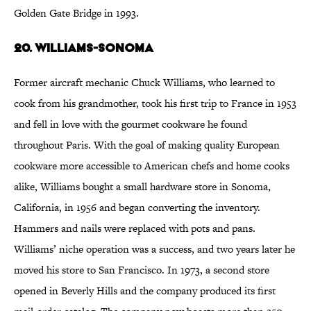
Golden Gate Bridge in 1993.
20. Williams-Sonoma
Former aircraft mechanic Chuck Williams, who learned to
cook from his grandmother, took his first trip to France in 1953
and fell in love with the gourmet cookware he found
throughout Paris. With the goal of making quality European
cookware more accessible to American chefs and home cooks
alike, Williams bought a small hardware store in Sonoma,
California, in 1956 and began converting the inventory.
Hammers and nails were replaced with pots and pans.
Williams’ niche operation was a success, and two years later he
moved his store to San Francisco. In 1973, a second store
opened in Beverly Hills and the company produced its first