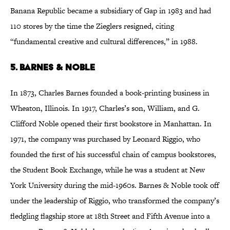
Banana Republic became a subsidiary of Gap in 1983 and had
110 stores by the time the Zieglers resigned, citing
“fundamental creative and cultural differences,” in 1988.
5. Barnes & Noble
In 1873, Charles Barnes founded a book-printing business in
Wheaton, Illinois. In 1917, Charles’s son, William, and G.
Clifford Noble opened their first bookstore in Manhattan. In
1971, the company was purchased by Leonard Riggio, who
founded the first of his successful chain of campus bookstores,
the Student Book Exchange, while he was a student at New
York University during the mid-1960s. Barnes & Noble took off
under the leadership of Riggio, who transformed the company’s
fledgling flagship store at 18th Street and Fifth Avenue into a