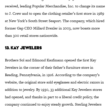
received, leading Popular Merchandise, Inc. to change its name
to J. Crew and to open the clothing retailer’s first store in 1989
at New York’s South Street Seaport. The company, which hired
former Gap CEO Millard Drexler in 2003, now boasts more
than 300 retail stores nationwide.
13. Kay Jewelers
Brothers Sol and Edmond Kaufmann opened the first Kay
Jewelers in the corner of their father’s furniture store in
Reading, Pennsylvania, in 1916. According to the company’s
website, the original store sold eyeglasses and electric razors in
addition to jewelry. By 1930, 33 additional Kay Jewelers stores
had opened, and thanks in part to a liberal credit policy, the
company continued to enjoy steady growth. Sterling Jewelers