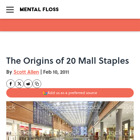
Skip to main content
The Origins of 20 Mall Staples
By
Scott Allen
|
Feb 10, 2011
Add us as a preferred source