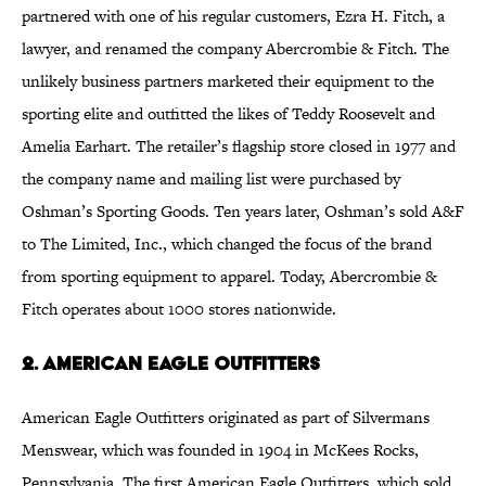
partnered with one of his regular customers, Ezra H. Fitch, a
lawyer, and renamed the company Abercrombie & Fitch. The
unlikely business partners marketed their equipment to the
sporting elite and outfitted the likes of Teddy Roosevelt and
Amelia Earhart. The retailer’s flagship store closed in 1977 and
the company name and mailing list were purchased by
Oshman’s Sporting Goods. Ten years later, Oshman’s sold A&F
to The Limited, Inc., which changed the focus of the brand
from sporting equipment to apparel. Today, Abercrombie &
Fitch operates about 1000 stores nationwide.
2. American Eagle Outfitters
American Eagle Outfitters originated as part of Silvermans
Menswear, which was founded in 1904 in McKees Rocks,
Pennsylvania. The first American Eagle Outfitters, which sold