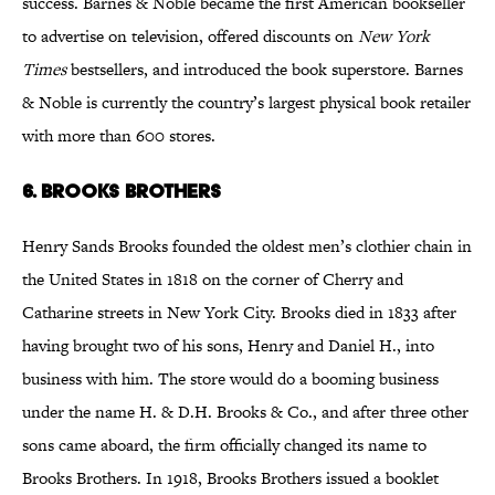
success. Barnes & Noble became the first American bookseller
to advertise on television, offered discounts on
New York
Times
bestsellers, and introduced the book superstore. Barnes
& Noble is currently the country’s largest physical book retailer
with more than 600 stores.
6. Brooks Brothers
Henry Sands Brooks founded the oldest men’s clothier chain in
the United States in 1818 on the corner of Cherry and
Catharine streets in New York City. Brooks died in 1833 after
having brought two of his sons, Henry and Daniel H., into
business with him. The store would do a booming business
under the name H. & D.H. Brooks & Co., and after three other
sons came aboard, the firm officially changed its name to
Brooks Brothers. In 1918, Brooks Brothers issued a booklet