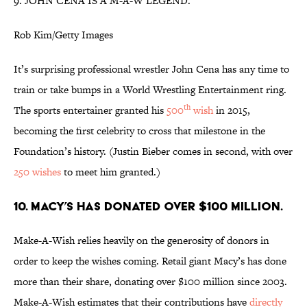
9. JOHN CENA IS A M-A-W LEGEND.
Rob Kim/Getty Images
It’s surprising professional wrestler John Cena has any time to
train or take bumps in a World Wrestling Entertainment ring.
th
The sports entertainer granted his
500
wish
in 2015,
becoming the first celebrity to cross that milestone in the
Foundation’s history. (Justin Bieber comes in second, with over
250 wishes
to meet him granted.)
10. MACY’S HAS DONATED OVER $100 MILLION.
Make-A-Wish relies heavily on the generosity of donors in
order to keep the wishes coming. Retail giant Macy’s has done
more than their share, donating over $100 million since 2003.
Make-A-Wish estimates that their contributions have
directly