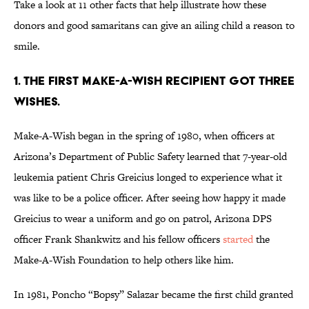
Take a look at 11 other facts that help illustrate how these
donors and good samaritans can give an ailing child a reason to
smile.
1. THE FIRST MAKE-A-WISH RECIPIENT GOT THREE
WISHES.
Make-A-Wish began in the spring of 1980, when officers at
Arizona’s Department of Public Safety learned that 7-year-old
leukemia patient Chris Greicius longed to experience what it
was like to be a police officer. After seeing how happy it made
Greicius to wear a uniform and go on patrol, Arizona DPS
officer Frank Shankwitz and his fellow officers
started
the
Make-A-Wish Foundation to help others like him.
In 1981, Poncho “Bopsy” Salazar became the first child granted