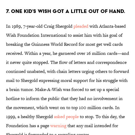
7. ONE KID’S WISH GOT A LITTLE OUT OF HAND.
In 1989, 7-year-old Craig Shergold
pleaded
with Atlanta-based
Wish Foundation International to assist him with his goal of
breaking the Guinness World Record for most get well cards
received. Within a year, he garnered over 16 million cards—and
it never quite stopped. The flow of letters and correspondence
continued unabated, with chain letters urging others to forward
mail to Shergold expressing moral support for his struggle with
a brain tumor. Make-A-Wish was forced to set up a special
hotline to inform the public that they had no involvement in
the movement, which went on to top 100 million cards. In
1999, a healthy Shergold
asked people
to stop. To this day, the
Foundation has a page
warning
that any mail intended for
Shergold is forwarded to a recycling center.