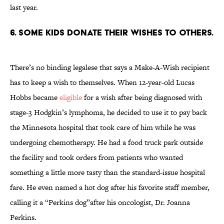
last year.
6. SOME KIDS DONATE THEIR WISHES TO OTHERS.
There’s no binding legalese that says a Make-A-Wish recipient
has to keep a wish to themselves. When 12-year-old Lucas
Hobbs became
eligible
for a wish after being diagnosed with
stage-3 Hodgkin’s lymphoma, he decided to use it to pay back
the Minnesota hospital that took care of him while he was
undergoing chemotherapy. He had a food truck park outside
the facility and took orders from patients who wanted
something a little more tasty than the standard-issue hospital
fare. He even named a hot dog after his favorite staff member,
calling it a “Perkins dog”after his oncologist, Dr. Joanna
Perkins.