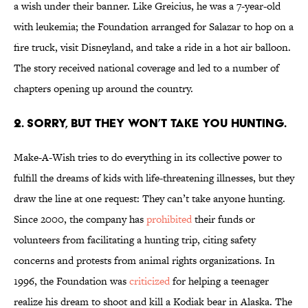
a wish under their banner. Like Greicius, he was a 7-year-old
with leukemia; the Foundation arranged for Salazar to hop on a
fire truck, visit Disneyland, and take a ride in a hot air balloon.
The story received national coverage and led to a number of
chapters opening up around the country.
2. SORRY, BUT THEY WON’T TAKE YOU HUNTING.
Make-A-Wish tries to do everything in its collective power to
fulfill the dreams of kids with life-threatening illnesses, but they
draw the line at one request: They can’t take anyone hunting.
Since 2000, the company has
prohibited
their funds or
volunteers from facilitating a hunting trip, citing safety
concerns and protests from animal rights organizations. In
1996, the Foundation was
criticized
for helping a teenager
realize his dream to shoot and kill a Kodiak bear in Alaska. The