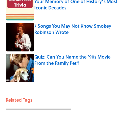
Your Memory of One of History’s Most
Iconic Decades
Published by on Invalid Date
7 Songs You May Not Know Smokey
Robinson Wrote
Published by on Invalid Date
Quiz: Can You Name the ‘90s Movie
From the Family Pet?
Published by on Invalid Date
3 related articles loaded
Related Tags
ENTERTAINMENT
LISTS
FACTS