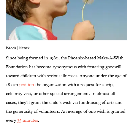
iStock | iStock
Since being formed in 1980, the Phoenix-based Make-A-Wish
Foundation has become synonymous with fostering goodwill
toward children with serious illnesses. Anyone under the age of
18 can
petition
the organization with a request for a trip,
celebrity visit, or other special arrangement. In almost all
cases, they’ll grant the child’s wish via fundraising efforts and
the generosity of volunteers. An average of one wish is granted
every
35 minutes
.