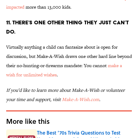
impacted
more than 13,000 kids.
11. THERE’S ONE OTHER THING THEY JUST CAN’T
DO.
Virtually anything a child can fantasize about is open for
discussion, but Make-A-Wish draws one other hard line beyond
their no-hunting-or-firearms mandate: You cannot
make a
wish for unlimited wishes
.
If you’d like to learn more about Make-A-Wish or volunteer
your time and support, visit
Make-A-Wish.com
.
More like this
The Best ’70s Trivia Questions to Test