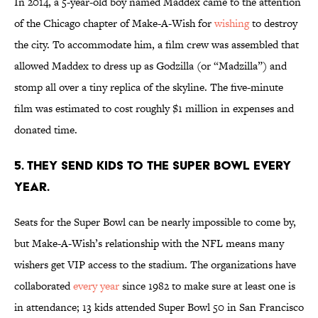
In 2014, a 5-year-old boy named Maddex came to the attention
of the Chicago chapter of Make-A-Wish for
wishing
to destroy
the city. To accommodate him, a film crew was assembled that
allowed Maddex to dress up as Godzilla (or “Madzilla”) and
stomp all over a tiny replica of the skyline. The five-minute
film was estimated to cost roughly $1 million in expenses and
donated time.
5. THEY SEND KIDS TO THE SUPER BOWL EVERY
YEAR.
Seats for the Super Bowl can be nearly impossible to come by,
but Make-A-Wish’s relationship with the NFL means many
wishers get VIP access to the stadium. The organizations have
collaborated
every year
since 1982 to make sure at least one is
in attendance; 13 kids attended Super Bowl 50 in San Francisco