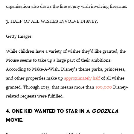
organization also draws the line at any wish involving firearms.
3. HALF OF ALL WISHES INVOLVE DISNEY.
Getty Images
While children have a variety of wishes they’d like granted, the
Mouse seems to take up a large part of their ambitions.
According to Make-A-Wish, Disney’s theme parks, princesses,
and other properties make up
approximately half
of all wishes
granted. Through 2015, that means more than
100,000
Disney-
related requests were fulfilled.
4. ONE KID WANTED TO STAR IN A
GODZILLA
MOVIE.