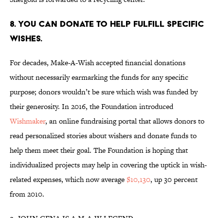
8. YOU CAN DONATE TO HELP FULFILL SPECIFIC
WISHES.
For decades, Make-A-Wish accepted financial donations
without necessarily earmarking the funds for any specific
purpose; donors wouldn’t be sure which wish was funded by
their generosity. In 2016, the Foundation introduced
Wishmaker
, an online fundraising portal that allows donors to
read personalized stories about wishers and donate funds to
help them meet their goal. The Foundation is hoping that
individualized projects may help in covering the uptick in wish-
related expenses, which now average
$10,130
, up 30 percent
from 2010.