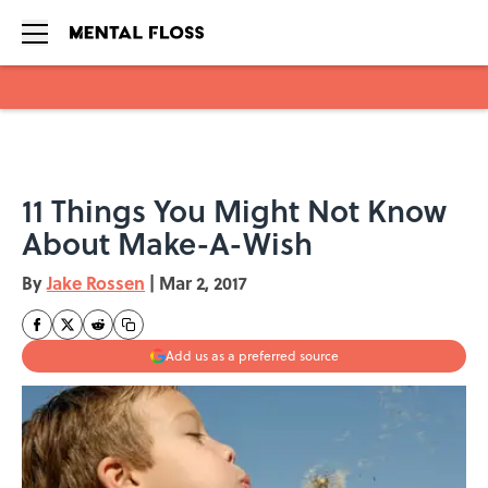
Skip to main content
11 Things You Might Not Know
About Make-A-Wish
By
Jake Rossen
|
Mar 2, 2017
Add us as a preferred source