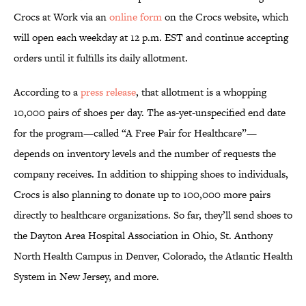
Crocs at Work via an
online form
on the Crocs website, which
will open each weekday at 12 p.m. EST and continue accepting
orders until it fulfills its daily allotment.
According to a
press release
, that allotment is a whopping
10,000 pairs of shoes per day. The as-yet-unspecified end date
for the program—called “A Free Pair for Healthcare”—
depends on inventory levels and the number of requests the
company receives. In addition to shipping shoes to individuals,
Crocs is also planning to donate up to 100,000 more pairs
directly to healthcare organizations. So far, they’ll send shoes to
the Dayton Area Hospital Association in Ohio, St. Anthony
North Health Campus in Denver, Colorado, the Atlantic Health
System in New Jersey, and more.