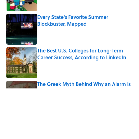
Every State's Favorite Summer
Blockbuster, Mapped
Published by on Invalid Date
The Best U.S. Colleges for Long-Term
Career Success, According to LinkedIn
Published by on Invalid Date
The Greek Myth Behind Why an Alarm is
Called a “Siren”
Published by on Invalid Date
7 Movies You May Not Know Are Stephen
King Adaptations
Published by on Invalid Date