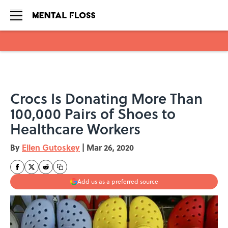
Skip to main content
Crocs Is Donating More Than
100,000 Pairs of Shoes to
Healthcare Workers
By
Ellen Gutoskey
|
Mar 26, 2020
Add us as a preferred source