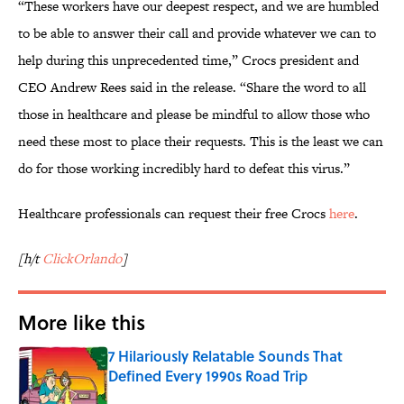
“These workers have our deepest respect, and we are humbled
to be able to answer their call and provide whatever we can to
help during this unprecedented time,” Crocs president and
CEO Andrew Rees said in the release. “Share the word to all
those in healthcare and please be mindful to allow those who
need these most to place their requests. This is the least we can
do for those working incredibly hard to defeat this virus.”
Healthcare professionals can request their free Crocs
here
.
[h/t
ClickOrlando
]
More like this
7 Hilariously Relatable Sounds That
Defined Every 1990s Road Trip
Published by on Invalid Date