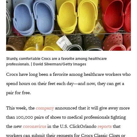
Sturdy, comfortable Crocs are a favorite among healthcare
professionals. | David Silverman/Getty Images
Crocs have long been a favorite among healthcare workers who
spend hours on their feet each day—and now, they can get a
pair for free.
This week, the
company
announced that it will give away more
than 100,000 pairs of shoes to medical professionals fighting
the new
coronavirus
in the U.S. ClickOrlando
reports
that
workers can submit their requests for Crocs Classic Clogs or