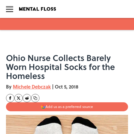
Skip to main content
Ohio Nurse Collects Barely
Worn Hospital Socks for the
Homeless
By
Michele Debczak
|
Oct 5, 2018
Add us as a preferred source