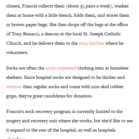
closets, Francis collects them (about 35 pairs a week), washes
them at home with a little bleach, folds them, and stores them
in brown paper bags. She then drops off the bags at the office
of Tony Bonacci, a deacon at the local St. Joseph Catholic
Church, and he delivers them to the
soup kitchen
where he
volunteers.
Socks are often the
most-requested
clothing item at homeless
shelters. Since hospital socks are designed to be thicker and
warmer
than regular socks and come with non-skid rubber
grips, they're great candidates for donation.
Francis's sock recovery program is currently limited to the
surgery and recovery unit where she works, but she'd like to see
it expand to the rest of the hospital, as well as hospitals