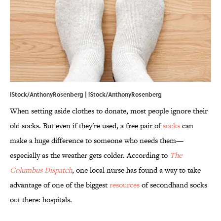
iStock/AnthonyRosenberg | iStock/AnthonyRosenberg
When setting aside clothes to donate, most people ignore their
old socks. But even if they're used, a free pair of
socks
can
make a huge difference to someone who needs them—
especially as the weather gets colder. According to
The
Columbus Dispatch
, one local nurse has found a way to take
advantage of one of the biggest
resources
of secondhand socks
out there: hospitals.