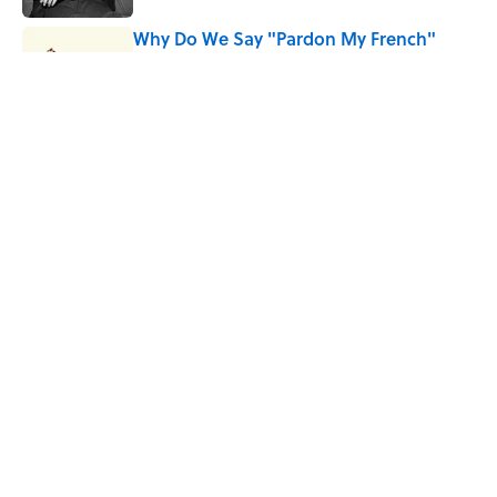
Why Do We Say "Pardon My French"
When We Swear?
Published by on Invalid Date
10 Roman Mythology Words You Use
Every Day
Published by on Invalid Date
5 related articles loaded
Home
/
HEALTH
ABOUT
CONTACT US
NEWSLETTERS
PRIVACY POLICY