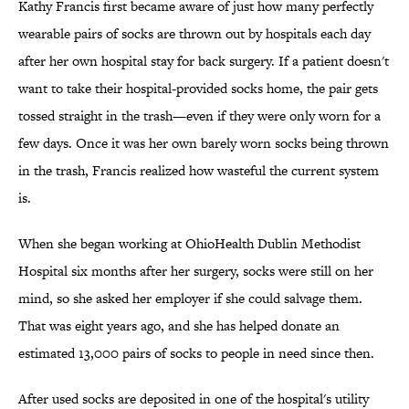
Kathy Francis first became aware of just how many perfectly
wearable pairs of socks are thrown out by hospitals each day
after her own hospital stay for back surgery. If a patient doesn't
want to take their hospital-provided socks home, the pair gets
tossed straight in the trash—even if they were only worn for a
few days. Once it was her own barely worn socks being thrown
in the trash, Francis realized how wasteful the current system
is.
When she began working at OhioHealth Dublin Methodist
Hospital six months after her surgery, socks were still on her
mind, so she asked her employer if she could salvage them.
That was eight years ago, and she has helped donate an
estimated 13,000 pairs of socks to people in need since then.
After used socks are deposited in one of the hospital's utility