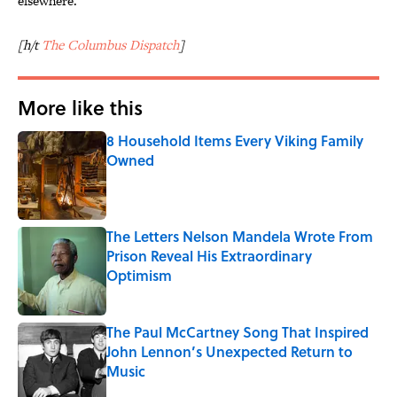
elsewhere.
[h/t
The Columbus Dispatch
]
More like this
8 Household Items Every Viking Family
Owned
Published by on Invalid Date
The Letters Nelson Mandela Wrote From
Prison Reveal His Extraordinary
Optimism
Published by on Invalid Date
The Paul McCartney Song That Inspired
John Lennon’s Unexpected Return to
Music
Published by on Invalid Date