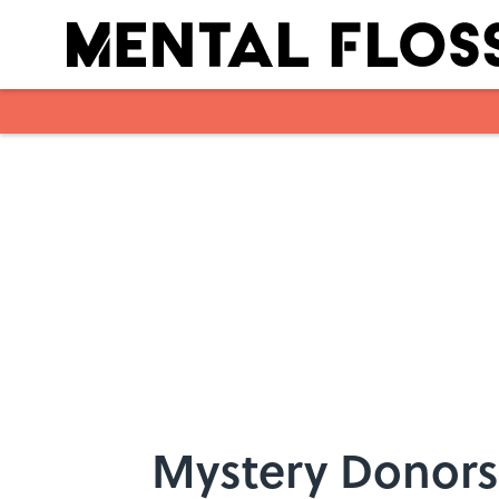
Skip to main content
Mystery Donors