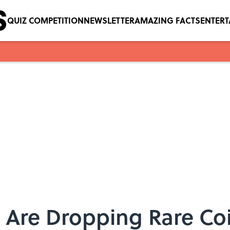
QUIZ COMPETITION
NEWSLETTER
AMAZING FACTS
ENTER
 Are Dropping Rare Co