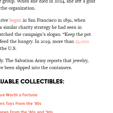
 group. When she died in 2024, she left a gold
 the organization.
drive
began
in San Francisco in 1891, when
similar charity strategy he had seen in
atched the campaign’s slogan: “Keep the pot
o feed the hungry. In 2019, more than
25,000
the U.S.
y. The Salvation Army reports that jewelry,
e been slipped into the containers.
uable Collectibles:
Are Worth a Fortune
ers Toys From the ‘80s
Tapes From the ‘80s and ‘90s