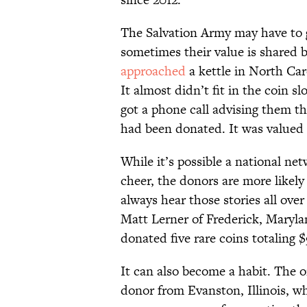
The Salvation Army may have to g
sometimes their value is shared 
approached
a kettle in North Caro
It almost didn’t fit in the coin s
got a phone call advising them th
had been donated. It was valued 
While it’s possible a national net
cheer, the donors are more likely
always hear those stories all over
Matt Lerner of Frederick, Maryl
donated five rare coins totaling 
It can also become a habit. The 
donor from Evanston, Illinois, wh