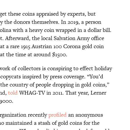
et these coins appraised by experts, but
by the donors themselves.
In 2019, a person
lina with a heavy coin wrapped in a dollar bill.
lot. Afterward, the local Salvation Army office
at a rare 1915 Austrian 100 Corona gold coin
at the time at around $1500.
work of collectors is conspiring to effect holiday
 copycats inspired by press coverage. “You’d
 the country of people dropping in gold coins,”
and,
told
WHAG-TV in 2011. That year, Lerner
$9000.
organization recently
profiled
an anonymous
o maintained a stash of gold coins for the