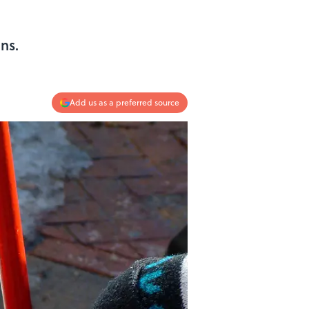
s
ns.
Add us as a preferred source