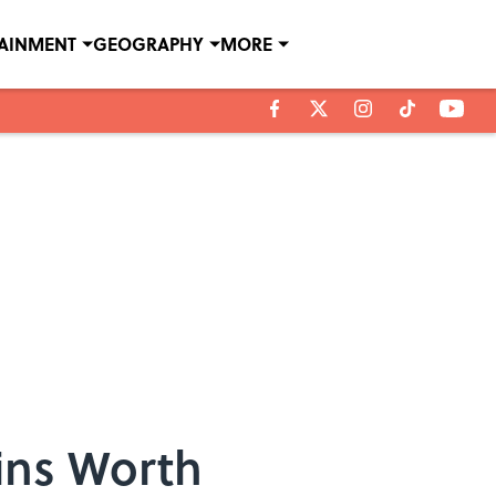
TAINMENT
GEOGRAPHY
MORE
ins Worth