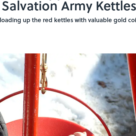
Salvation Army Kettle
loading up the red kettles with valuable gold coi