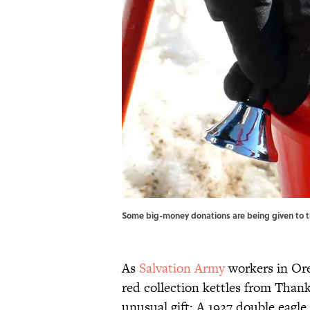
Some big-money donations are being given to the
As
Salvation Army
workers in Ore
red collection kettles from Than
unusual gift: A 1927 double eagle