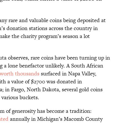
any rare and valuable coins being deposited at
n’s donation stations across the country in
make the charity program’s season a lot
ta observes, rare coins have been turning up in
ng a lone benefactor unlikely. A South African
worth thousands
surfaced in Napa Valley,
with a value of $2700 was donated in
 in Fargo, North Dakota, several gold coins
 various buckets.
rm of generosity has become a tradition:
ated
annually in Michigan’s Macomb County