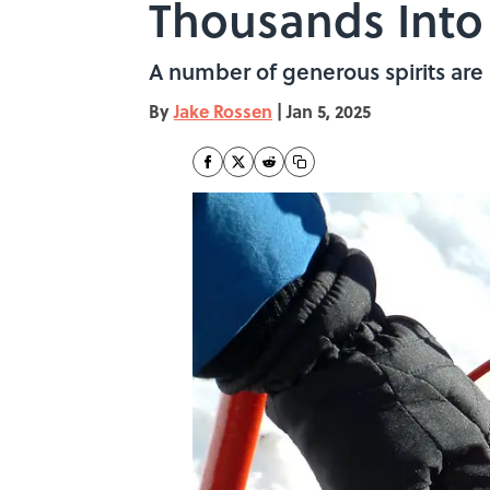
Thousands Into 
A number of generous spirits are 
By
Jake Rossen
|
Jan 5, 2025