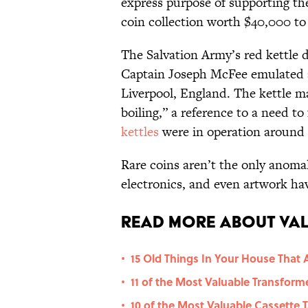
express purpose of supporting the
coin collection worth $40,000 to
The Salvation Army’s red kettle 
Captain Joseph McFee emulated a 
Liverpool, England. The kettle m
boiling,” a reference to a need t
kettles
were in operation around 
Rare coins aren’t the only anomal
electronics, and even artwork hav
Read More About Val
15 Old Things In Your House That 
•
11 of the Most Valuable Transform
•
10 of the Most Valuable Cassette 
•