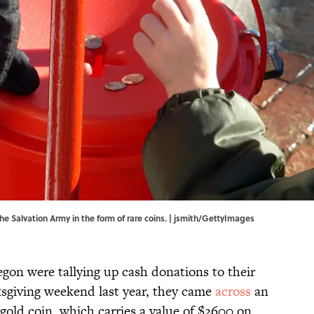
 Salvation Army in the form of rare coins. | jsmith/GettyImages
gon were tallying up cash donations to their
ksgiving weekend last year, they came
across
an
 gold coin, which carries a value of $2600 on