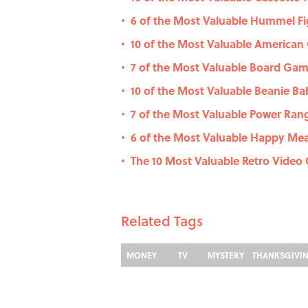
6 of the Most Valuable Hummel Fi
•
10 of the Most Valuable American 
•
7 of the Most Valuable Board Gam
•
10 of the Most Valuable Beanie Bab
•
7 of the Most Valuable Power Rang
•
6 of the Most Valuable Happy Me
•
The 10 Most Valuable Retro Vide
•
Related Tags
MONEY
TV
MYSTERY
THANKSGIVI