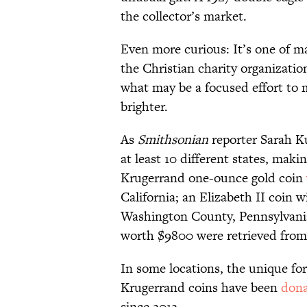
the collector’s market.
Even more curious: It’s one of m
the Christian charity organizatio
what may be a focused effort to 
brighter.
As
Smithsonian
reporter Sarah Ku
at least 10 different states, maki
Krugerrand one-ounce gold coin
California; an Elizabeth II coin 
Washington County, Pennsylvania;
worth $9800 were retrieved from
In some locations, the unique fo
Krugerrand coins have been
don
since 2012.