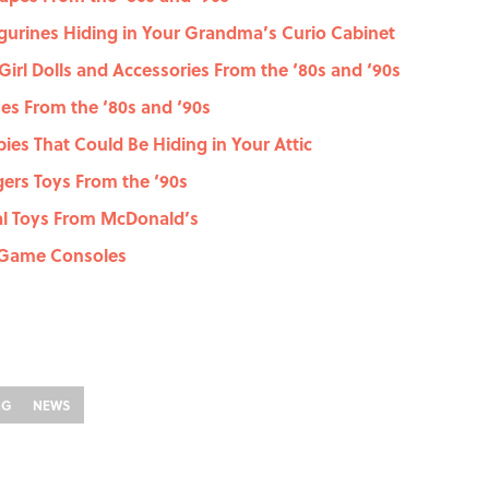
gurines Hiding in Your Grandma’s Curio Cabinet
Girl Dolls and Accessories From the ‘80s and ‘90s
es From the ‘80s and ‘90s
ies That Could Be Hiding in Your Attic
ers Toys From the ‘90s
al Toys From McDonald’s
o Game Consoles
NG
NEWS