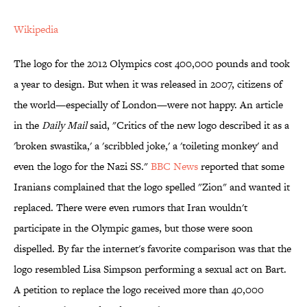
Wikipedia
The logo for the 2012 Olympics cost 400,000 pounds and took
a year to design. But when it was released in 2007, citizens of
the world—especially of London—were not happy. An article
in the
Daily
Mail
said, "Critics of the new logo described it as a
'broken swastika,' a 'scribbled joke,' a 'toileting monkey' and
even the logo for the Nazi SS."
BBC News
reported that some
Iranians complained that the logo spelled "Zion" and wanted it
replaced. There were even rumors that Iran wouldn't
participate in the Olympic games, but those were soon
dispelled. By far the internet's favorite comparison was that the
logo resembled Lisa Simpson performing a sexual act on Bart.
A petition to replace the logo received more than 40,000