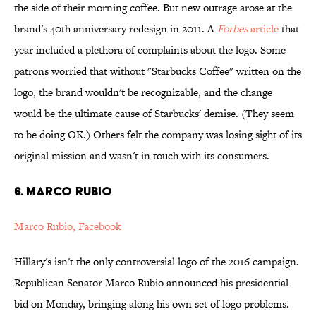
the side of their morning coffee. But new outrage arose at the
brand's 40th anniversary redesign in 2011. A
Forbes
article
that
year included a plethora of complaints about the logo. Some
patrons worried that without "Starbucks Coffee" written on the
logo, the brand wouldn't be recognizable, and the change
would be the ultimate cause of Starbucks' demise. (They seem
to be doing OK.) Others felt the company was losing sight of its
original mission and wasn't in touch with its consumers.
6. Marco Rubio
Marco Rubio, Facebook
Hillary's isn't the only controversial logo of the 2016 campaign.
Republican Senator Marco Rubio announced his presidential
bid on Monday, bringing along his own set of logo problems.