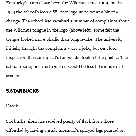
Kentucky's teams have been the Wildcats since 1909, but in
1994 the school's iconic Wildcat logo underwent a bit of a
change. The school had received a number of complaints about
the Wildcat's tongue in the logo (above left); some felt the
tongue looked more phallic than tongue-like. The university
initially thought the complaints were a joke, but on closer
inspection the roaring cat's tongue did look a little phallic. The
school redesigned the logo so it would be less hilarious to 7th
graders.
5.Starbucks
iStock
Starbucks' siren has received plenty of flack from those
offended by having a nude mermaid's splayed legs printed on