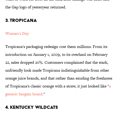
the Gap logo of yesteryear returned.
3. Tropicana
Woman's Day
Tropicana's packaging redesign cost them millions. From its
introduction on January 1, 2009, to its overhaul on February
22, sales dropped 20%. Customers complained that the stark,
unfriendly look made Tropicana indistinguishable from other
orange juice brands, and that rather than exuding the freshness
of Tropicana's classic orange with a straw, it just looked like "
a
generic bargain brand.
"
4. Kentucky Wildcats