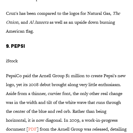
Cruz's has been compared to the logos for Natural Gas,
The
Onion
, and
Al Jazeera
as well as an upside down burning
American flag.
9. Pepsi
iStock
PepsiCo paid the Arnell Group $1 million to create Pepsi's new
logo, yet its 2008 debut brought along very little enthusiasm.
Aside from a thinner, curvier font, the only other real change
was in the width and tilt of the white wave that runs through
the center of the blue and red orb. Rather than being
horizontal, it is now diagonal. In 2009, a work-in-progress
document [
PDF
] from the Arnell Group was released, detailing