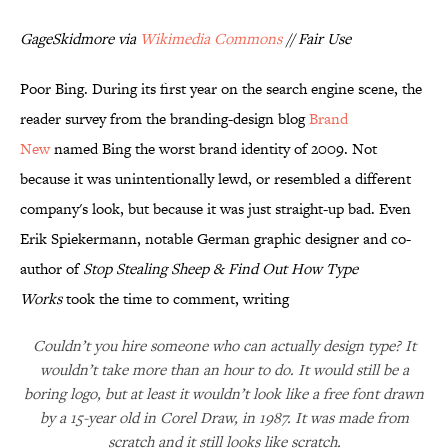
GageSkidmore via
Wikimedia Commons
// Fair Use
Poor Bing. During its first year on the search engine scene, the
reader survey from the branding-design blog
Brand
New
named Bing the worst brand identity of 2009. Not
because it was unintentionally lewd, or resembled a different
company's look, but because it was just straight-up bad. Even
Erik Spiekermann, notable German graphic designer and co-
author of
Stop Stealing Sheep & Find Out How Type
Works
took the time to comment, writing
Couldn’t you hire someone who can actually design type? It
wouldn’t take more than an hour to do. It would still be a
boring logo, but at least it wouldn’t look like a free font drawn
by a 15-year old in Corel Draw, in 1987. It was made from
scratch and it still looks like scratch.