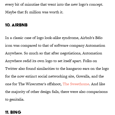
every bit of minutiae that went into the new logo's concept.
Maybe that $1 million was worth it.
10. Airbnb
In a classic case of logo look-alike syndrome, Airbnb's Bêlo
icon was compared to that of software company Automation
Anywhere. So much so that after negotiations, Automation
Anywhere redid its own logo to set itself apart. Folks on
Twitter also found similarities to the kangaroo ears on the logo
for the now extinct social networking site, Gowalla, and the
one for The Wirecutter's offshoot,
The
Sweethome
. And like
the majority of other design fails, there were also comparisons
to genitalia.
11. Bing