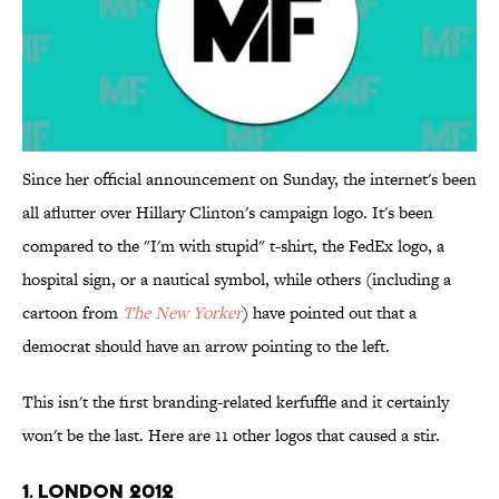
Since her official announcement on Sunday, the internet's been
all aflutter over Hillary Clinton's campaign logo. It's been
compared to the "I'm with stupid" t-shirt, the FedEx logo, a
hospital sign, or a nautical symbol, while others (including a
cartoon from
The New Yorker
) have pointed out that a
democrat should have an arrow pointing to the left.
This isn't the first branding-related kerfuffle and it certainly
won't be the last. Here are 11 other logos that caused a stir.
1. London 2012