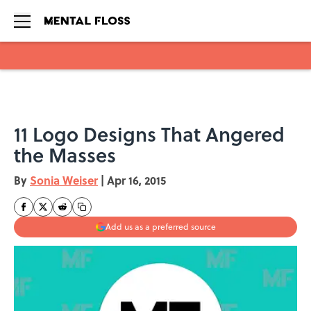
Skip to main content
11 Logo Designs That Angered
the Masses
By
Sonia Weiser
|
Apr 16, 2015
Add us as a preferred source