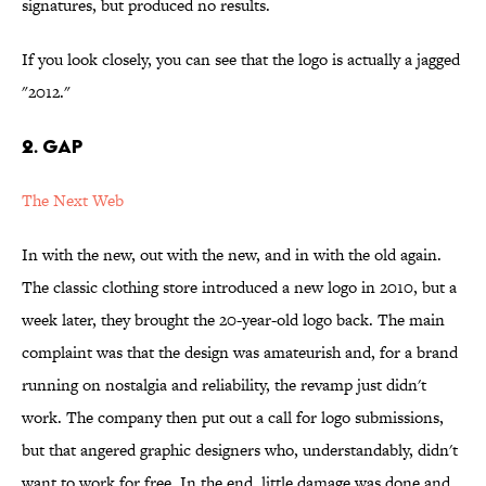
signatures, but produced no results.
If you look closely, you can see that the logo is actually a jagged
"2012."
2. Gap
The Next Web
In with the new, out with the new, and in with the old again.
The classic clothing store introduced a new logo in 2010, but a
week later, they brought the 20-year-old logo back. The main
complaint was that the design was amateurish and, for a brand
running on nostalgia and reliability, the revamp just didn't
work. The company then put out a call for logo submissions,
but that angered graphic designers who, understandably, didn't
want to work for free. In the end, little damage was done and