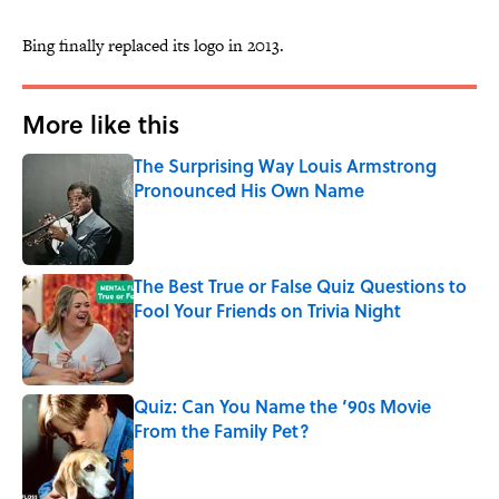
Bing finally replaced its logo in 2013.
More like this
The Surprising Way Louis Armstrong
Pronounced His Own Name
Published by on Invalid Date
The Best True or False Quiz Questions to
Fool Your Friends on Trivia Night
Published by on Invalid Date
Quiz: Can You Name the ‘90s Movie
From the Family Pet?
Published by on Invalid Date