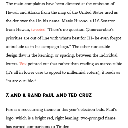
The main complaints have been directed at the omission of
Hawaii and Alaska from the map of the United States used as
the dot over the i in his name. Mazie Hirono, a U.S Senator
from Hawaii,
tweeted
"There's no question @marcorubio's
priorities are out of line with what's best for HI- he even forgot
to include us in his campaign logo." The other noticeable
design flaw is the kerning, or spacing, between the individual
letters.
Vox
pointed out that rather than reading as marco rubio
(it's all in lower case to appeal to millennial voters), it reads as
"m arc o ru bio."
7. and 8. Rand Paul and Ted Cruz
Fire is a reoccurring theme in this year's election bids. Paul's
logo, which is a bright red, right leaning, two-pronged flame,
has earned comparisons to Tinder.