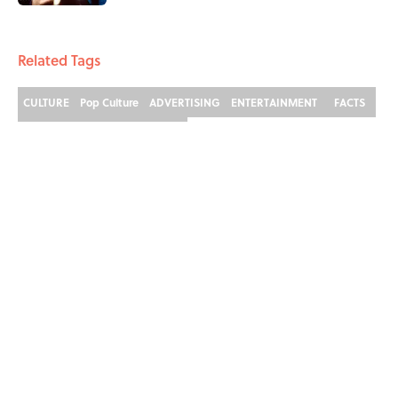
3 related articles loaded
Related Tags
CULTURE
Pop Culture
ADVERTISING
ENTERTAINMENT
FACTS
THE SIMPSON
THE SIMPSONS
ABOUT
CONTACT US
NEWSLETTERS
PRIVACY POLICY
COOKIE POLICY
TERMS OF SERVICE
ACCESSIBILITY STATEMENT
SITEMAP
A-Z Index
Cookies Settings