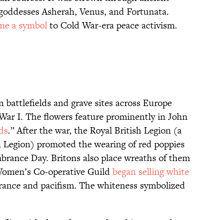
 goddesses Asherah, Venus, and Fortunata.
me a symbol
to Cold War-era peace activism.
 battlefields and grave sites across Europe
ar I. The flowers feature prominently in John
ds
.” After the war, the Royal British Legion (a
n Legion) promoted the wearing of red poppies
rance Day. Britons also place wreaths of them
 Women’s Co-operative Guild
began selling white
nce and pacifism. The whiteness symbolized