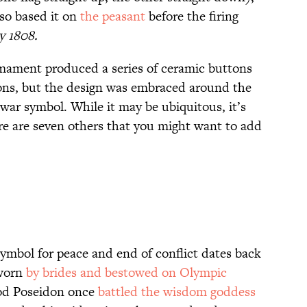
so based it on
the peasant
before the firing
ay
1808.
ament produced a series of ceramic buttons
ons, but the design was embraced around the
war symbol. While it may be ubiquitous, it’s
re are seven others that you might want to add
symbol for peace and end of conflict dates back
 worn
by brides and bestowed on Olympic
god Poseidon once
battled the wisdom goddess