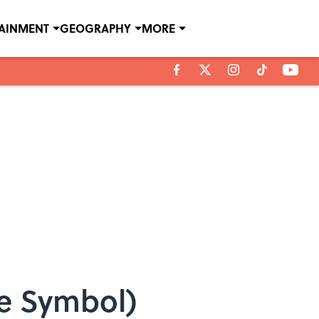
TAINMENT
GEOGRAPHY
MORE
ce Symbol)