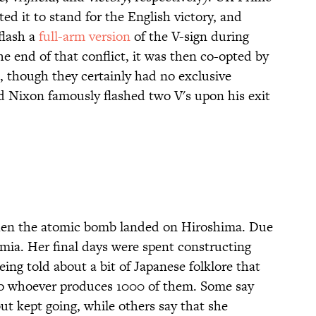
d it to stand for the English victory, and
flash a
full-arm version
of the V-sign during
 end of that conflict, it was then co-opted by
l, though they certainly had no exclusive
d Nixon famously flashed two V's upon his exit
hen the atomic bomb landed on Hiroshima. Due
emia. Her final days were spent constructing
eing told about a bit of Japanese folklore that
 to whoever produces 1000 of them. Some say
 kept going, while others say that she