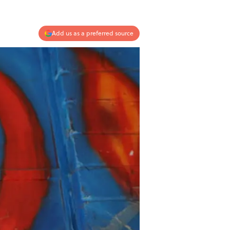
Add us as a preferred source