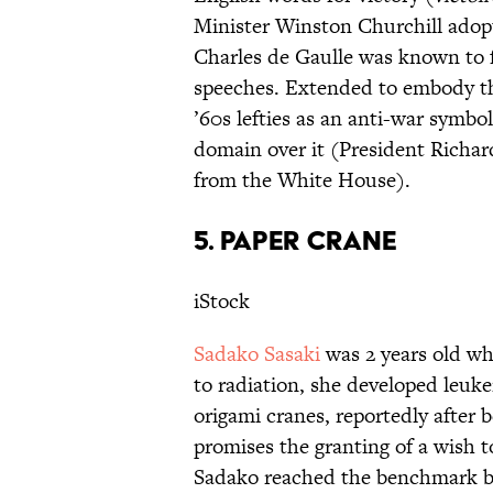
Minister Winston Churchill adopte
Charles de Gaulle was known to 
speeches. Extended to embody the
’60s lefties as an anti-war symbo
domain over it (President Richar
from the White House).
5. PAPER CRANE
iStock
Sadako Sasaki
was 2 years old w
to radiation, she developed leuk
origami cranes, reportedly after b
promises the granting of a wish
Sadako reached the benchmark but