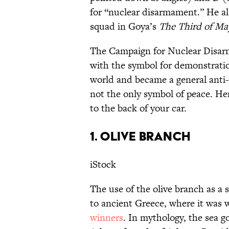
for “nuclear disarmament.” He al
squad in Goya’s
The Third of M
The Campaign for Nuclear Disarm
with the symbol for demonstrati
world and became a general anti-
not the only symbol of peace. He
to the back of your car.
1. OLIVE BRANCH
iStock
The use of the olive branch as a 
to ancient Greece, where it was
winners
. In mythology, the sea 