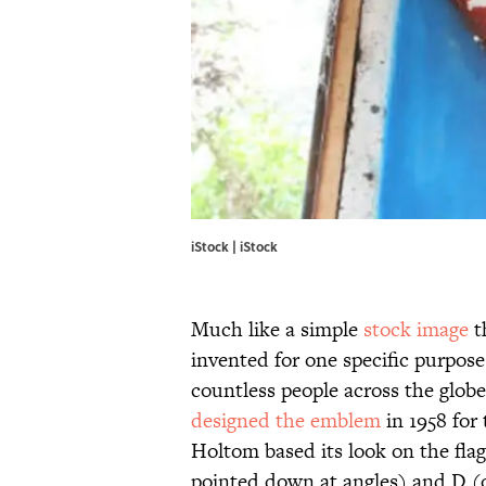
iStock | iStock
Much like a simple
stock image
t
invented for one specific purpos
countless people across the globe
designed the emblem
in 1958 for
Holtom based its look on the fl
pointed down at angles) and D (o