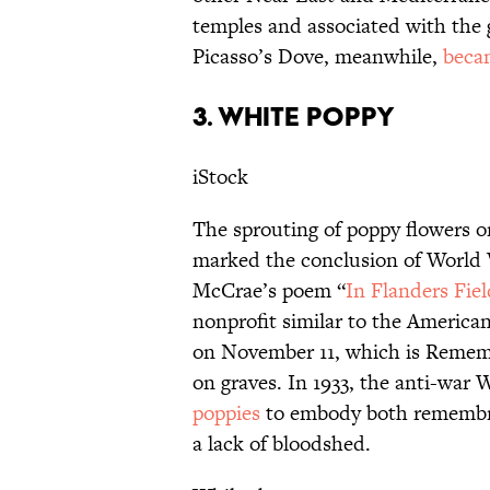
temples and associated with the
Picasso’s Dove, meanwhile,
beca
3. WHITE POPPY
iStock
The sprouting of poppy flowers on
marked the conclusion of World W
McCrae’s poem “
In Flanders Fiel
nonprofit similar to the America
on November 11, which is Rememb
on graves. In 1933, the anti-war
poppies
to embody both remembra
a lack of bloodshed.