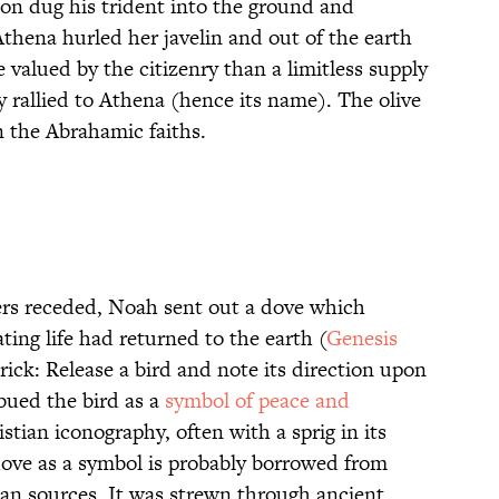
don dug his trident into the ground and
thena hurled her javelin and out of the earth
 valued by the citizenry than a limitless supply
y rallied to Athena (hence its name). The olive
in the Abrahamic faiths.
ers receded, Noah sent out a dove which
ating life had returned to the earth (
Genesis
 trick: Release a bird and note its direction upon
mbued the bird as a
symbol of peace and
istian iconography, often with a sprig in its
 dove as a symbol is probably borrowed from
an sources. It was strewn through ancient