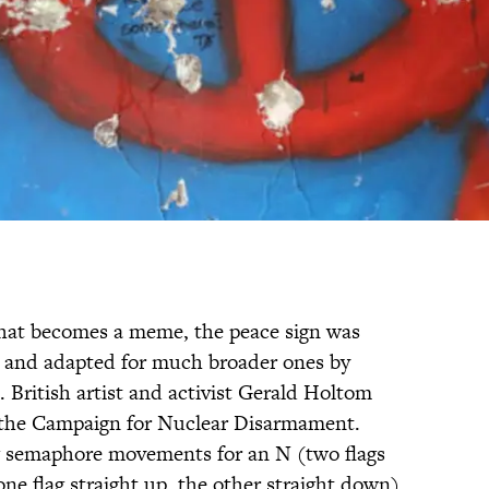
hat becomes a meme, the peace sign was
e and adapted for much broader ones by
. British artist and activist Gerald Holtom
 the Campaign for Nuclear Disarmament.
ag semaphore movements for an N (two flags
ne flag straight up, the other straight down),