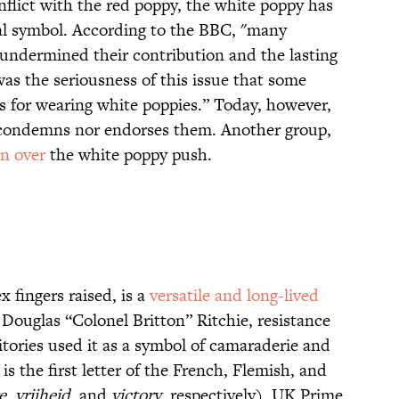
flict with the red poppy, the white poppy has
al symbol. According to the BBC, "many
ce undermined their contribution and the lasting
as the seriousness of this issue that some
0s for wearing white poppies.” Today, however,
r condemns nor endorses them. Another group,
n over
the white poppy push.
 fingers raised, is a
versatile and long-lived
Douglas “Colonel Britton” Ritchie, resistance
itories used it as a symbol of camaraderie and
s the first letter of the French, Flemish, and
e
,
vrijheid
, and
victory
, respectively). UK Prime