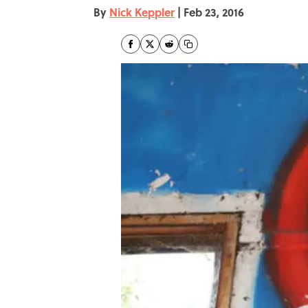
By
Nick Keppler
|
Feb 23, 2016