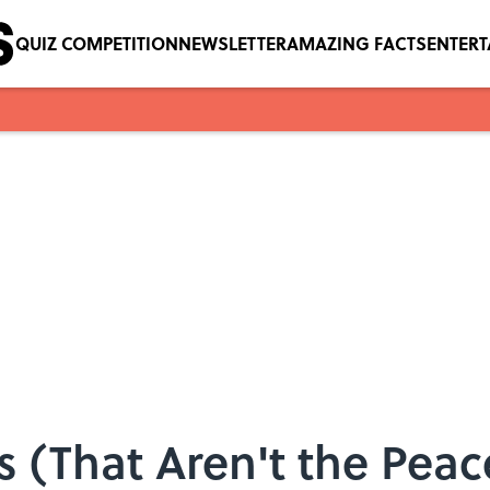
QUIZ COMPETITION
NEWSLETTER
AMAZING FACTS
ENTER
 (That Aren't the Pea