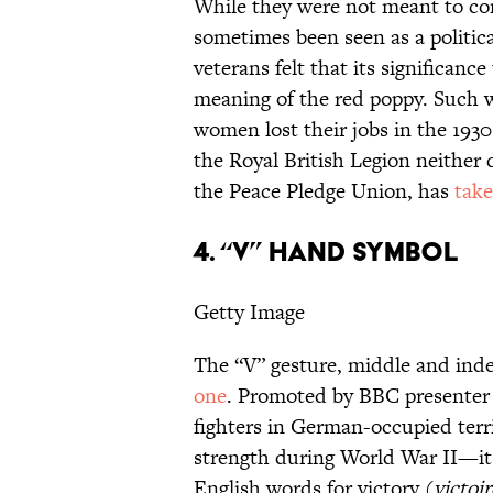
While they were not meant to con
sometimes been seen as a politic
veterans felt that its significan
meaning of the red poppy. Such w
women lost their jobs in the 193
the Royal British Legion neithe
the Peace Pledge Union, has
take
4. “V” HAND SYMBOL
Getty Image
The “V” gesture, middle and index
one
. Promoted by BBC presenter 
fighters in German-occupied terr
strength during World War II—it i
English words for victory (
victoir