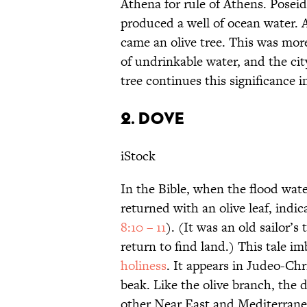
Athena for rule of Athens. Posei
produced a well of ocean water. A
came an olive tree. This was more
of undrinkable water, and the cit
tree continues this significance 
2. DOVE
iStock
In the Bible, when the flood wat
returned with an olive leaf, indic
8:10 – 11
). (It was an old sailor’s
return to find land.) This tale i
holiness
. It appears in Judeo-Chr
beak. Like the olive branch, the
other Near East and Mediterrane