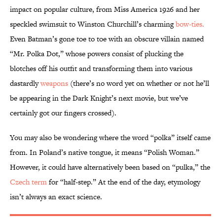
impact on popular culture, from Miss America 1926 and her
speckled swimsuit to Winston Churchill’s charming
bow-ties.
Even Batman’s gone toe to toe with an obscure villain named
“Mr. Polka Dot,” whose powers consist of plucking the
blotches off his outfit and transforming them into various
dastardly
weapons
(there’s no word yet on whether or not he’ll
be appearing in the Dark Knight’s next movie, but we’ve
certainly got our fingers crossed).
You may also be wondering where the word “polka” itself came
from. In Poland’s native tongue, it means “Polish Woman.”
However, it could have alternatively been based on “pulka,” the
Czech term
for “half-step.” At the end of the day, etymology
isn’t always an exact science.