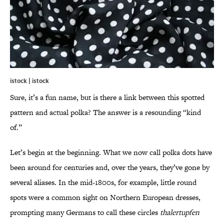
istock | istock
Sure, it’s a fun name, but is there a link between this spotted
pattern and actual polka? The answer is a resounding “kind
of.”
Let’s begin at the beginning. What we now call polka dots have
been around for centuries and, over the years, they’ve gone by
several aliases. In the mid-1800s, for example, little round
spots were a common sight on Northern European dresses,
prompting many Germans to call these circles
thalertupfen