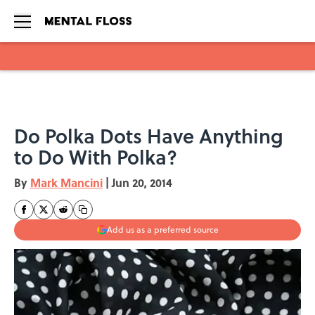
Skip to main content
Do Polka Dots Have Anything
to Do With Polka?
By
Mark Mancini
|
Jun 20, 2014
Add us as a preferred source