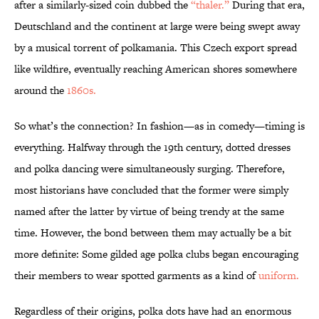
after a similarly-sized coin dubbed the
“thaler.”
During that era,
Deutschland and the continent at large were being swept away
by a musical torrent of polkamania. This Czech export spread
like wildfire, eventually reaching American shores somewhere
around the
1860s.
So what’s the connection? In fashion—as in comedy—timing is
everything. Halfway through the 19th century, dotted dresses
and polka dancing were simultaneously surging. Therefore,
most historians have concluded that the former were simply
named after the latter by virtue of being trendy at the same
time. However, the bond between them may actually be a bit
more definite: Some gilded age polka clubs began encouraging
their members to wear spotted garments as a kind of
uniform.
Regardless of their origins, polka dots have had an enormous