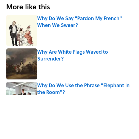
More like this
Why Do We Say "Pardon My French"
When We Swear?
Published by on Invalid Date
Why Are White Flags Waved to
Surrender?
Published by on Invalid Date
Why Do We Use the Phrase "Elephant in
the Room"?
Published by on Invalid Date
The Letters Nelson Mandela Wrote From
Prison Reveal His Extraordinary
Optimism
Published by on Invalid Date