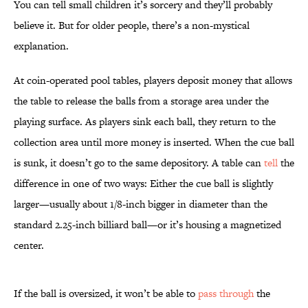
You can tell small children it’s sorcery and they’ll probably
believe it. But for older people, there’s a non-mystical
explanation.
At coin-operated pool tables, players deposit money that allows
the table to release the balls from a storage area under the
playing surface. As players sink each ball, they return to the
collection area until more money is inserted. When the cue ball
is sunk, it doesn’t go to the same depository. A table can
tell
the
difference in one of two ways: Either the cue ball is slightly
larger—usually about 1/8-inch bigger in diameter than the
standard 2.25-inch billiard ball—or it’s housing a magnetized
center.
If the ball is oversized, it won’t be able to
pass through
the