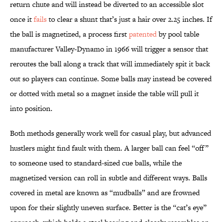
return chute and will instead be diverted to an accessible slot
once it
fails
to clear a shunt that’s just a hair over 2.25 inches. If
the ball is magnetized, a process first
patented
by pool table
manufacturer Valley-Dynamo in 1966 will trigger a sensor that
reroutes the ball along a track that will immediately spit it back
out so players can continue. Some balls may instead be covered
or dotted with metal so a magnet inside the table will pull it
into position.
Both methods generally work well for casual play, but advanced
hustlers might find fault with them. A larger ball can feel “off”
to someone used to standard-sized cue balls, while the
magnetized version can roll in subtle and different ways. Balls
covered in metal are known as “mudballs” and are frowned
upon for their slightly uneven surface. Better is the “cat’s eye”