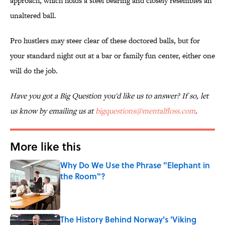
approach, which holds a steel bearing and closely resembles an
unaltered ball.
Pro hustlers may steer clear of these doctored balls, but for
your standard night out at a bar or family fun center, either one
will do the job.
Have you got a Big Question you'd like us to answer? If so, let
us know by emailing us at
bigquestions@mentalfloss.com
.
More like this
Why Do We Use the Phrase "Elephant in
the Room"?
Published by on Invalid Date
The History Behind Norway's 'Viking