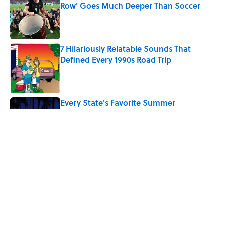
Row' Goes Much Deeper Than Soccer
Published by on Invalid Date
7 Hilariously Relatable Sounds That
Defined Every 1990s Road Trip
Published by on Invalid Date
Every State's Favorite Summer
Blockbuster, Mapped
Published by on Invalid Date
Why Do We Say "Pardon My French"
When We Swear?
Published by on Invalid Date
5 related articles loaded
Home
/
BIG QUESTIONS