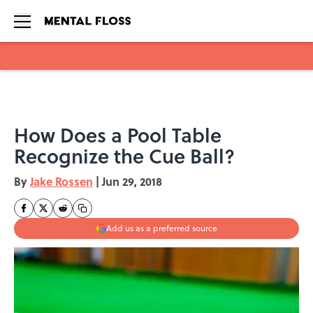
Skip to main content
How Does a Pool Table
Recognize the Cue Ball?
By
Jake Rossen
|
Jun 29, 2018
Add us as a preferred source