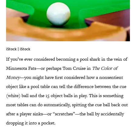
iStock | iStock
If you’ve ever considered becoming a pool shark in the vein of
Minnesota Fats—or perhaps Tom Cruise in
The Color of
Money
—you might have first considered how a nonsentient
object like a pool table can tell the difference between the cue
(white) ball and the 15 object balls in play. This is something
most tables can do automatically, spitting the cue ball back out
after a player sinks—or “scratches”—the ball by accidentally
dropping it into a pocket.