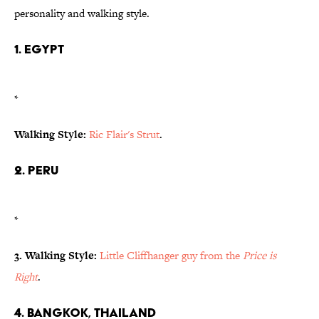
personality and walking style.
1. Egypt
*
Walking Style:
Ric Flair's Strut
.
2. Peru
*
3. Walking Style:
Little Cliffhanger guy from the
Price is
Right
.
4. Bangkok, Thailand