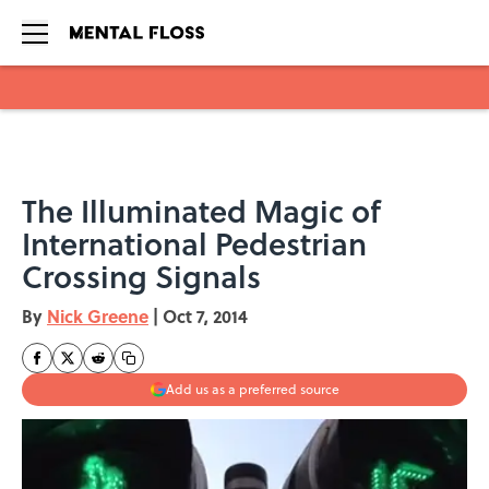
Skip to main content
The Illuminated Magic of
International Pedestrian
Crossing Signals
By
Nick Greene
|
Oct 7, 2014
Add us as a preferred source