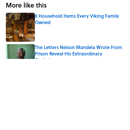
More like this
8 Household Items Every Viking Family
Owned
Published by on Invalid Date
The Letters Nelson Mandela Wrote From
Prison Reveal His Extraordinary
Optimism
Published by on Invalid Date
The Paul McCartney Song That Inspired
John Lennon’s Unexpected Return to
Music
Published by on Invalid Date
Ginkgo Trees and Paper Cranes: Symbols
of Peace After Hiroshima
Published by on Invalid Date