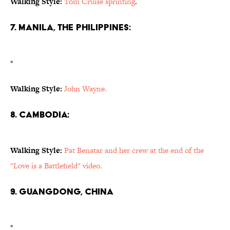
Walking Style:
Tom Cruise sprinting
.
7. Manila, the Philippines:
*
Walking Style:
John Wayne.
8. Cambodia:
Walking Style:
Pat Benatar and her crew at the end of the
"Love is a Battlefield" video.
9. Guangdong, China
*