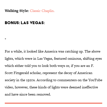
Walking Style:
Classic Chaplin.
Bonus: Las Vegas:
*
For a while, it looked like America was catching up. The above
lights, which were in Las Vegas, featured ominous, shifting eyes
which either told you to look both ways or, if you are an F.
Scott Fitzgerald scholar, represent the decay of American
society in the 1920s. According to commenters on the YouTube
video, however, these kinds of lights were deemed ineffective
and have since been removed.