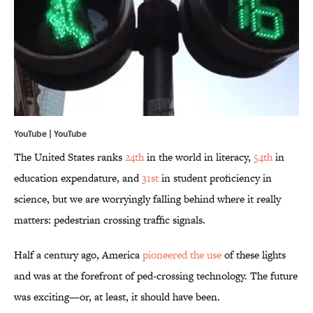
YouTube | YouTube
The United States ranks
24th
in the world in literacy,
54th
in
education expendature, and
31st
in student proficiency in
science, but we are worryingly falling behind where it really
matters: pedestrian crossing traffic signals.
Half a century ago, America
pioneered the use
of these lights
and was at the forefront of ped-crossing technology. The future
was exciting—or, at least, it should have been.