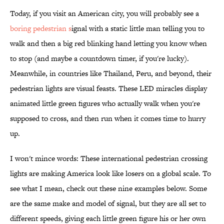
Today, if you visit an American city, you will probably see a
boring pedestrian s
ignal with a static little man telling you to
walk and then a big red blinking hand letting you know when
to stop (and maybe a countdown timer, if you're lucky).
Meanwhile, in countries like Thailand, Peru, and beyond, their
pedestrian lights are visual feasts. These LED miracles display
animated little green figures who actually walk when you're
supposed to cross, and then run when it comes time to hurry
up.
I won't mince words: These international pedestrian crossing
lights are making America look like losers on a global scale. To
see what I mean, check out these nine examples below. Some
are the same make and model of signal, but they are all set to
different speeds, giving each little green figure his or her own