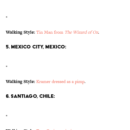
*
Walking Style:
Tin Man from
The Wizard of Oz
.
5. Mexico City, Mexico:
*
Walking Style:
Kramer dressed as a pimp
.
6. Santiago, Chile:
*