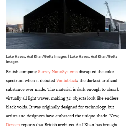
Luke Hayes, Asif Khan/Getty Images | Luke Hayes, Asif Khan/Getty
Images
British company
Surrey NanoSystems
disrupted the color
spectrum when it debuted
Vantablack
: the darkest artificial
substance ever made. The material is dark enough to absorb
virtually all light waves, making 3D objects look like endless
black voids. It was originally designed for technology, but
artists and designers have embraced the unique shade. Now,
Dezeen
reports that British architect Asif Khan has brought