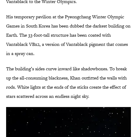
Vantablack to the Winter Olympics.
His temporary pavilion at the Pyeongchang Winter Olympic
Games in South Korea has been dubbed the darkest building on
Earth. The 33-foot-tall structure has been coated with
Vantablack VBx2, a version of Vantablack pigment that comes
in a spray can.
The building’s sides curve inward like shadowboxes. To break
up the all-consuming blackness, Khan outfitted the walls with
rods. White lights at the ends of the sticks create the effect of
stars scattered across an endless night sky.