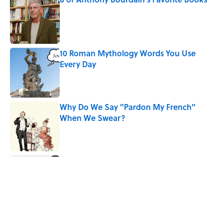
Published by on Invalid Date
10 Roman Mythology Words You Use
Every Day
Published by on Invalid Date
Why Do We Say "Pardon My French"
When We Swear?
Published by on Invalid Date
The Louis Armstrong Song That Knocked
the Beatles From No. 1
Published by on Invalid Date
Quiz: Can You Name the 5 Hottest