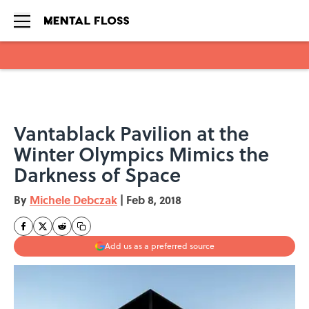
Skip to main content
Vantablack Pavilion at the
Winter Olympics Mimics the
Darkness of Space
By
Michele Debczak
|
Feb 8, 2018
Add us as a preferred source