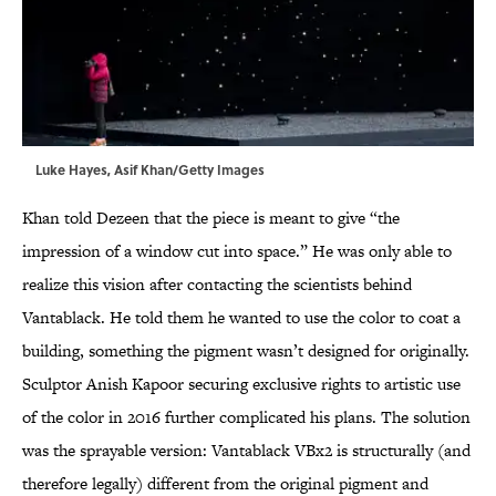
Luke Hayes, Asif Khan/Getty Images
Khan told Dezeen that the piece is meant to give “the
impression of a window cut into space.” He was only able to
realize this vision after contacting the scientists behind
Vantablack. He told them he wanted to use the color to coat a
building, something the pigment wasn’t designed for originally.
Sculptor Anish Kapoor securing exclusive rights to artistic use
of the color in 2016 further complicated his plans. The solution
was the sprayable version: Vantablack VBx2 is structurally (and
therefore legally) different from the original pigment and