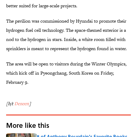
better suited for large-scale projects.
The pavilion was commissioned by Hyundai to promote their
hydrogen fuel cell technology. The space-themed exterior is a
nod to the hydrogen in stars. Inside, a white room filled with
sprinklers is meant to represent the hydrogen found in water.
The area will be open to visitors during the Winter Olympics,
which kick off in Pyeongchang, South Korea on Friday,
February 9.
[h/t
Dezeen
]
More like this
8 of Anthony Bourdain's Favorite Books