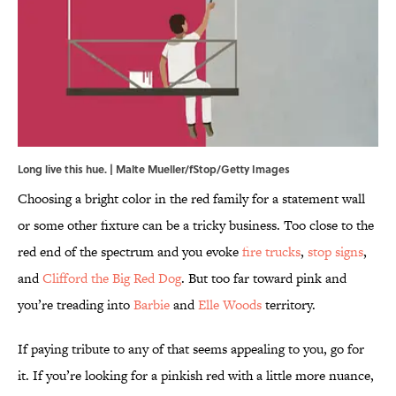
Long live this hue. | Malte Mueller/fStop/Getty Images
Choosing a bright color in the red family for a statement wall
or some other fixture can be a tricky business. Too close to the
red end of the spectrum and you evoke
fire trucks
,
stop signs
,
and
Clifford the Big Red Dog
. But too far toward pink and
you’re treading into
Barbie
and
Elle Woods
territory.
If paying tribute to any of that seems appealing to you, go for
it. If you’re looking for a pinkish red with a little more nuance,