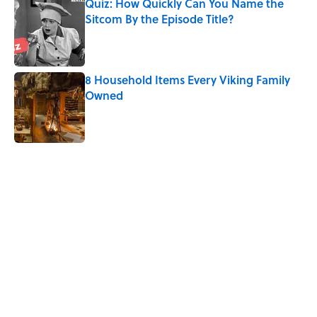
Quiz: How Quickly Can You Name the
Sitcom By the Episode Title?
Published by on Invalid Date
8 Household Items Every Viking Family
Owned
Published by on Invalid Date
5 related articles loaded
Related Tags
CULTURE
DESIGN
NEWS
Pop Culture
ART
NATURE
BUSINESS
WRITING
MEDIA
Home
/
COLOR