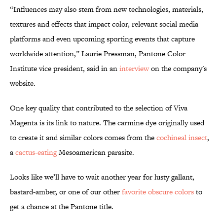
“Influences may also stem from new technologies, materials,
textures and effects that impact color, relevant social media
platforms and even upcoming sporting events that capture
worldwide attention,” Laurie Pressman, Pantone Color
Institute vice president, said in an
interview
on the company's
website.
One key quality that contributed to the selection of Viva
Magenta is its link to nature. The carmine dye originally used
to create it and similar colors comes from the
cochineal insect
,
a
cactus-eating
Mesoamerican parasite.
Looks like we’ll have to wait another year for lusty gallant,
bastard-amber, or one of our other
favorite obscure colors
to
get a chance at the Pantone title.