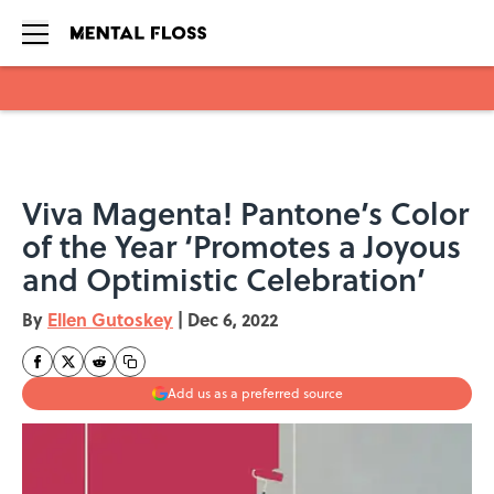
Skip to main content
Viva Magenta! Pantone’s Color
of the Year ‘Promotes a Joyous
and Optimistic Celebration’
By
Ellen Gutoskey
|
Dec 6, 2022
Add us as a preferred source