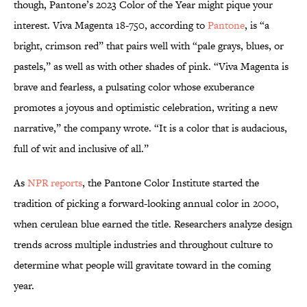
though, Pantone’s 2023 Color of the Year might pique your
interest. Viva Magenta 18-750, according to
Pantone
, is “a
bright, crimson red” that pairs well with “pale grays, blues, or
pastels,” as well as with other shades of pink. “Viva Magenta is
brave and fearless, a pulsating color whose exuberance
promotes a joyous and optimistic celebration, writing a new
narrative,” the company wrote. “It is a color that is audacious,
full of wit and inclusive of all.”
As
NPR reports
, the Pantone Color Institute started the
tradition of picking a forward-looking annual color in 2000,
when cerulean blue earned the title. Researchers analyze design
trends across multiple industries and throughout culture to
determine what people will gravitate toward in the coming
year.