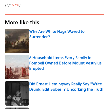
[h/t
NPR
]
More like this
Why Are White Flags Waved to
Surrender?
Published by on Invalid Date
8 Household Items Every Family in
Pompeii Owned Before Mount Vesuvius
Erupted
Published by on Invalid Date
Did Ernest Hemingway Really Say "Write
Drunk, Edit Sober"? Uncorking the Truth
Published by on Invalid Date