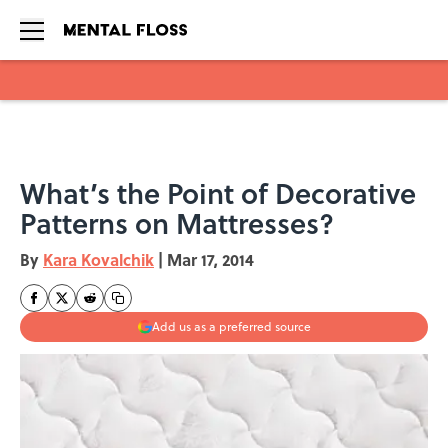
Skip to main content
What’s the Point of Decorative
Patterns on Mattresses?
By
Kara Kovalchik
|
Mar 17, 2014
Add us as a preferred source