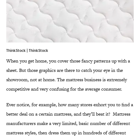
ThinkStock | ThinkStock
When you get home, you cover those fancy patterns up with a
sheet. But those graphics are there to catch your eye in the
showroom, not at home. The mattress business is extremely
competitive and very confusing for the average consumer.
Ever notice, for example, how many stores exhort you to find a
better deal on a certain mattress, and they’ll beat it? Mattress
manufacturers make a very limited, basic number of different
mattress styles, then dress them up in hundreds of different