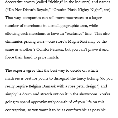
decorative covers (called “ticking” in the industry) and names
(“Do-Not-Disturb Royale,” “Granite Plush Nighty-Night”, etc).
That way, companies can sell more mattresses to a larger
number of merchants in a small geographic area, while
allowing each merchant to have an “exclusive” line. This also
eliminates pricing wars—one store’s Magni-Rest may be the
same as another’s Comfort-Snooz, but you can’t prove it and
force their hand to price match.
The experts agree that the best way to decide on which
mattress is best for you is to disregard the fancy ticking (do you
really require Belgian Damask with a rose petal design?) and
simply lie down and stretch out on it in the showroom. You’re
going to spend approximately one-third of your life on this
contraption, so you want it to be as comfortable as possible.