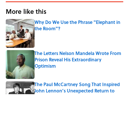
More like this
Why Do We Use the Phrase "Elephant in
the Room"?
Published by on Invalid Date
The Letters Nelson Mandela Wrote From
Prison Reveal His Extraordinary
Optimism
Published by on Invalid Date
The Paul McCartney Song That Inspired
John Lennon’s Unexpected Return to
Music
Published by on Invalid Date
Quiz: Can You Name the 5 Coldest
Countries on Earth?
Published by on Invalid Date