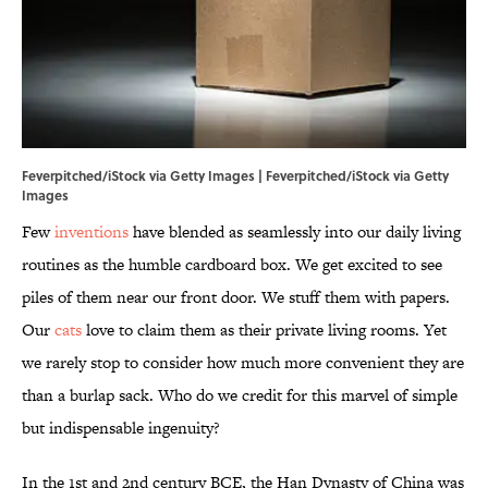
Feverpitched/iStock via Getty Images | Feverpitched/iStock via Getty
Images
Few
inventions
have blended as seamlessly into our daily living
routines as the humble cardboard box. We get excited to see
piles of them near our front door. We stuff them with papers.
Our
cats
love to claim them as their private living rooms. Yet
we rarely stop to consider how much more convenient they are
than a burlap sack. Who do we credit for this marvel of simple
but indispensable ingenuity?
In the 1st and 2nd century BCE, the Han Dynasty of China was