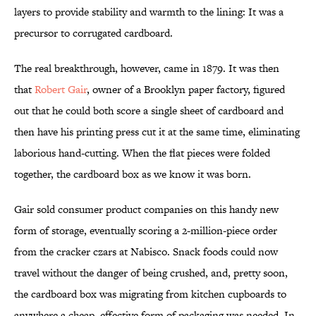
layers to provide stability and warmth to the lining: It was a
precursor to corrugated cardboard.
The real breakthrough, however, came in 1879. It was then
that
Robert Gair
, owner of a Brooklyn paper factory, figured
out that he could both score a single sheet of cardboard and
then have his printing press cut it at the same time, eliminating
laborious hand-cutting. When the flat pieces were folded
together, the cardboard box as we know it was born.
Gair sold consumer product companies on this handy new
form of storage, eventually scoring a 2-million-piece order
from the cracker czars at Nabisco. Snack foods could now
travel without the danger of being crushed, and, pretty soon,
the cardboard box was migrating from kitchen cupboards to
anywhere a cheap, effective form of packaging was needed. In