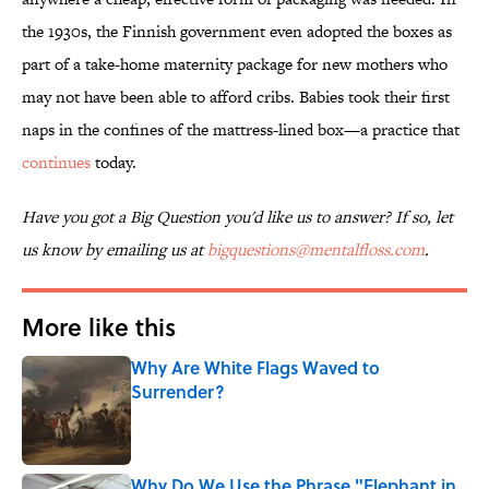
the 1930s, the Finnish government even adopted the boxes as
part of a take-home maternity package for new mothers who
may not have been able to afford cribs. Babies took their first
naps in the confines of the mattress-lined box—a practice that
continues
today.
Have you got a Big Question you'd like us to answer? If so, let
us know by emailing us at
bigquestions@mentalfloss.com
.
More like this
Why Are White Flags Waved to
Surrender?
Published by on Invalid Date
Why Do We Use the Phrase "Elephant in