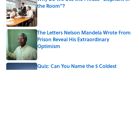
the Room"?
Published by on Invalid Date
The Letters Nelson Mandela Wrote From
Prison Reveal His Extraordinary
Optimism
Published by on Invalid Date
Quiz: Can You Name the 5 Coldest
Countries on Earth?
Published by on Invalid Date
The Paul McCartney Song That Inspired
John Lennon’s Unexpected Return to
Music
Published by on Invalid Date
5 related articles loaded