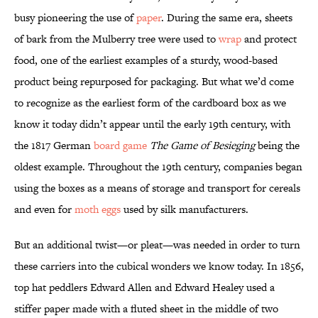
busy pioneering the use of
paper
. During the same era, sheets
of bark from the Mulberry tree were used to
wrap
and protect
food, one of the earliest examples of a sturdy, wood-based
product being repurposed for packaging. But what we’d come
to recognize as the earliest form of the cardboard box as we
know it today didn’t appear until the early 19th century, with
the 1817 German
board game
The Game of Besieging
being the
oldest example. Throughout the 19th century, companies began
using the boxes as a means of storage and transport for cereals
and even for
moth eggs
used by silk manufacturers.
But an additional twist—or pleat—was needed in order to turn
these carriers into the cubical wonders we know today. In 1856,
top hat peddlers Edward Allen and Edward Healey used a
stiffer paper made with a fluted sheet in the middle of two