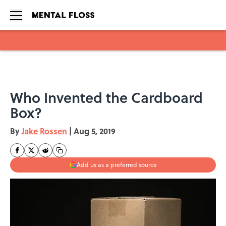
Skip to main content
Who Invented the Cardboard
Box?
By
Jake Rossen
|
Aug 5, 2019
Add us as a preferred source