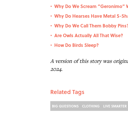
Why Do We Scream “Geronimo” W
•
Why Do Hearses Have Metal S-Sha
•
Why Do We Call Them Bobby Pins
•
Are Owls Actually All That Wise?
•
How Do Birds Sleep?
•
A version of this story was origi
2024.
Related Tags
BIG QUESTIONS
CLOTHING
LIVE SMARTER