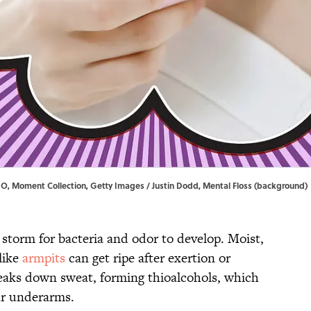
DIO, Moment Collection, Getty Images / Justin Dodd, Mental Floss (background)
storm for bacteria and odor to develop. Moist,
like
armpits
can get ripe after exertion or
reaks down sweat, forming thioalcohols, which
ur underarms.