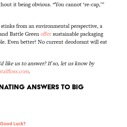
hout it being obvious. “You cannot ‘re-cap,’”
p stinks from an environmental perspective, a
 and Battle Green
offer
sustainable packaging
lable. Even better? No current deodorant will eat
 like us to answer? If so, let us know by
talfloss.com
.
nating Answers to Big
 Good Luck?