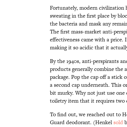
Fortunately, modern civilization 
sweating in the first place by bl
the bacteria and mask any remaini
The first mass-market anti-persp
effectiveness came with a price. 
making it so acidic that it actual
By the 1940s, anti-perspirants a
products generally combine the a
package. Pop the cap off a stick 
a second cap underneath. This one 
bit murky. Why not just use one
toiletry item that it requires two
To find out, we reached out to H
Guard deodorant. (Henkel
sold
b