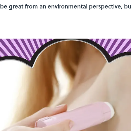
 be great from an environmental perspective, bu