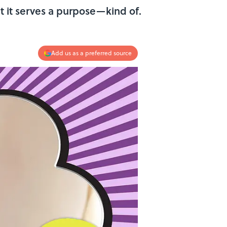
t it serves a purpose—kind of.
Add us as a preferred source