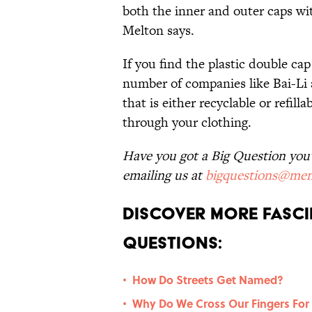
both the inner and outer caps wit
Melton says.
If you find the plastic double ca
number of companies like Bai-Li
that is either recyclable or refil
through your clothing.
Have you got a Big Question you'd
emailing us at
bigquestions@men
Discover More Fasci
Questions:
How Do Streets Get Named?
•
Why Do We Cross Our Fingers For
•