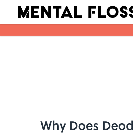
Skip to main content
Why Does Deod