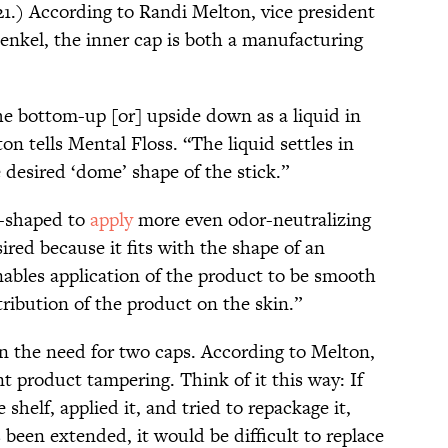
1.) According to Randi Melton, vice president
Henkel, the inner cap is both a manufacturing
the bottom-up [or] upside down as a liquid in
n tells Mental Floss. “The liquid settles in
e desired ‘dome’ shape of the stick.”
t-shaped to
apply
more even odor-neutralizing
red because it fits with the shape of an
ables application of the product to be smooth
tribution of the product on the skin.”
ain the need for two caps. According to Melton,
nt product tampering. Think of it this way: If
helf, applied it, and tried to repackage it,
 been extended, it would be difficult to replace