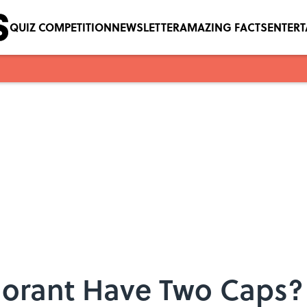
QUIZ COMPETITION
NEWSLETTER
AMAZING FACTS
ENTER
orant Have Two Caps?