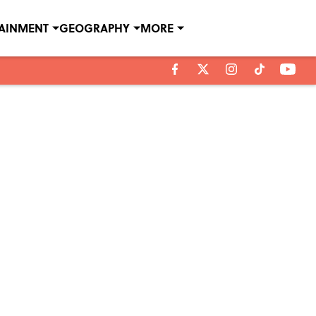
TAINMENT
GEOGRAPHY
MORE