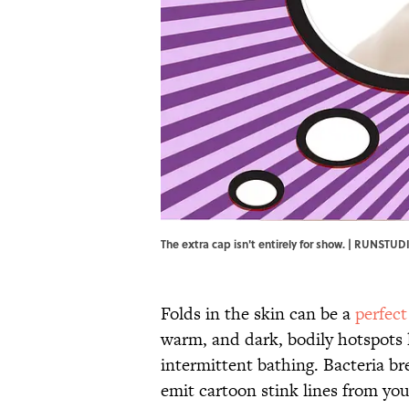
The extra cap isn't entirely for show. | RUNSTU
Folds in the skin can be a
perfect
warm, and dark, bodily hotspots 
intermittent bathing. Bacteria b
emit cartoon stink lines from yo