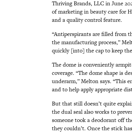
Thriving Brands, LLC in June 202
of marketing in beauty care for 
and a quality control feature.
“Antiperspirants are filled from 
the manufacturing process,” Melto
quickly [into] the cap to keep th
The dome is conveniently armpi
coverage. “The dome shape is desi
underarm,” Melton says. “This en
and to help apply appropriate dis
But that still doesn’t quite expl
the dual seal also works to preve
someone took a deodorant off the s
they couldn’t. Once the stick has