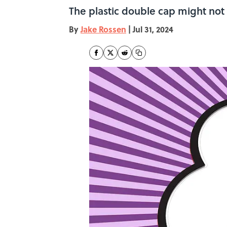
The plastic double cap might not
By
Jake Rossen
|
Jul 31, 2024