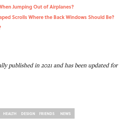
hen Jumping Out of Airplanes?
ped Scrolls Where the Back Windows Should Be?
?
nally published in 2021 and has been updated for
HEALTH
DESIGN
FRIENDS
NEWS