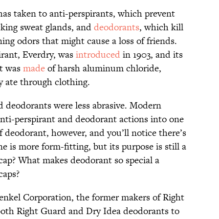
has taken to anti-perspirants, which prevent
ocking sweat glands, and
deodorants
, which kill
ng odors that might cause a loss of friends.
irant, Everdry, was
introduced
in 1903, and its
It was
made
of harsh aluminum chloride,
ly ate through clothing.
nd deodorants were less abrasive. Modern
nti-perspirant and deodorant actions into one
of deodorant, however, and you’ll notice there’s
is more form-fitting, but its purpose is still a
 cap? What makes deodorant so special a
 caps?
enkel Corporation, the former makers of Right
oth Right Guard and Dry Idea deodorants to