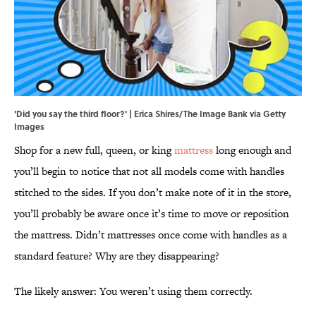
'Did you say the third floor?' | Erica Shires/The Image Bank via Getty
Images
Shop for a new full, queen, or king
mattress
long enough and
you’ll begin to notice that not all models come with handles
stitched to the sides. If you don’t make note of it in the store,
you’ll probably be aware once it’s time to move or reposition
the mattress. Didn’t mattresses once come with handles as a
standard feature? Why are they disappearing?
The likely answer: You weren’t using them correctly.