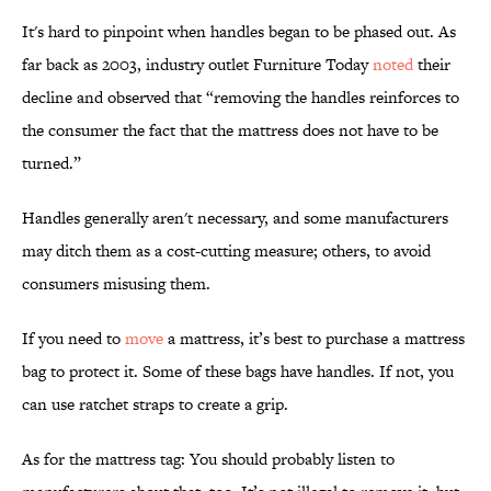
It's hard to pinpoint when handles began to be phased out. As
far back as 2003, industry outlet Furniture Today
noted
their
decline and observed that “removing the handles reinforces to
the consumer the fact that the mattress does not have to be
turned.”
Handles generally aren't necessary, and some manufacturers
may ditch them as a cost-cutting measure; others, to avoid
consumers misusing them.
If you need to
move
a mattress, it’s best to purchase a mattress
bag to protect it. Some of these bags have handles. If not, you
can use ratchet straps to create a grip.
As for the mattress tag: You should probably listen to