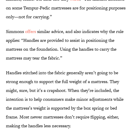
on some Tempur-Pedic mattresses are for positioning purposes
only—not for carrying.”
Simmons
offers
similar advice, and also indicates why the rule
applies: “Handles are provided to assist in positioning the
mattress on the foundation. Using the handles to carry the
mattress may tear the fabric.”
Handles stitched into the fabric generally aren’t going to be
strong enough to support the full weight of a mattress. They
might, sure, but it’s a crapshoot. When they’re included, the
intention is to help consumers make minor adjustments while
the mattress’s weight is supported by the box spring or bed
frame. Most newer mattresses don’t require flipping, either,
making the handles less necessary.