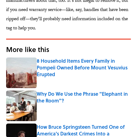
manufacturers about that, too. It’s not illegal to remove it, but
if you need warranty service—like, say, handles that have been
ripped off—they’ll probably need information included on the
tag to help you.
More like this
8 Household Items Every Family in
Pompeii Owned Before Mount Vesuvius
Erupted
Published by on Invalid Date
Why Do We Use the Phrase "Elephant in
the Room"?
Published by on Invalid Date
How Bruce Springsteen Turned One of
America's Darkest Crimes Into a