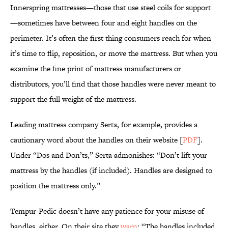
Innerspring mattresses—those that use steel coils for support
—sometimes have between four and eight handles on the
perimeter. It’s often the first thing consumers reach for when
it’s time to flip, reposition, or move the mattress. But when you
examine the fine print of mattress manufacturers or
distributors, you’ll find that those handles were never meant to
support the full weight of the mattress.
Leading mattress company Serta, for example, provides a
cautionary word about the handles on their website [
PDF
].
Under “Dos and Don’ts,” Serta admonishes: “Don’t lift your
mattress by the handles (if included). Handles are designed to
position the mattress only.”
Tempur-Pedic doesn’t have any patience for your misuse of
handles, either. On their site they
warn
: “The handles included