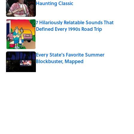
Haunting Classic
Published by on Invalid Date
7 Hilariously Relatable Sounds That
Defined Every 1990s Road Trip
Published by on Invalid Date
Every State's Favorite Summer
Blockbuster, Mapped
Published by on Invalid Date
5 related articles loaded
Related Tags
NEWS
BIG QUESTIONS
HOME
FURNITURE
FRIENDS