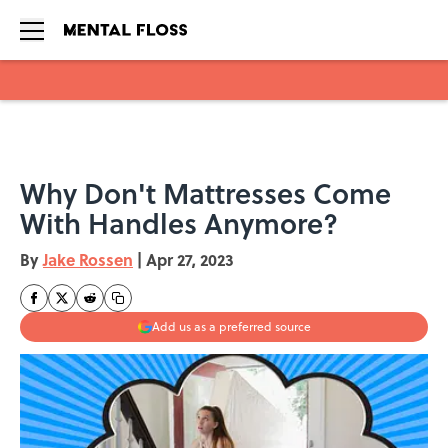
Skip to main content
Why Don't Mattresses Come
With Handles Anymore?
By
Jake Rossen
|
Apr 27, 2023
Add us as a preferred source