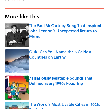
More like this
The Paul McCartney Song That Inspired
John Lennon’s Unexpected Return to
Music
Published by on Invalid Date
Quiz: Can You Name the 5 Coldest
Countries on Earth?
Published by on Invalid Date
7 Hilariously Relatable Sounds That
Defined Every 1990s Road Trip
Published by on Invalid Date
The World's Most Livable Cities in 2026,