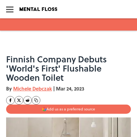
Skip to main content
Finnish Company Debuts
'World's First' Flushable
Wooden Toilet
By
Michele Debczak
|
Mar 24, 2023
Add us as a preferred source