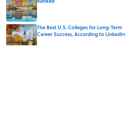
Ranked
Published by on Invalid Date
The Best U.S. Colleges for Long-Term
Career Success, According to LinkedIn
Published by on Invalid Date
5 related articles loaded
Related Tags
DESIGN
ENVIRONMENT
NEWS
HOME
WATER
Home
/
DESIGN