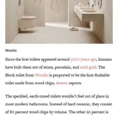
Woodio
Since the first toilets appeared around
5000 years ago
, humans
have built them out of stone, porcelain, and
solid gold
. The
Block toilet from
Woodio
is purported to be the first flushable
toilet made from wood chips,
dezeen
reports.
The speckled, earth-toned toilets wouldn’t feel out of place in
most modern bathrooms. Instead of hard ceramic, they consist
of 80 percent wood chips by volume. The other 20 percent is