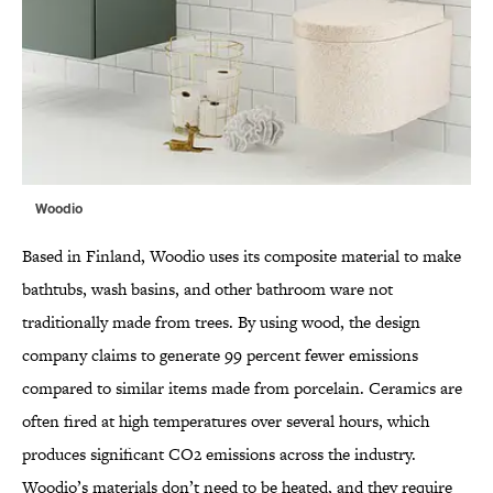
Woodio
Based in Finland, Woodio uses its composite material to make
bathtubs, wash basins, and other bathroom ware not
traditionally made from trees. By using wood, the design
company claims to generate 99 percent fewer emissions
compared to similar items made from porcelain. Ceramics are
often fired at high temperatures over several hours, which
produces significant CO2 emissions across the industry.
Woodio’s materials don’t need to be heated, and they require