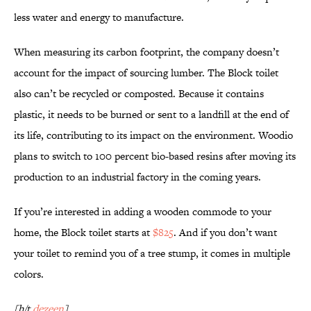
less water and energy to manufacture.
When measuring its carbon footprint, the company doesn’t
account for the impact of sourcing lumber. The Block toilet
also can’t be recycled or composted. Because it contains
plastic, it needs to be burned or sent to a landfill at the end of
its life, contributing to its impact on the environment. Woodio
plans to switch to 100 percent bio-based resins after moving its
production to an industrial factory in the coming years.
If you’re interested in adding a wooden commode to your
home, the Block toilet starts at
$825
. And if you don’t want
your toilet to remind you of a tree stump, it comes in multiple
colors.
[h/t
dezeen
]