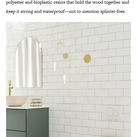
polyester and bioplastic resins that hold the wood together and
keep it strong and waterproof—not to mention splinter-free.