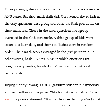
Unsurprisingly, the kids’ vocab skills did not improve after the
ANS game. But their math skills did. On average, the 10 kids in
the easy-questions-first group scored in the 80th percentile on
their math test. Those in the hard-questions-first group
averaged in the 60th percentile. A third group of kids were
tested at a later date, and their dot flashes were in random
th
order. Their math scores averaged in the 70
percentile. In
other words, basic ANS training, in which questions get
progressively harder, boosted kids’ math scores—at least
temporarily.
Jinjing “Jenny” Wang is a JHU graduate student in psychology
and lead author on the paper. “Math ability is not static,” she
said
in a press statement. “It’s not the case that if you’re bad at