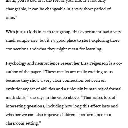
math, you’re bad at it the rest of your life. It’s not only
changeable, it can be changeable in a very short period of
time.”
With just 10 kids in each test group, this experiment had a very
small sample size, but it’s a good place to start exploring these
connections and what they might mean for learning.
Psychology and neuroscience researcher Lisa Feigenson is a co-
author of the paper. “These results are really exciting to us
because they show a very clear connection between an
evolutionary set of abilities and a uniquely human set of formal
math skills,” she says in the video above. “That raises lots of
interesting questions, including how long this effect lasts and
whether we can also improve children’s performance in a
classroom setting.”