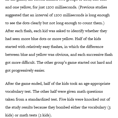
and one yellow, for just 1200 milliseconds. (Previous studies
suggested that an interval of 1200 milliseconds is long enough
to see the dots clearly but not long enough to count them.)
After each flash, each kid was asked to identify whether they
had seen more blue dots or more yellow. Half of the kids
started with relatively easy flashes, in which the difference
between blue and yellow was obvious, and each successive flash
got more difficult. The other group’s game started out hard and
got progressively easier.
After the game ended, half of the kids took an age-appropriate
vocabulary test. The other half were given math questions
taken from a standardized test. Five kids were knocked out of
the study results because they bombed either the vocabulary (3
kids) or math tests (2 kids).