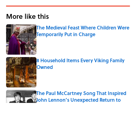
More like this
The Medieval Feast Where Children Were
Temporarily Put in Charge
Published by on Invalid Date
8 Household Items Every Viking Family
Owned
Published by on Invalid Date
The Paul McCartney Song That Inspired
John Lennon’s Unexpected Return to
Music
Published by on Invalid Date
The States With the Best—And Worst—
School Systems