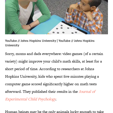
YouTube // Johns Hopkins University | YouTube //
Johns Hopkins
University
Sorry, moms and dads everywhere: video games (of a certain
variety) might improve your child's math skills, at least for a
short period of time. According to researchers at Johns
Hopkins University, kids who spent five minutes playing a
computer game scored significantly higher on math tests
afterward. They published their results in the
Journal of
Experimental Child Psychology
.
Human beings may be the only animals lucky enough to take