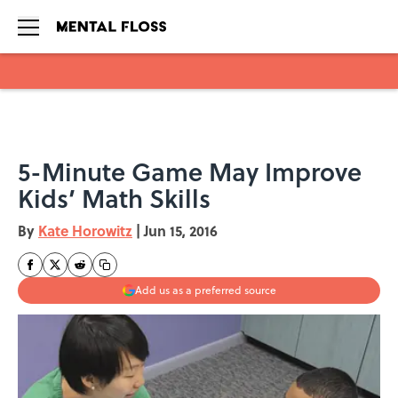
Skip to main content
5-Minute Game May Improve
Kids’ Math Skills
By
Kate Horowitz
|
Jun 15, 2016
Add us as a preferred source