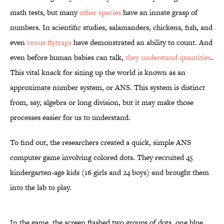
math tests, but many
other species
have an innate grasp of
numbers. In scientific studies, salamanders, chickens, fish, and
even
venus flytraps
have demonstrated an ability to count. And
even before human babies can talk,
they understand quantities
.
This vital knack for sizing up the world is known as an
approximate number system, or ANS. This system is distinct
from, say, algebra or long division, but it may make those
processes easier for us to understand.
To find out, the researchers created a quick, simple ANS
computer game involving colored dots. They recruited 45
kindergarten-age kids (16 girls and 24 boys) and brought them
into the lab to play.
In the game, the screen flashed two groups of dots, one blue