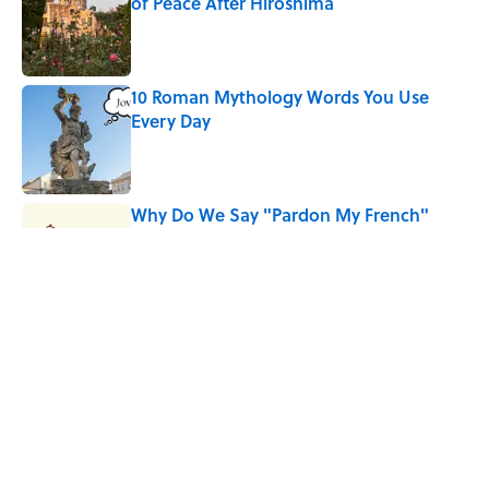
of Peace After Hiroshima
Published by on Invalid Date
10 Roman Mythology Words You Use
Every Day
Published by on Invalid Date
Why Do We Say "Pardon My French"
When We Swear?
Published by on Invalid Date
Quiz: Can You Name the 5 Hottest
Countries on Earth? Most People Miss
One
Published by on Invalid Date
5 related articles loaded
Home
/
SPONSOR CONTENT