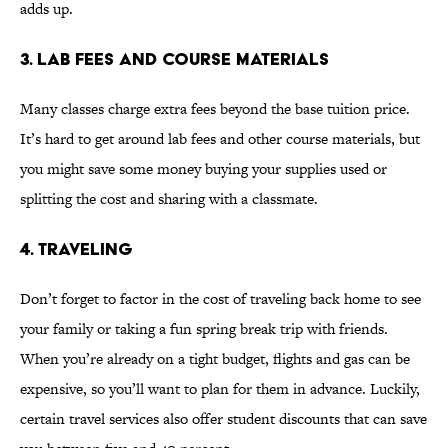
adds up.
3. LAB FEES AND COURSE MATERIALS
Many classes charge extra fees beyond the base tuition price.
It’s hard to get around lab fees and other course materials, but
you might save some money buying your supplies used or
splitting the cost and sharing with a classmate.
4. TRAVELING
Don’t forget to factor in the cost of traveling back home to see
your family or taking a fun spring break trip with friends.
When you’re already on a tight budget, flights and gas can be
expensive, so you’ll want to plan for them in advance. Luckily,
certain travel services also offer student discounts that can save