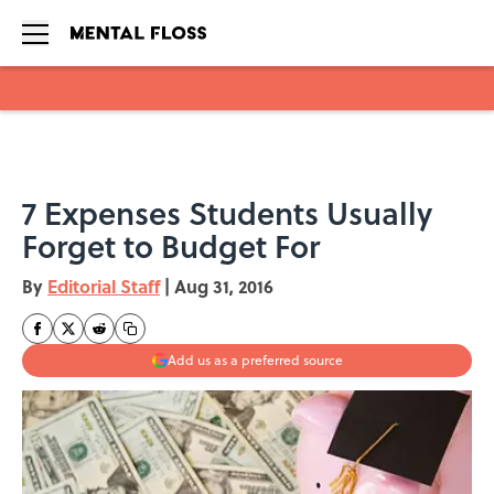
Skip to main content
7 Expenses Students Usually
Forget to Budget For
By
Editorial Staff
|
Aug 31, 2016
Add us as a preferred source