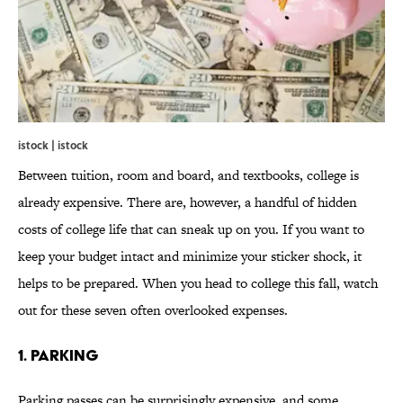
istock | istock
Between tuition, room and board, and textbooks, college is
already expensive. There are, however, a handful of hidden
costs of college life that can sneak up on you. If you want to
keep your budget intact and minimize your sticker shock, it
helps to be prepared. When you head to college this fall, watch
out for these seven often overlooked expenses.
1. PARKING
Parking passes can be surprisingly expensive, and some