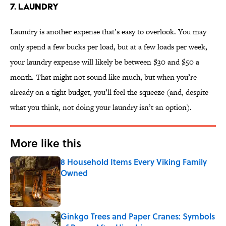
7. LAUNDRY
Laundry is another expense that’s easy to overlook. You may
only spend a few bucks per load, but at a few loads per week,
your laundry expense will likely be between $30 and $50 a
month. That might not sound like much, but when you’re
already on a tight budget, you’ll feel the squeeze (and, despite
what you think, not doing your laundry isn’t an option).
More like this
8 Household Items Every Viking Family
Owned
Published by on Invalid Date
Ginkgo Trees and Paper Cranes: Symbols