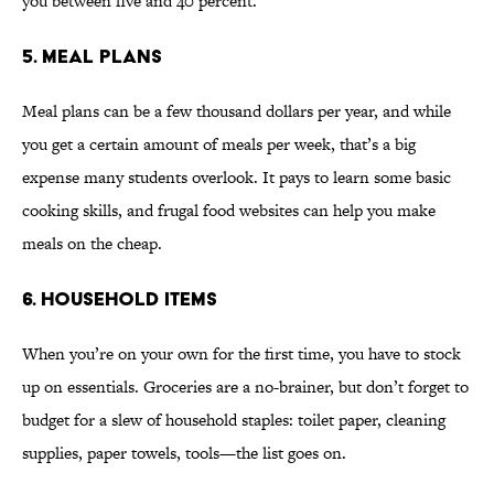
you between five and 40 percent.
5. MEAL PLANS
Meal plans can be a few thousand dollars per year, and while
you get a certain amount of meals per week, that’s a big
expense many students overlook. It pays to learn some basic
cooking skills, and frugal food websites can help you make
meals on the cheap.
6. HOUSEHOLD ITEMS
When you’re on your own for the first time, you have to stock
up on essentials. Groceries are a no-brainer, but don’t forget to
budget for a slew of household staples: toilet paper, cleaning
supplies, paper towels, tools—the list goes on.