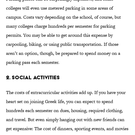
colleges will even use metered parking in some areas of
campus. Costs vary depending on the school, of course, but
many colleges charge hundreds per semester for parking
permits. You may be able to get around this expense by
carpooling, biking, or using public transportation. If those
aren’t an option, though, be prepared to spend money on a
parking pass each semester.
2. SOCIAL ACTIVITIES
The costs of extracurricular activities add up. If you have your
heart set on joining Greek life, you can expect to spend
hundreds each semester on dues, housing, required clothing,
and travel. But even simply hanging out with new friends can
get expensive: The cost of dinners, sporting events, and movies