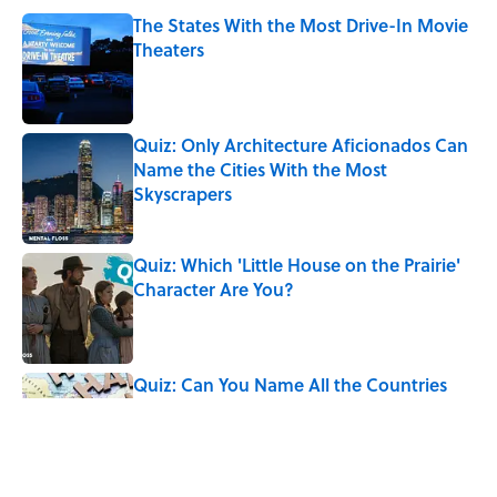
The States With the Most Drive-In Movie
Theaters
Published by on Invalid Date
Quiz: Only Architecture Aficionados Can
Name the Cities With the Most
Skyscrapers
Published by on Invalid Date
Quiz: Which 'Little House on the Prairie'
Character Are You?
Published by on Invalid Date
Quiz: Can You Name All the Countries
That End in 'N'? It’s Deceivingly Difficult
Published by on Invalid Date