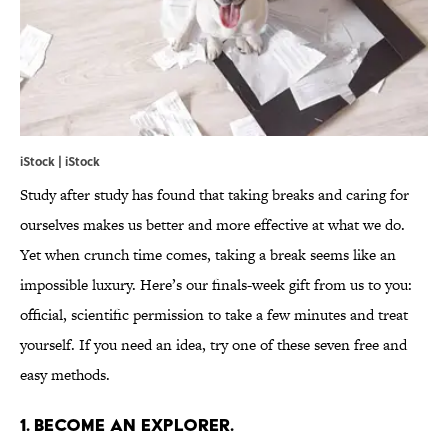
iStock | iStock
Study after study has found that taking breaks and caring for
ourselves makes us better and more effective at what we do.
Yet when crunch time comes, taking a break seems like an
impossible luxury. Here’s our finals-week gift from us to you:
official, scientific permission to take a few minutes and treat
yourself. If you need an idea, try one of these seven free and
easy methods.
1. BECOME AN EXPLORER.