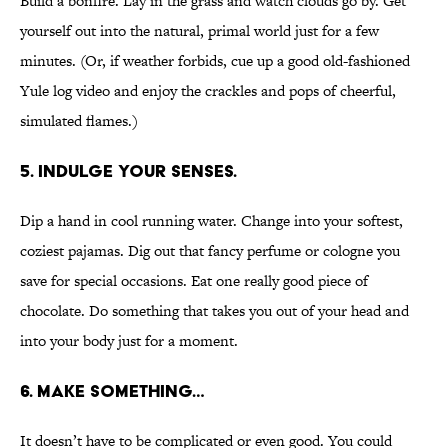
Build a bonfire. Lay in the grass and watch clouds go by. Get
yourself out into the natural, primal world just for a few
minutes. (Or, if weather forbids, cue up a good old-fashioned
Yule log video and enjoy the crackles and pops of cheerful,
simulated flames.)
5. INDULGE YOUR SENSES.
Dip a hand in cool running water. Change into your softest,
coziest pajamas. Dig out that fancy perfume or cologne you
save for special occasions. Eat one really good piece of
chocolate. Do something that takes you out of your head and
into your body just for a moment.
6. MAKE SOMETHING…
It doesn’t have to be complicated or even good. You could