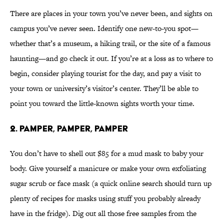
There are places in your town you’ve never been, and sights on
campus you’ve never seen. Identify one new-to-you spot—
whether that’s a museum, a hiking trail, or the site of a famous
haunting—and go check it out. If you’re at a loss as to where to
begin, consider playing tourist for the day, and pay a visit to
your town or university’s visitor’s center. They’ll be able to
point you toward the little-known sights worth your time.
2. PAMPER, PAMPER, PAMPER
You don’t have to shell out $85 for a mud mask to baby your
body. Give yourself a manicure or make your own exfoliating
sugar scrub or face mask (a quick online search should turn up
plenty of recipes for masks using stuff you probably already
have in the fridge). Dig out all those free samples from the