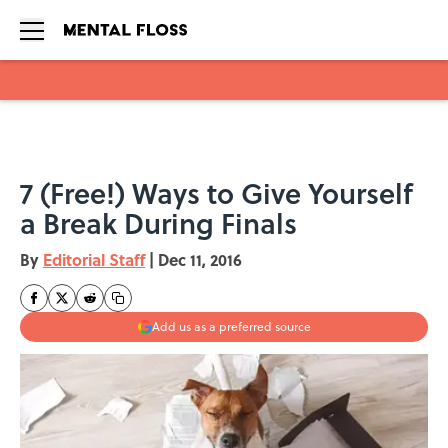
Skip to main content
7 (Free!) Ways to Give Yourself
a Break During Finals
By
Editorial Staff
|
Dec 11, 2016
Add us as a preferred source