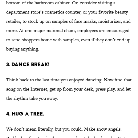
bottom of the bathroom cabinet. Or, consider visiting a
department store’s cosmetics counter, or your favorite beauty
retailer, to stock up on samples of face masks, moisturizer, and
more. At one major national chain, employees are encouraged
to send shoppers home with samples, even if they don’t end up
buying anything.
3. DANCE BREAK!
Think back to the last time you enjoyed dancing. Now find that
song on the Internet, get up from your desk, press play, and let
the rhythm take you away.
4. HUG A TREE.
We don’t mean literally, but you could. Make snow angels.