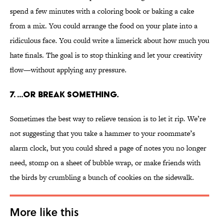
spend a few minutes with a coloring book or baking a cake
from a mix. You could arrange the food on your plate into a
ridiculous face. You could write a limerick about how much you
hate finals. The goal is to stop thinking and let your creativity
flow—without applying any pressure.
7. …OR BREAK SOMETHING.
Sometimes the best way to relieve tension is to let it rip. We’re
not suggesting that you take a hammer to your roommate’s
alarm clock, but you could shred a page of notes you no longer
need, stomp on a sheet of bubble wrap, or make friends with
the birds by crumbling a bunch of cookies on the sidewalk.
More like this