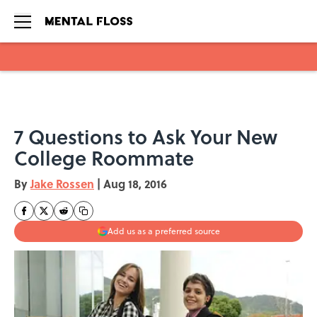
Skip to main content
7 Questions to Ask Your New
College Roommate
By
Jake Rossen
|
Aug 18, 2016
Add us as a preferred source