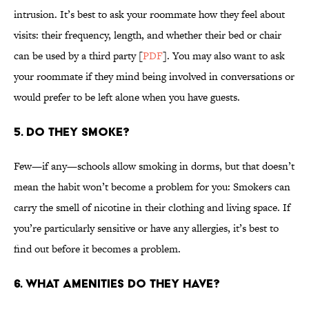
intrusion. It’s best to ask your roommate how they feel about
visits: their frequency, length, and whether their bed or chair
can be used by a third party [
PDF
]. You may also want to ask
your roommate if they mind being involved in conversations or
would prefer to be left alone when you have guests.
5. DO THEY SMOKE?
Few—if any—schools allow smoking in dorms, but that doesn’t
mean the habit won’t become a problem for you: Smokers can
carry the smell of nicotine in their clothing and living space. If
you’re particularly sensitive or have any allergies, it’s best to
find out before it becomes a problem.
6. WHAT AMENITIES DO THEY HAVE?