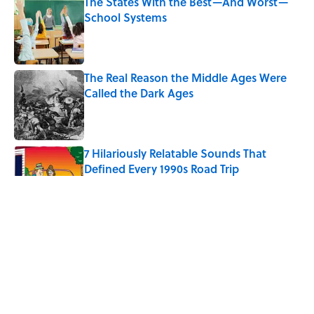
The States With the Best—And Worst—
School Systems
Published by on Invalid Date
The Real Reason the Middle Ages Were
Called the Dark Ages
Published by on Invalid Date
7 Hilariously Relatable Sounds That
Defined Every 1990s Road Trip
Published by on Invalid Date
Every State's Favorite Summer
Blockbuster, Mapped
Published by on Invalid Date
The World's Most Livable Cities in 2026,