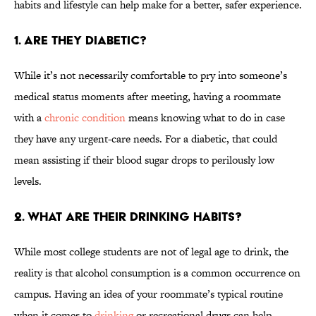
habits and lifestyle can help make for a better, safer experience.
1. ARE THEY DIABETIC?
While it’s not necessarily comfortable to pry into someone’s
medical status moments after meeting, having a roommate
with a
chronic condition
means knowing what to do in case
they have any urgent-care needs. For a diabetic, that could
mean assisting if their blood sugar drops to perilously low
levels.
2. WHAT ARE THEIR DRINKING HABITS?
While most college students are not of legal age to drink, the
reality is that alcohol consumption is a common occurrence on
campus. Having an idea of your roommate’s typical routine
when it comes to
drinking
or recreational drugs can help