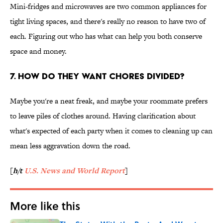
Mini-fridges and microwaves are two common appliances for
tight living spaces, and there's really no reason to have two of
each. Figuring out who has what can help you both conserve
space and money.
7. HOW DO THEY WANT CHORES DIVIDED?
Maybe you're a neat freak, and maybe your roommate prefers
to leave piles of clothes around. Having clarification about
what's expected of each party when it comes to cleaning up can
mean less aggravation down the road.
[
h/t
U.S. News and World Report
]
More like this