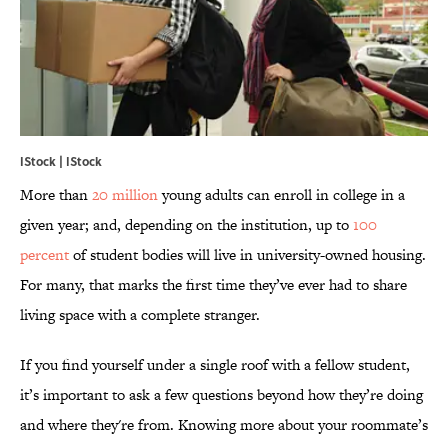
IStock | IStock
More than
20 million
young adults can enroll in college in a
given year; and, depending on the institution, up to
100
percent
of student bodies will live in university-owned housing.
For many, that marks the first time they’ve ever had to share
living space with a complete stranger.
If you find yourself under a single roof with a fellow student,
it’s important to ask a few questions beyond how they’re doing
and where they're from. Knowing more about your roommate’s