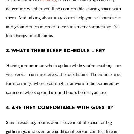
determine whether you’ll be comfortable sharing space with
them. And talking about it
early
can help you set boundaries
and ground rules in order to create an environment you're
both happy to call home.
3. WHAT’S THEIR SLEEP SCHEDULE LIKE?
Having a roommate who’s up late while you’re crashing—or
vice versa—can interfere with study habits. The same is true
for mornings, where you might not want to be bothered by
someone who’s up and around hours before you are.
4. ARE THEY COMFORTABLE WITH GUESTS?
Small residency rooms don’t leave a lot of space for big
gatherings, and even one additional person can feel like an