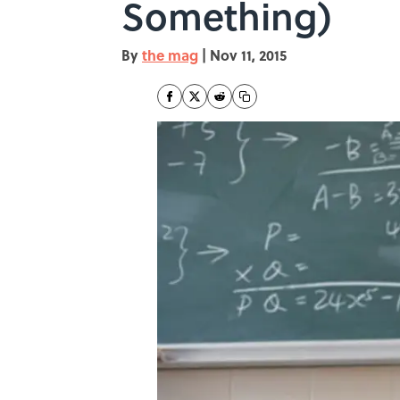
Something)
By
the mag
|
Nov 11, 2015