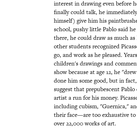
interest in drawing even before 
finally could talk, he immediatel
himself) give him his paintbrus
school, pushy little Pablo said h
there, he could draw as much as 
other students recognized Picasso
go, and work as he pleased. Years
children's drawings and comment
show because at age 12, he "drew 
done him some good, but in fact,
suggest that prepubescent Pablo 
artist a run for his money. Pica
including cubism, "Guernica," a
their face—are too exhaustive to 
over 22,000 works of art.