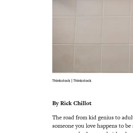
Thinkstock | Thinkstock
By Rick Chillot
The road from kid genius to adult
someone you love happens to be a