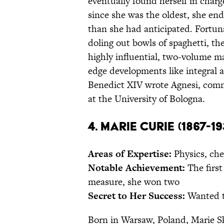
eventually found herself in charg
since she was the oldest, she en
than she had anticipated. Fortuna
doling out bowls of spaghetti, t
highly influential, two-volume 
edge developments like integral a
Benedict XIV wrote Agnesi, comm
at the University of Bologna.
4. Marie Curie (1867-19
Areas of Expertise:
Physics, che
Notable Achievement:
The first
measure, she won two
Secret to Her Success:
Wanted to
Born in Warsaw, Poland, Marie S