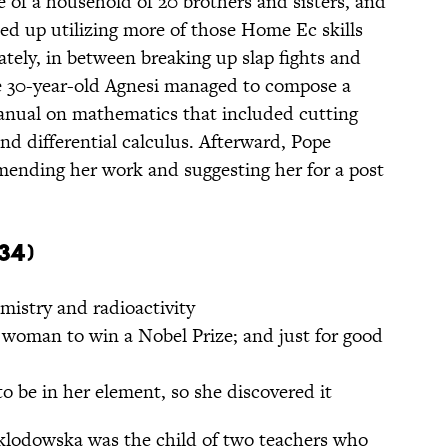
e of a household of 20 brothers and sisters, and
ded up utilizing more of those Home Ec skills
tely, in between breaking up slap fights and
he 30-year-old Agnesi managed to compose a
manual on mathematics that included cutting
nd differential calculus. Afterward, Pope
ending her work and suggesting her for a post
34)
mistry and radioactivity
 woman to win a Nobel Prize; and just for good
 be in her element, so she discovered it
klodowska was the child of two teachers who