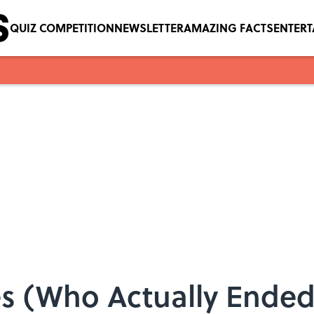
QUIZ COMPETITION
NEWSLETTER
AMAZING FACTS
ENTER
ies (Who Actually Ende