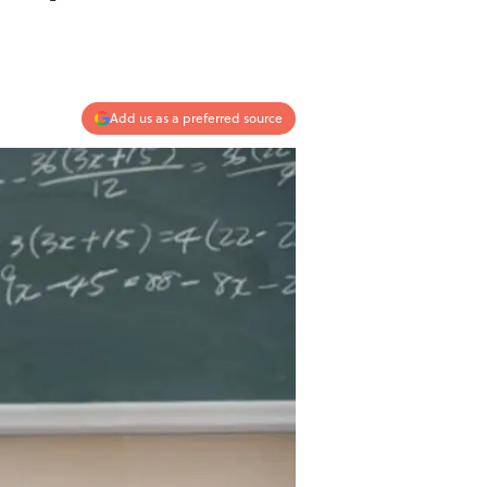
Add us as a preferred source