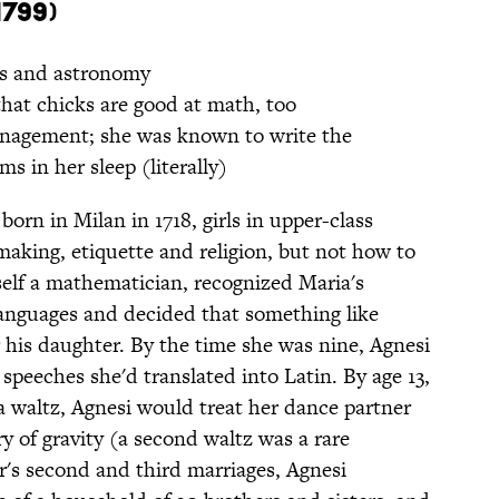
1799)
s and astronomy
that chicks are good at math, too
agement; she was known to write the
ms in her sleep (literally)
rn in Milan in 1718, girls in upper-class
making, etiquette and religion, but not how to
self a mathematician, recognized Maria's
anguages and decided that something like
r his daughter. By the time she was nine, Agnesi
speeches she'd translated into Latin. By age 13,
a waltz, Agnesi would treat her dance partner
y of gravity (a second waltz was a rare
r's second and third marriages, Agnesi