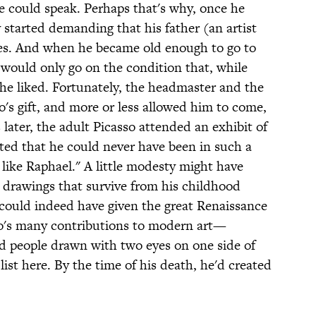
he could speak. Perhaps that's why, once he
y started demanding that his father (an artist
hes. And when he became old enough to go to
e would only go on the condition that, while
he liked. Fortunately, the headmaster and the
's gift, and more or less allowed him to come,
 later, the adult Picasso attended an exhibit of
ed that he could never have been in such a
like Raphael." A little modesty might have
 drawings that survive from his childhood
could indeed have given the great Renaissance
sso's many contributions to modern art—
nd people drawn with two eyes on one side of
list here. By the time of his death, he'd created