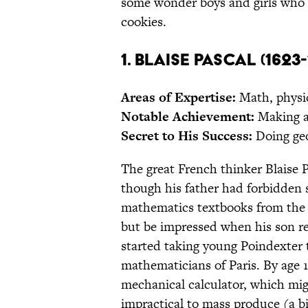
some wonder boys and girls who 
cookies.
1. Blaise Pascal (1623-
Areas of Expertise:
Math, physic
Notable Achievement:
Making a
Secret to His Success:
Doing geo
The great French thinker Blaise 
though his father had forbidden
mathematics textbooks from the h
but be impressed when his son re
started taking young Poindexter 
mathematicians of Paris. By age 
mechanical calculator, which mig
impractical to mass produce (a bi