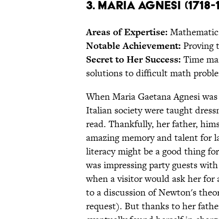
3. Maria Agnesi (1718-
Areas of Expertise:
Mathematic
Notable Achievement:
Proving 
Secret to Her Success:
Time man
solutions to difficult math proble
When Maria Gaetana Agnesi was bo
Italian society were taught dress
read. Thankfully, her father, him
amazing memory and talent for l
literacy might be a good thing fo
was impressing party guests with 
when a visitor would ask her for 
to a discussion of Newton's theor
request). But thanks to her fathe