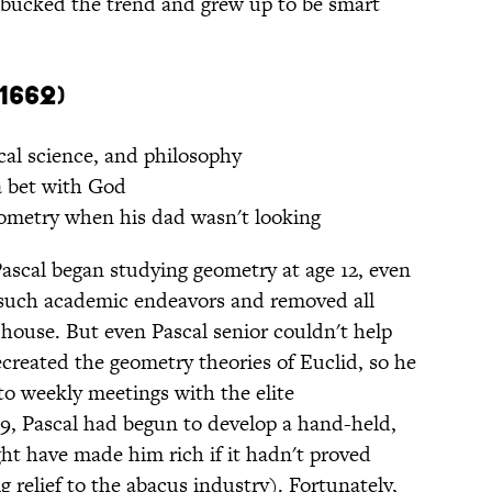
bucked the trend and grew up to be smart
1662)
al science, and philosophy
 bet with God
metry when his dad wasn't looking
Pascal began studying geometry at age 12, even
 such academic endeavors and removed all
ouse. But even Pascal senior couldn't help
created the geometry theories of Euclid, so he
to weekly meetings with the elite
19, Pascal had begun to develop a hand-held,
ht have made him rich if it hadn't proved
g relief to the abacus industry). Fortunately,