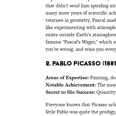
that didn't send him spiraling i
many more years of scientific ach
treatises in geometry, Pascal mad
like experimenting with atmosph
exists outside Earth's atmospher
famous "Pascal's Wager," which s
you're wrong, and wins you everyt
2. Pablo Picasso (1881
Areas of Expertise:
Painting, dr
Notable Achievement:
The most
Secret to His Success:
Quantity 
Everyone knows that Picasso achi
little Pablo was quite the prodigy,