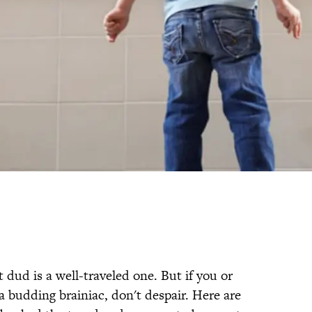
 dud is a well-traveled one. But if you or
 budding brainiac, don't despair. Here are