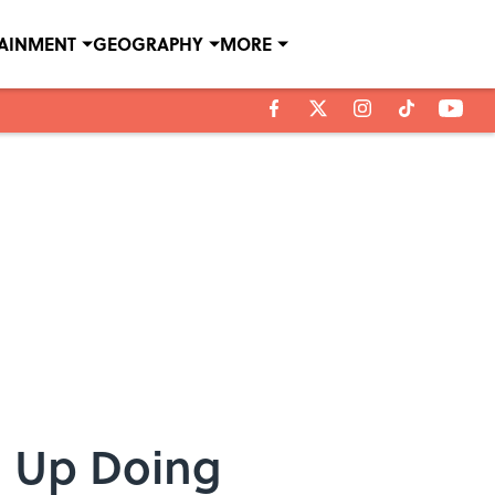
TAINMENT
GEOGRAPHY
MORE
d Up Doing