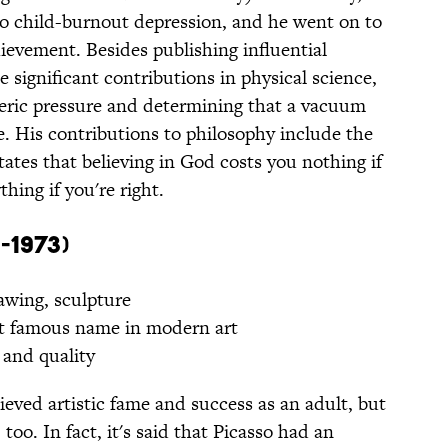
nto child-burnout depression, and he went on to
ievement. Besides publishing influential
e significant contributions in physical science,
eric pressure and determining that a vacuum
e. His contributions to philosophy include the
tates that believing in God costs you nothing if
hing if you're right.
-1973)
awing, sculpture
 famous name in modern art
and quality
eved artistic fame and success as an adult, but
 too. In fact, it's said that Picasso had an