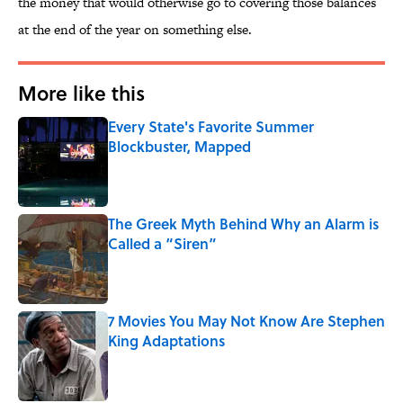
the money that would otherwise go to covering those balances
at the end of the year on something else.
More like this
Every State's Favorite Summer
Blockbuster, Mapped
Published by on Invalid Date
The Greek Myth Behind Why an Alarm is
Called a “Siren”
Published by on Invalid Date
7 Movies You May Not Know Are Stephen
King Adaptations
Published by on Invalid Date