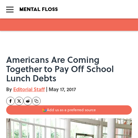
Skip to main content
Americans Are Coming
Together to Pay Off School
Lunch Debts
By
Editorial Staff
|
May 17, 2017
Add us as a preferred source