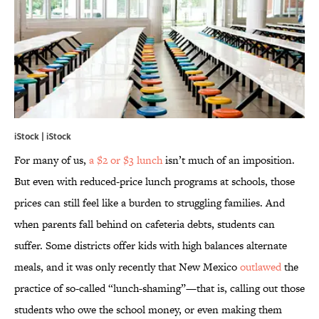
iStock | iStock
For many of us,
a $2 or $3 lunch
isn’t much of an imposition.
But even with reduced-price lunch programs at schools, those
prices can still feel like a burden to struggling families. And
when parents fall behind on cafeteria debts, students can
suffer. Some districts offer kids with high balances alternate
meals, and it was only recently that New Mexico
outlawed
the
practice of so-called “lunch-shaming”—that is, calling out those
students who owe the school money, or even making them