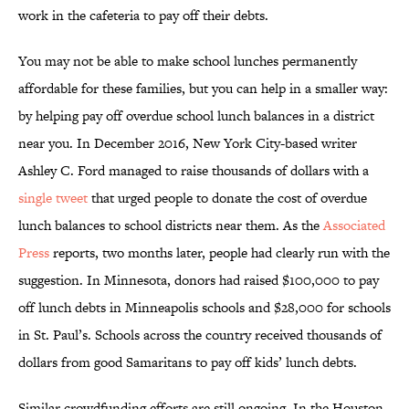
work in the cafeteria to pay off their debts.
You may not be able to make school lunches permanently
affordable for these families, but you can help in a smaller way:
by helping pay off overdue school lunch balances in a district
near you. In December 2016, New York City-based writer
Ashley C. Ford managed to raise thousands of dollars with a
single tweet
that urged people to donate the cost of overdue
lunch balances to school districts near them. As the
Associated
Press
reports, two months later, people had clearly run with the
suggestion. In Minnesota, donors had raised $100,000 to pay
off lunch debts in Minneapolis schools and $28,000 for schools
in St. Paul’s. Schools across the country received thousands of
dollars from good Samaritans to pay off kids’ lunch debts.
Similar crowdfunding efforts are still ongoing. In the Houston-