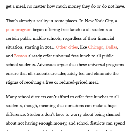
get a meal, no matter how much money they do or do not have.
That’s already a reality in some places. In New York City, a
pilot program
began offering free lunch to all students at
certain public middle schools, regardless of their financial
situation, starting in 2014.
Other cities
, like
Chicago
,
Dallas
,
and
Boston
already offer universal free lunch to all public
school students. Advocates argue that these universal programs
ensure that all students are adequately fed and eliminate the
stigma of receiving a free or reduced-priced meal.
Many school districts can’t afford to offer free lunches to all
students, though, meaning that donations can make a huge
difference. Students don’t have to worry about being shamed
about not having enough money, and school districts can spend