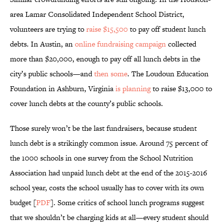
area Lamar Consolidated Independent School District,
volunteers are trying to
raise $15,500
to pay off student lunch
debts. In Austin, an
online fundraising campaign
collected
more than $20,000, enough to pay off all lunch debts in the
city’s public schools—and
then some
. The Loudoun Education
Foundation in Ashburn, Virginia
is planning
to raise $13,000 to
cover lunch debts at the county’s public schools.
Those surely won’t be the last fundraisers, because student
lunch debt is a strikingly common issue. Around 75 percent of
the 1000 schools in one survey from the School Nutrition
Association had unpaid lunch debt at the end of the 2015-2016
school year, costs the school usually has to cover with its own
budget [
PDF
]. Some critics of school lunch programs suggest
that we shouldn’t be charging kids at all—every student should