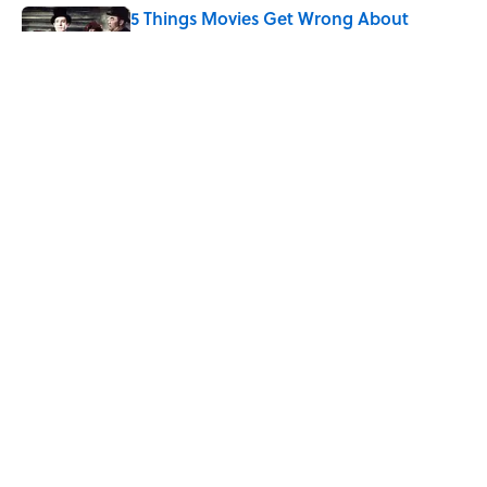
5 Things Movies Get Wrong About
Victorian Life
Published by on Invalid Date
The Best TV Trivia Questions to See If All
That Streaming Has Paid Off
Published by on Invalid Date
5 related articles loaded
Home
/
SPONSOR CONTENT
ABOUT
CONTACT US
NEWSLETTERS
PRIVACY POLICY