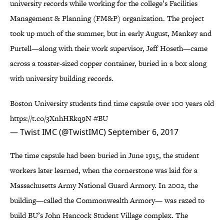
university records while working for the college’s Facilities
Management & Planning (FM&P) organization. The project
took up much of the summer, but in early August, Mankey and
Purtell—along with their work supervisor, Jeff Hoseth—came
across a toaster-sized copper container, buried in a box along
with university building records.
Boston University students find time capsule over 100 years old
https://t.co/3XnhHRkq9N
#BU
— Twist IMC (@TwistIMC)
September 6, 2017
The time capsule had been buried in June 1915, the student
workers later learned, when the cornerstone was laid for a
Massachusetts Army National Guard Armory. In 2002, the
building—called the Commonwealth Armory— was razed to
build BU’s John Hancock Student Village complex. The