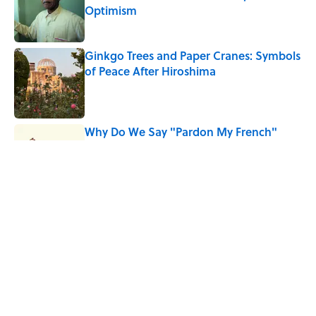
Optimism
Published by on Invalid Date
Ginkgo Trees and Paper Cranes: Symbols
of Peace After Hiroshima
Published by on Invalid Date
Why Do We Say "Pardon My French"
When We Swear?
Published by on Invalid Date
Why Are White Flags Waved to
Surrender?
Published by on Invalid Date
5 related articles loaded
Home
/
THIS JUST IN