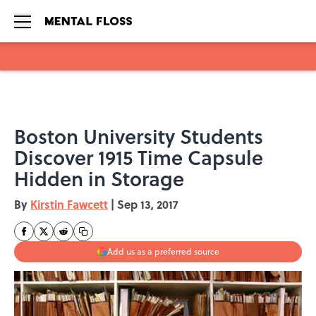
Skip to main content
Boston University Students
Discover 1915 Time Capsule
Hidden in Storage
By
Kirstin Fawcett
|
Sep 13, 2017
Add us as a preferred source