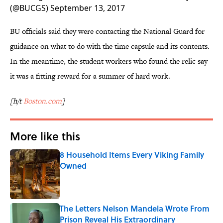
(@BUCGS)
September 13, 2017
BU officials said they were contacting the National Guard for
guidance on what to do with the time capsule and its contents.
In the meantime, the student workers who found the relic say
it was a fitting reward for a summer of hard work.
[h/t
Boston.com
]
More like this
8 Household Items Every Viking Family
Owned
Published by on Invalid Date
The Letters Nelson Mandela Wrote From
Prison Reveal His Extraordinary