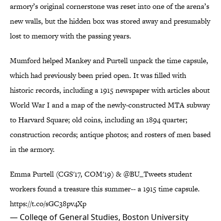
armory’s original cornerstone was reset into one of the arena’s
new walls, but the hidden box was stored away and presumably
lost to memory with the passing years.
Mumford helped Mankey and Purtell unpack the time capsule,
which had previously been pried open. It was filled with
historic records, including a 1915 newspaper with articles about
World War I and a map of the newly-constructed MTA subway
to Harvard Square; old coins, including an 1894 quarter;
construction records; antique photos; and rosters of men based
in the armory.
Emma Purtell (CGS'17, COM'19) &
@BU_Tweets
student
workers found a treasure this summer-- a 1915 time capsule.
https://t.co/sGC38pv4Xp
— College of General Studies, Boston University