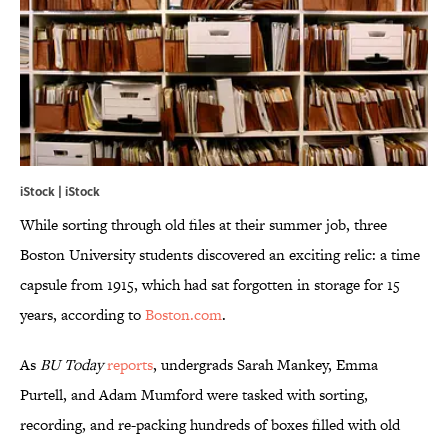
iStock | iStock
While sorting through old files at their summer job, three
Boston University students discovered an exciting relic: a time
capsule from 1915, which had sat forgotten in storage for 15
years, according to
Boston.com
.
As
BU Today
reports
, undergrads Sarah Mankey, Emma
Purtell, and Adam Mumford were tasked with sorting,
recording, and re-packing hundreds of boxes filled with old