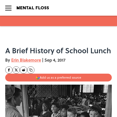
Skip to main content
A Brief History of School Lunch
By
Erin Blakemore
|
Sep 4, 2017
Add us as a preferred source