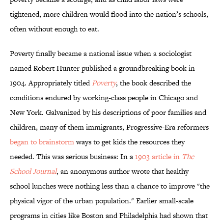
tightened, more children would flood into the nation’s schools,
often without enough to eat.
Poverty finally became a national issue when a sociologist
named Robert Hunter published a groundbreaking book in
1904. Appropriately titled
Poverty
, the book described the
conditions endured by working-class people in Chicago and
New York. Galvanized by his descriptions of poor families and
children, many of them immigrants, Progressive-Era reformers
began to brainstorm
ways to get kids the resources they
needed. This was serious business: In a
1903 article in
The
School Journal
, an anonymous author wrote that healthy
school lunches were nothing less than a chance to improve "the
physical vigor of the urban population." Earlier small-scale
programs in cities like Boston and Philadelphia had shown that