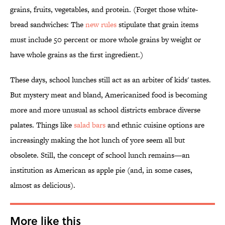
grains, fruits, vegetables, and protein. (Forget those white-
bread sandwiches: The
new rules
stipulate that grain items
must include 50 percent or more whole grains by weight or
have whole grains as the first ingredient.)
These days, school lunches still act as an arbiter of kids' tastes.
But mystery meat and bland, Americanized food is becoming
more and more unusual as school districts embrace diverse
palates. Things like
salad bars
and ethnic cuisine options are
increasingly making the hot lunch of yore seem all but
obsolete. Still, the concept of school lunch remains—an
institution as American as apple pie (and, in some cases,
almost as delicious).
More like this