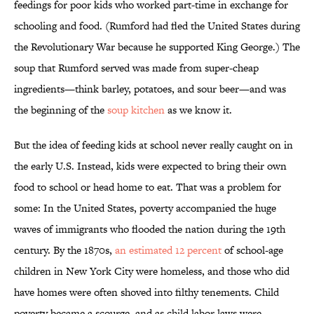
feedings for poor kids who worked part-time in exchange for
schooling and food. (Rumford had fled the United States during
the Revolutionary War because he supported King George.) The
soup that Rumford served was made from super-cheap
ingredients—think barley, potatoes, and sour beer—and was
the beginning of the
soup kitchen
as we know it.
But the idea of feeding kids at school never really caught on in
the early U.S. Instead, kids were expected to bring their own
food to school or head home to eat. That was a problem for
some: In the United States, poverty accompanied the huge
waves of immigrants who flooded the nation during the 19th
century. By the 1870s,
an estimated 12 percent
of school-age
children in New York City were homeless, and those who did
have homes were often shoved into filthy tenements. Child
poverty became a scourge, and as child labor laws were