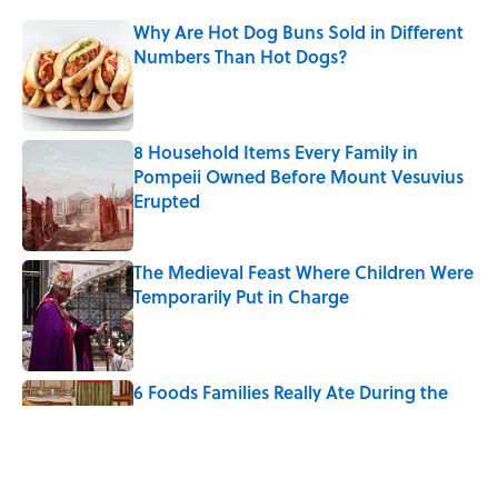
Why Are Hot Dog Buns Sold in Different
Numbers Than Hot Dogs?
Published by on Invalid Date
8 Household Items Every Family in
Pompeii Owned Before Mount Vesuvius
Erupted
Published by on Invalid Date
The Medieval Feast Where Children Were
Temporarily Put in Charge
Published by on Invalid Date
6 Foods Families Really Ate During the
Middle Ages
Published by on Invalid Date