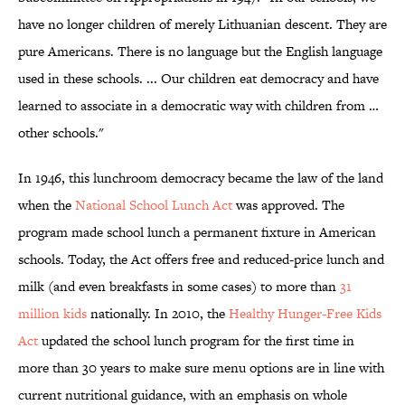
have no longer children of merely Lithuanian descent. They are
pure Americans. There is no language but the English language
used in these schools. ... Our children eat democracy and have
learned to associate in a democratic way with children from …
other schools."
In 1946, this lunchroom democracy became the law of the land
when the
National School Lunch Act
was approved. The
program made school lunch a permanent fixture in American
schools. Today, the Act offers free and reduced-price lunch and
milk (and even breakfasts in some cases) to more than
31
million kids
nationally. In 2010, the
Healthy Hunger-Free Kids
Act
updated the school lunch program for the first time in
more than 30 years to make sure menu options are in line with
current nutritional guidance, with an emphasis on whole