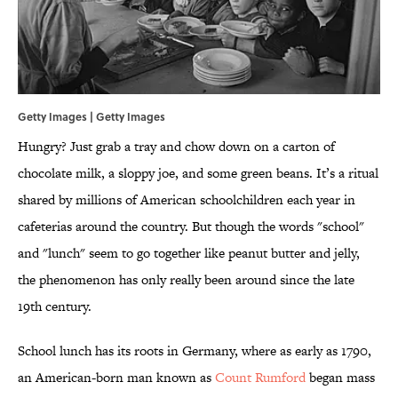
Getty Images | Getty Images
Hungry? Just grab a tray and chow down on a carton of
chocolate milk, a sloppy joe, and some green beans. It’s a ritual
shared by millions of American schoolchildren each year in
cafeterias around the country. But though the words "school"
and "lunch" seem to go together like peanut butter and jelly,
the phenomenon has only really been around since the late
19th century.
School lunch has its roots in Germany, where as early as 1790,
an American-born man known as
Count Rumford
began mass