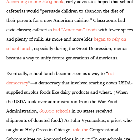
According to one 2003 book
, early advocates hoped that school
cafeterias would “persuade children to abandon the diet of
their parents for a new American cuisine.” Classrooms had
civic classes; cafeterias
had “American” foods
with fewer spices
and plenty of milk. As more and more kids
began to rely on
school lunch
, especially during the Great Depression, menus
became a way to unify future generations of Americans.
Eventually, school lunch became seen as a way to “
eat
democracy
”—a democracy that involved scarfing down USDA-
supplied surplus foods like dairy products and wheat. (When
the USDA took over administration from the War Food
Administration,
60,000 schools
in 20 states received
shipments of donated food.) As John Vysnauskas, a priest who
taught at Holy Cross in Chicago,
told the
Congressional
Subcommittee on Appropriations in 1947: "In our schools, we