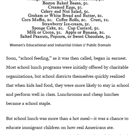
Women's Educational and Industrial Union
// Public Domain
Soon, “school feeding,” as it was then called, began in earnest.
Most school lunch programs were initially offered by charitable
organizations, but school districts themselves quickly realized
that when kids had food, they were more likely to stay in school
and perform well in class. Lunchrooms and cheap lunches
became a school staple.
But school lunch was more than a hot meal—it was a chance to
educate immigrant children on how real Americans ate.