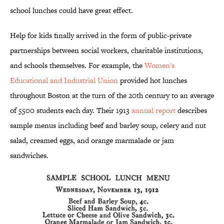
school lunches could have great effect.
Help for kids finally arrived in the form of public-private
partnerships between social workers, charitable institutions,
and schools themselves. For example, the
Women's
Educational and Industrial Union
provided hot lunches
throughout Boston at the turn of the 20th century to an average
of 5500 students each day. Their 1913
annual report
describes
sample menus including beef and barley soup, celery and nut
salad, creamed eggs, and orange marmalade or jam
sandwiches.