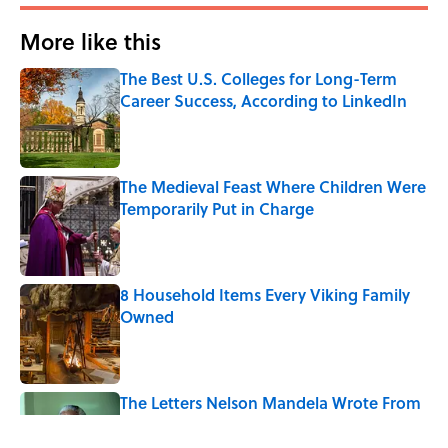
More like this
The Best U.S. Colleges for Long-Term
Career Success, According to LinkedIn
Published by on Invalid Date
The Medieval Feast Where Children Were
Temporarily Put in Charge
Published by on Invalid Date
8 Household Items Every Viking Family
Owned
Published by on Invalid Date
The Letters Nelson Mandela Wrote From
Prison Reveal His Extraordinary
Optimism