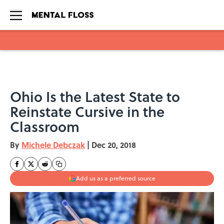
Skip to main content
Ohio Is the Latest State to
Reinstate Cursive in the
Classroom
By
Michele Debczak
|
Dec 20, 2018
Add us as a preferred source