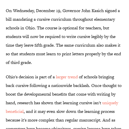
On Wednesday, December 19, Governor John Kasich signed a
bill mandating a cursive curriculum throughout elementary
schools in Ohio. The course is optional for teachers, but
students will now be required to write cursive legibly by the
time they leave fifth grade. The same curriculum also makes it
so that students must learn to print letters properly by the end
of third grade.
Ohio's decision is part of a
larger trend
of schools bringing
back cursive following a nationwide backlash. Once thought to
boost the developmental benefits that come with writing by
hand, research has shown that learning cursive isn't
uniquely
beneficial
, and it may even slow down the learning process
because it's more complex than regular manuscript. And as
computers have become ubiquitous, cursive lessons have taken