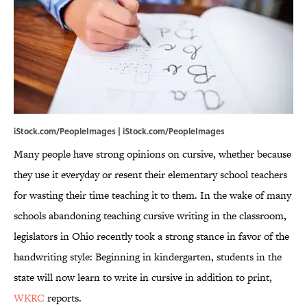
iStock.com/PeopleImages | iStock.com/PeopleImages
Many people have strong opinions on cursive, whether because
they use it everyday or resent their elementary school teachers
for wasting their time teaching it to them. In the wake of many
schools abandoning teaching cursive writing in the classroom,
legislators in Ohio recently took a strong stance in favor of the
handwriting style: Beginning in kindergarten, students in the
state will now learn to write in cursive in addition to print,
WKRC
reports.