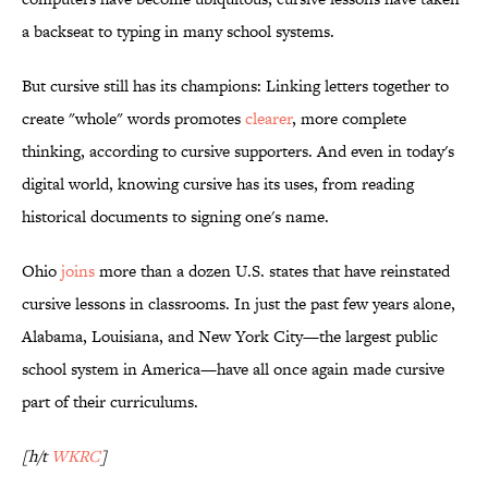
a backseat to typing in many school systems.
But cursive still has its champions: Linking letters together to
create "whole" words promotes
clearer
, more complete
thinking, according to cursive supporters. And even in today's
digital world, knowing cursive has its uses, from reading
historical documents to signing one's name.
Ohio
joins
more than a dozen U.S. states that have reinstated
cursive lessons in classrooms. In just the past few years alone,
Alabama, Louisiana, and New York City—the largest public
school system in America—have all once again made cursive
part of their curriculums.
[h/t
WKRC
]