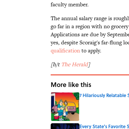
faculty member.
The annual salary range is rough
go far in a region with no grocery
Applications are due by Septembe
yes, despite Scoraig's far-flung l
qualification
to apply.
[h/t
The Herald
]
More like this
7 Hilariously Relatable
Published by on Invalid Date
Every State's Favorit