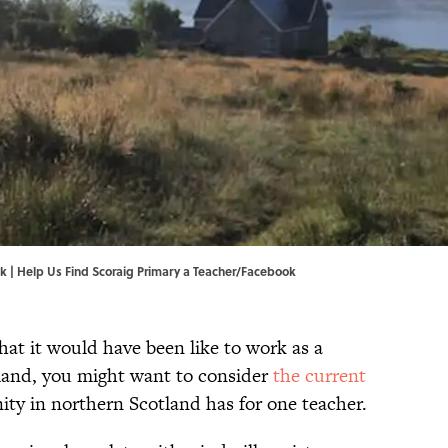
k |
Help Us Find Scoraig Primary a Teacher/Facebook
hat it would have been like to work as a
 land, you might want to consider
the current
ty in northern Scotland has for one teacher.