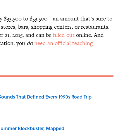
ly $33,500 to $53,500—an amount that’s sure to
 stores, bars, shopping centers, or restaurants.
r 21, 2015, and can be
filled out
online. And
ocation, you
do
need an official teaching
 Sounds That Defined Every 1990s Road Trip
e Summer Blockbuster, Mapped