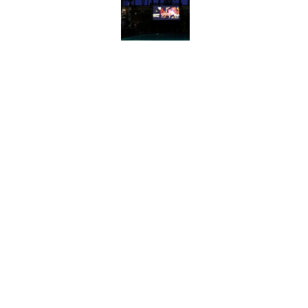
Published by on Invalid Date
8 Strange Travel Super
Published by on Invalid Date
Quiz: Can You Match Al
Miss at Least One
Published by on Invalid Date
6 Foods Families Reall
Published by on Invalid Date
5 related articles loaded