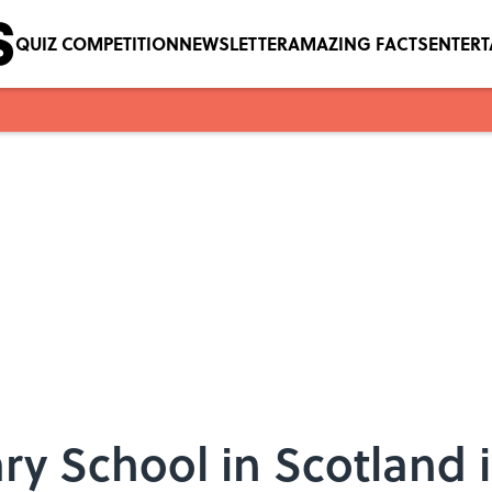
QUIZ COMPETITION
NEWSLETTER
AMAZING FACTS
ENTER
y School in Scotland i