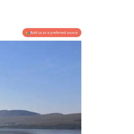
Add us as a preferred source