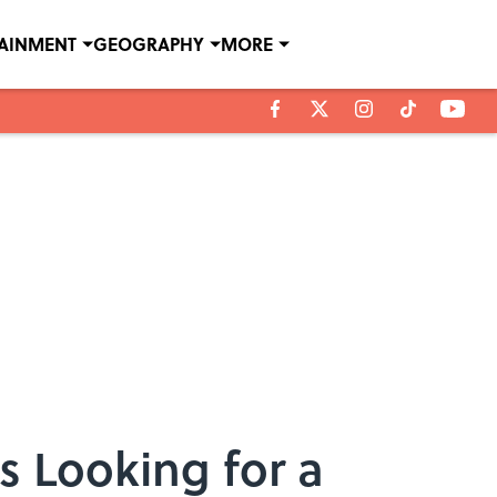
TAINMENT
GEOGRAPHY
MORE
s Looking for a