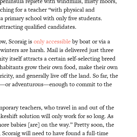
eninsula replete with windmills, misty moors,
hing for a teacher “with physical and
a primary school with only five students.
ttracting qualified candidates.
ow, Scoraig is
only accessible
by boat or via a
winters are harsh. Mail is delivered just three
 itself attracts a certain self-selecting breed
inhabitants grow their own food, make their own
city, and generally live off the land. So far, the
gh—or adventurous—enough to commit to the
emporary teachers, who travel in and out of the
keshift solution will only work for so long. As
ore babies [are] on the way.” Pretty soon, the
Scoraig will need to have found a full-time