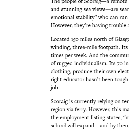
The people of Scoraig—a remote p
and stunning sea views—are searc
emotional stability” who can run 
However, they’re having trouble a
Located 150 miles north of Glasg
winding, three-mile footpath. Its 
times per week. And the community
of rugged individualism. Its 70 
clothing, produce their own electri
right educator hasn’t been tou
job.
Scoraig is currently relying on t
region via ferry. However, this ma
the employment listing states, “m
school will expand—and by then, 