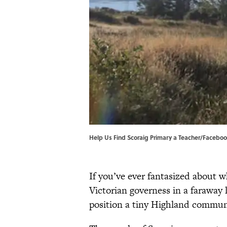
Help Us Find Scoraig Primary a Teacher/Faceboo
If you’ve ever fantasized about w
Victorian governess in a faraway
position a tiny Highland communi