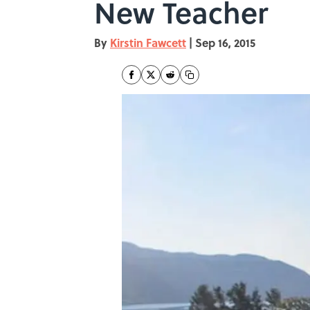
New Teacher
By
Kirstin Fawcett
|
Sep 16, 2015