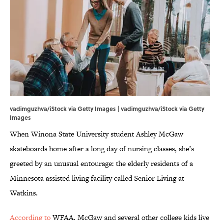
vadimguzhva/iStock via Getty Images | vadimguzhva/iStock via Getty
Images
When Winona State University student Ashley McGaw
skateboards home after a long day of nursing classes, she’s
greeted by an unusual entourage: the elderly residents of a
Minnesota assisted living facility called Senior Living at
Watkins.
According to
WFAA, McGaw and several other college kids live