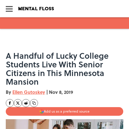
Skip to main content
A Handful of Lucky College
Students Live With Senior
Citizens in This Minnesota
Mansion
By
Ellen Gutoskey
|
Nov 8, 2019
Add us as a preferred source