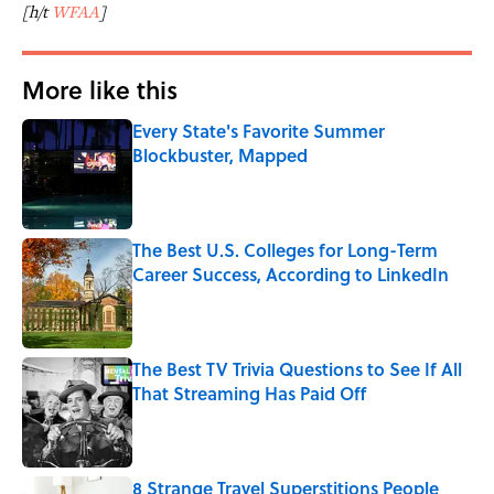
[h/t
WFAA
]
More like this
Every State's Favorite Summer
Blockbuster, Mapped
Published by on Invalid Date
The Best U.S. Colleges for Long-Term
Career Success, According to LinkedIn
Published by on Invalid Date
The Best TV Trivia Questions to See If All
That Streaming Has Paid Off
Published by on Invalid Date
8 Strange Travel Superstitions People