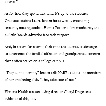
course!”
As for how they spend that time, it’s up to the students.
Graduate student Laura Jensen hosts weekly crocheting
sessions, nursing student Hanna Rottier offers manicures, and
bulletin boards advertise free tech support.
And, in return for sharing their time and talents, students get
to experience the familial affection and grandparental concern
that’s often scarce on a college campus.
“They all mother me,” Jensen tells KARE 11 about the members
of her crocheting club. “They take care of me.”
Winona Health assisted living director Cheryl Krage sees
evidence of this, too.