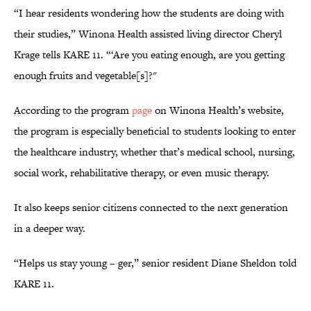
“I hear residents wondering how the students are doing with
their studies,” Winona Health assisted living director Cheryl
Krage tells KARE 11. “‘Are you eating enough, are you getting
enough fruits and vegetable[s]?"
According to the program
page
on Winona Health’s website,
the program is especially beneficial to students looking to enter
the healthcare industry, whether that’s medical school, nursing,
social work, rehabilitative therapy, or even music therapy.
It also keeps senior citizens connected to the next generation
in a deeper way.
“Helps us stay young – ger,” senior resident Diane Sheldon told
KARE 11.