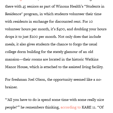
there with 45 seniors as part of Winona Health’s “Students in
Residence" program, in which students volunteer their time
with residents in exchange for discounted rent. For 10
volunteer hours per month, it’s $400, and doubling your hours
drops it to just $200 per month. Not only does that include
meals, it also gives students the chance to forgo the usual
college dorm building for the stately glamour of an old
mansion—their rooms are located in the historic Watkins
Manor House, which is attached to the assisted living facility.
For freshman Joel Olson, the opportunity seemed like a no-
brainer.
“'All you have to do is spend some time with some really nice
people?'” he remembers thinking,
according to
KARE 11. “Of