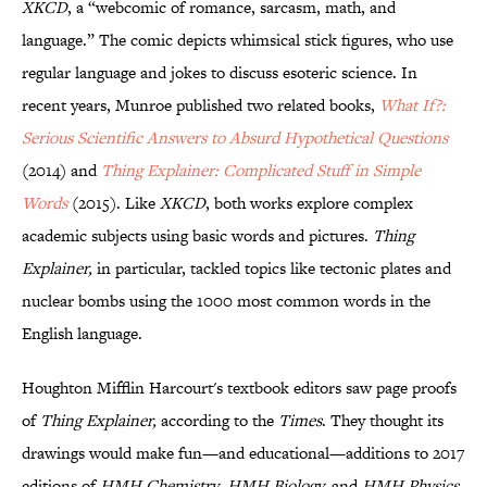
XKCD
, a “webcomic of romance, sarcasm, math, and
language.” The comic depicts whimsical stick figures, who use
regular language and jokes to discuss esoteric science. In
recent years, Munroe published two related books,
What If?:
Serious Scientific Answers to Absurd Hypothetical Questions
(2014) and
Thing Explainer: Complicated Stuff in Simple
Words
(2015). Like
XKCD
, both works explore complex
academic subjects using basic words and pictures.
Thing
Explainer,
in particular, tackled topics like tectonic plates and
nuclear bombs using the 1000 most common words in the
English language.
Houghton Mifflin Harcourt's textbook editors saw page proofs
of
Thing Explainer,
according to the
Times
. They thought its
drawings would make fun—and educational—additions to 2017
editions of
HMH Chemistry
,
HMH Biology,
and
HMH Physics,