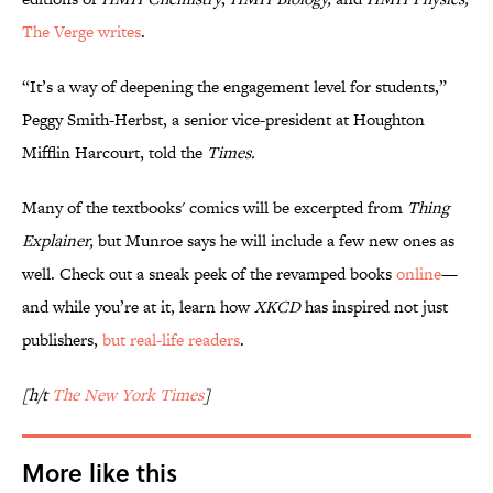
The Verge writes
.
“It’s a way of deepening the engagement level for students,”
Peggy Smith-Herbst, a senior vice-president at Houghton
Mifflin Harcourt, told the
Times.
Many of the textbooks' comics will be excerpted from
Thing
Explainer
,
but Munroe says he will include a few new ones as
well. Check out a sneak peek of the revamped books
online
—
and while you’re at it, learn how
XKCD
has inspired not just
publishers,
but real-life readers
.
[h/t
The New York Times
]
More like this