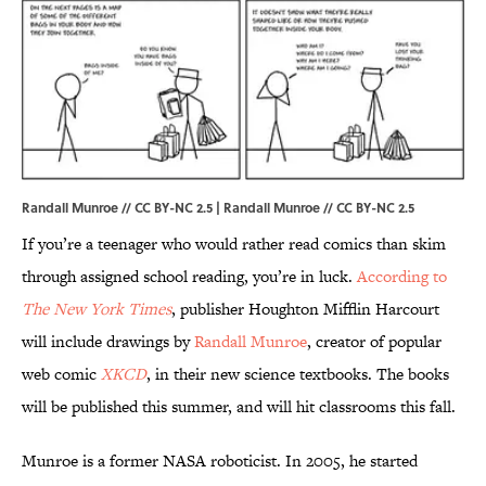
Randall Munroe // CC BY-NC 2.5 |
Randall Munroe
//
CC BY-NC 2.5
If you’re a teenager who would rather read comics than skim
through assigned school reading, you’re in luck.
According to
The New York Times
, publisher Houghton Mifflin Harcourt
will include drawings by
Randall Munroe
, creator of popular
web comic
XKCD
, in their new science textbooks. The books
will be published this summer, and will hit classrooms this fall.
Munroe is a former NASA roboticist. In 2005, he started