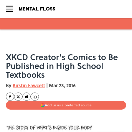
Skip to main content
XKCD Creator's Comics to Be
Published in High School
Textbooks
By
Kirstin Fawcett
|
Mar 23, 2016
Add us as a preferred source