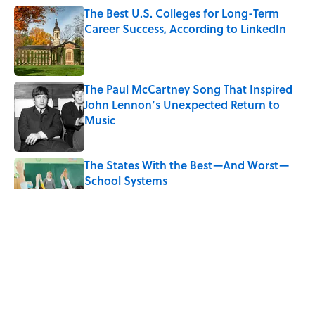
The Best U.S. Colleges for Long-Term
Career Success, According to LinkedIn
Published by on Invalid Date
The Paul McCartney Song That Inspired
John Lennon’s Unexpected Return to
Music
Published by on Invalid Date
The States With the Best—And Worst—
School Systems
Published by on Invalid Date
The 10 Best Marvel Movies, According to
Rotten Tomatoes
Published by on Invalid Date