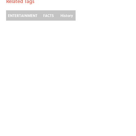
Related Tags
ENTERTAINMENT
FACTS
History
Home
/
SPONSOR CONTENT
ABOUT
CONTACT US
NEWSLETTERS
PRIVACY POLICY
COOKIE POLICY
TERMS OF SERVICE
ACCESSIBILITY STATEMENT
SITEMAP
A-Z Index
Cookies Settings
© 2026
Minute Media
-
All Rights Reserved