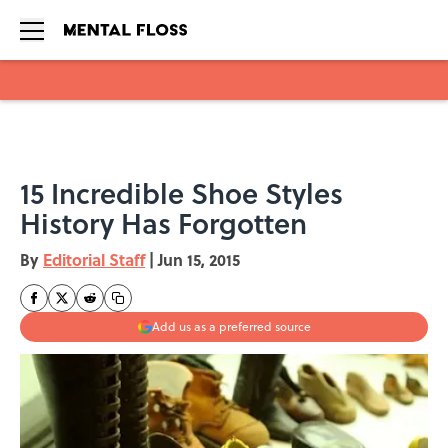
Skip to main content
15 Incredible Shoe Styles
History Has Forgotten
By
Editorial Staff
|
Jun 15, 2015
Add us as a preferred source