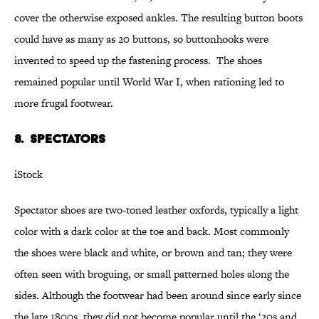
cover the otherwise exposed ankles. The resulting button boots
could have as many as 20 buttons, so buttonhooks were
invented to speed up the fastening process. The shoes
remained popular until World War I, when rationing led to
more frugal footwear.
8. Spectators
iStock
Spectator shoes are two-toned leather oxfords, typically a light
color with a dark color at the toe and back. Most commonly
the shoes were black and white, or brown and tan; they were
often seen with broguing, or small patterned holes along the
sides. Although the footwear had been around since early since
the late 1800s, they did not become popular until the ‘20s and