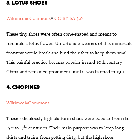
3. Lotus Shoes
Wikimedia Commons
//
CC BY-SA 3.0
These tiny shoes were often cone-shaped and meant to
resemble a lotus flower. Unfortunate wearers of this minuscule
footwear would break and bind their feet to keep them small.
This painful practice became popular in mid-10th century
China and remained prominent until it was banned in 1911.
4. Chopines
WikimediaCommons
These ridiculously high platform shoes were popular from the
th
th
15
to 17
centuries. Their main purpose was to keep long
skirts and trains from getting dirty, but the high shoes