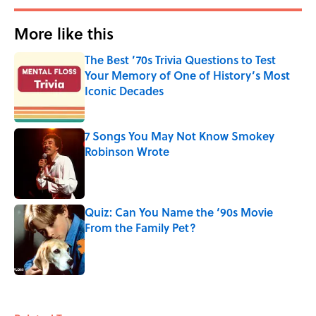
More like this
The Best ’70s Trivia Questions to Test
Your Memory of One of History’s Most
Iconic Decades
Published by on Invalid Date
7 Songs You May Not Know Smokey
Robinson Wrote
Published by on Invalid Date
Quiz: Can You Name the ‘90s Movie
From the Family Pet?
Published by on Invalid Date
3 related articles loaded