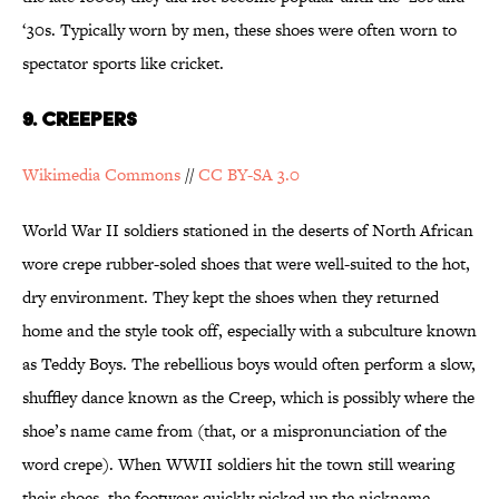
‘30s. Typically worn by men, these shoes were often worn to
spectator sports like cricket.
9. Creepers
Wikimedia Commons
//
CC BY-SA 3.0
World War II soldiers stationed in the deserts of North African
wore crepe rubber-soled shoes that were well-suited to the hot,
dry environment. They kept the shoes when they returned
home and the style took off, especially with a subculture known
as Teddy Boys. The rebellious boys would often perform a slow,
shuffley dance known as the Creep, which is possibly where the
shoe’s name came from (that, or a mispronunciation of the
word crepe). When WWII soldiers hit the town still wearing
their shoes, the footwear quickly picked up the nickname