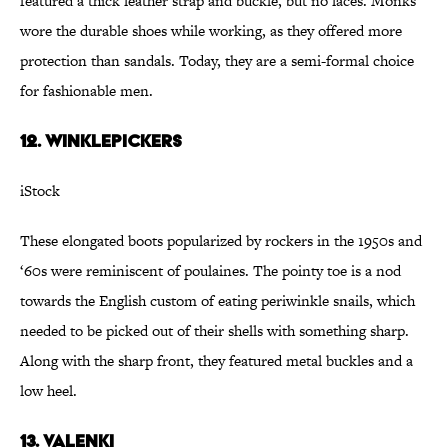
featured a thick leather strap and buckle, but no laces. Monks
wore the durable shoes while working, as they offered more
protection than sandals. Today, they are a semi-formal choice
for fashionable men.
12. Winklepickers
iStock
These elongated boots popularized by rockers in the 1950s and
‘60s were reminiscent of poulaines. The pointy toe is a nod
towards the English custom of eating periwinkle snails, which
needed to be picked out of their shells with something sharp.
Along with the sharp front, they featured metal buckles and a
low heel.
13. Valenki