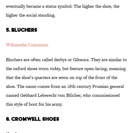
eventually became a status symbol: The higher the shoe, the
higher the social standing.
5. Bluchers
Wikimedia Commons
Bluchers are often called derbys or Gibsons. They are similar to
the oxford shoes worn today, but feature open-lacing, meaning
that the shoe’s quarters are sewn on top of the front of the
shoe. The name comes from an 18th century Prussian general
named Gebhard Leberecht von Blücher, who commissioned
this style of boot for his army.
6. Cromwell Shoes