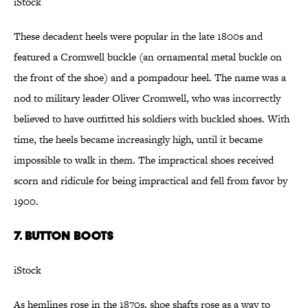
iStock
These decadent heels were popular in the late 1800s and
featured a Cromwell buckle (an ornamental metal buckle on
the front of the shoe) and a pompadour heel. The name was a
nod to military leader Oliver Cromwell, who was incorrectly
believed to have outfitted his soldiers with buckled shoes. With
time, the heels became increasingly high, until it became
impossible to walk in them. The impractical shoes received
scorn and ridicule for being impractical and fell from favor by
1900.
7. Button Boots
iStock
As hemlines rose in the 1870s, shoe shafts rose as a way to