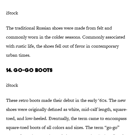
iStock
The traditional Russian shoes were made from felt and
commonly worn in the colder seasons. Commonly associated
with rustic life, the shoes fell out of favor in contemporary
urban times.
14. Go-go Boots
iStock
These retro boots made their debut in the early ‘60s. The new
shoes were originally defined as white, mid-calf length, square-
toed, and low-heeled. Eventually, the term came to encompass
square-toed boots of all colors and sizes. The term “go-go”