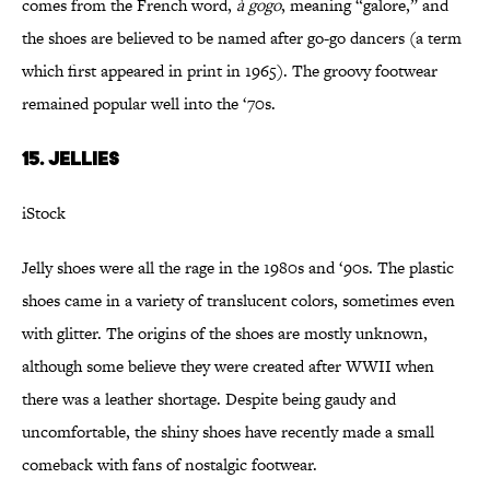
comes from the French word,
à gogo
, meaning “galore,” and
the shoes are believed to be named after go-go dancers (a term
which first appeared in print in 1965). The groovy footwear
remained popular well into the ‘70s.
15. Jellies
iStock
Jelly shoes were all the rage in the 1980s and ‘90s. The plastic
shoes came in a variety of translucent colors, sometimes even
with glitter. The origins of the shoes are mostly unknown,
although some believe they were created after WWII when
there was a leather shortage. Despite being gaudy and
uncomfortable, the shiny shoes have recently made a small
comeback with fans of nostalgic footwear.