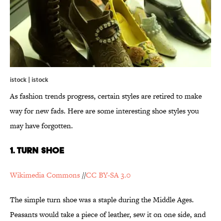
istock | istock
As fashion trends progress, certain styles are retired to make
way for new fads. Here are some interesting shoe styles you
may have forgotten.
1. Turn Shoe
Wikimedia Commons
//
CC BY-SA 3.0
The simple turn shoe was a staple during the Middle Ages.
Peasants would take a piece of leather, sew it on one side, and