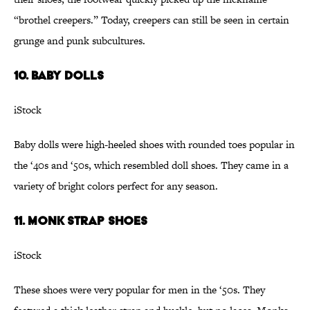
“brothel creepers.” Today, creepers can still be seen in certain
grunge and punk subcultures.
10. Baby Dolls
iStock
Baby dolls were high-heeled shoes with rounded toes popular in
the ‘40s and ‘50s, which resembled doll shoes. They came in a
variety of bright colors perfect for any season.
11. Monk Strap Shoes
iStock
These shoes were very popular for men in the ‘50s. They