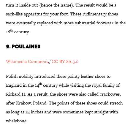
turn it inside out (hence the name). The result would be a
sack-like apparatus for your foot. These rudimentary shoes
were eventually replaced with more substantial footwear in the
th
16
century.
2. Poulaines
Wikimedia Commons
//
CC BY-SA 3.0
Polish nobility introduced these pointy leather shoes to
th
England in the 14
century while visiting the royal family of
Richard II. As a result, the shoes were also called crackowes,
after Krákow, Poland. The points of these shoes could stretch
as long as 24 inches and were sometimes kept straight with
whalebone.