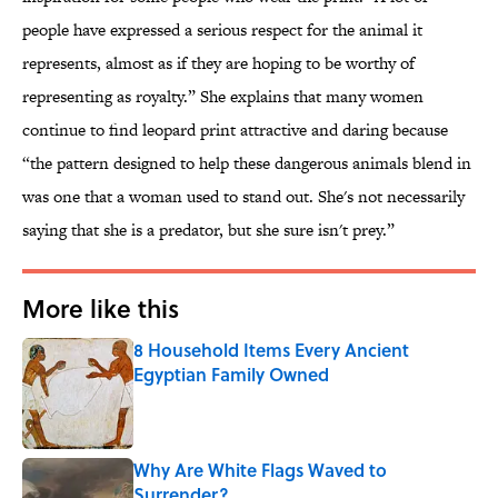
people have expressed a serious respect for the animal it
represents, almost as if they are hoping to be worthy of
representing as royalty.” She explains that many women
continue to find leopard print attractive and daring because
“the pattern designed to help these dangerous animals blend in
was one that a woman used to stand out. She's not necessarily
saying that she is a predator, but she sure isn't prey.”
More like this
8 Household Items Every Ancient
Egyptian Family Owned
Published by on Invalid Date
Why Are White Flags Waved to
Surrender?