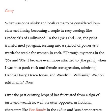
Getty
What was once slinky and posh came to be considered low-
class and flashy, becoming a staple in racy catalogs like
Frederick’s of Hollywood. In the 1970s and '80s, the print
transformed yet again, turning into a symbol of power as a
wardrobe staple for women in rock. “Through my teens in the
'70s and '80s, I became even more attached to [the print] when
I was into punk rock and female transgression, admiring
Debbie Harry, Grace Jones, and Wendy O. Williams,” Weldon
told
mental_floss
.
Over the past century, leopard has fluctuated from a sign of
taste and wealth to, well, its utter opposite, as fictional
characters like
Peg Bundy
in the 1980s and '90s demonstrate;