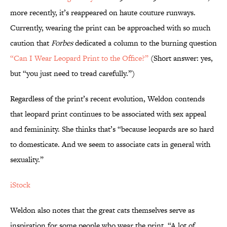
more recently, it’s reappeared on haute couture runways.
Currently, wearing the print can be approached with so much
caution that
Forbes
dedicated a column to the burning question
“Can I Wear Leopard Print to the Office?”
(Short answer: yes,
but “you just need to tread carefully.”)
Regardless of the print’s recent evolution, Weldon contends
that leopard print continues to be associated with sex appeal
and femininity. She thinks that’s “because leopards are so hard
to domesticate. And we seem to associate cats in general with
sexuality.”
iStock
Weldon also notes that the great cats themselves serve as
inspiration for some people who wear the print. “A lot of