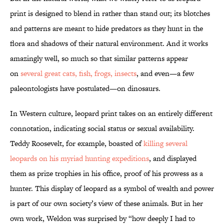
print is designed to blend in rather than stand out; its blotches
and patterns are meant to hide predators as they hunt in the
flora and shadows of their natural environment. And it works
amazingly well, so much so that similar patterns appear
on
several great cats, fish, frogs, insects
, and even—a few
paleontologists have postulated—on dinosaurs.
In Western culture, leopard print takes on an entirely different
connotation, indicating social status or sexual availability.
Teddy Roosevelt, for example, boasted of
killing several
leopards on his myriad hunting expeditions
, and displayed
them as prize trophies in his office, proof of his prowess as a
hunter. This display of leopard as a symbol of wealth and power
is part of our own society’s view of these animals. But in her
own work, Weldon was surprised by “how deeply I had to