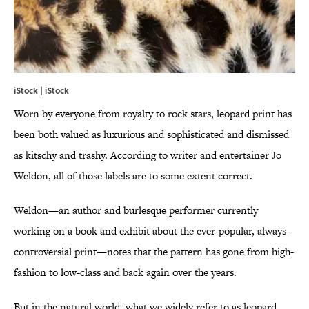
iStock | iStock
Worn by everyone from royalty to rock stars, leopard print has
been both valued as luxurious and sophisticated and dismissed
as kitschy and trashy. According to writer and entertainer Jo
Weldon, all of those labels are to some extent correct.
Weldon—an author and burlesque performer currently
working on a book and exhibit about the ever-popular, always-
controversial print—notes that the pattern has gone from high-
fashion to low-class and back again over the years.
But in the natural world, what we widely refer to as leopard