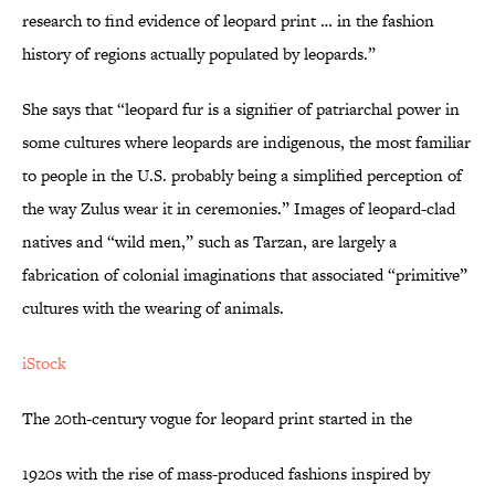
research to find evidence of leopard print … in the fashion
history of regions actually populated by leopards.”
She says that “leopard fur is a signifier of patriarchal power in
some cultures where leopards are indigenous, the most familiar
to people in the U.S. probably being a simplified perception of
the way Zulus wear it in ceremonies.” Images of leopard-clad
natives and “wild men,” such as Tarzan, are largely a
fabrication of colonial imaginations that associated “primitive”
cultures with the wearing of animals.
iStock
The 20th-century vogue for leopard print started in the
1920s with the rise of mass-produced fashions inspired by