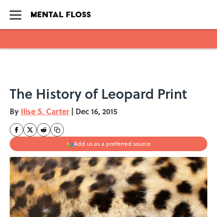
Skip to main content
The History of Leopard Print
By
Ilise S. Carter
|
Dec 16, 2015
Add us as a preferred source