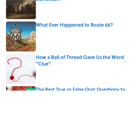
Published by on Invalid Date
What Ever Happened to Route 66?
Published by on Invalid Date
How a Ball of Thread Gave Us the Word
"Clue"
Published by on Invalid Date
The Best True or False Quiz Questions to
Fool Your Friends on Trivia Night
Published by on Invalid Date
5 related articles loaded