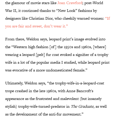
the glamour of movie stars like
Joan Crawford
; post-World
War II, it continued thanks to “New Look” fashions by
designers like Christian Dior, who cheekily warned women:
“If
you are fair and sweet, don’t wear it.”
From there, Weldon says, leopard print’s image evolved into
the “Western high fashion [of] the 1950s and 1960s, [where]
wearing a leopard [pelt] fur coat evoked a signifier of a trophy
wife in a lot of the popular media I studied, while leopard print
was evocative of a more undomesticated female.”
Ultimately, Weldon says, “the trophy-wife-in-a-leopard-coat
trope crashed in the late 1960s, with Anne Bancroft's
appearance as the frustrated and malevolent (but insanely
stylish) trophy-wife-turned-predator in
The Graduate
, as well
as the development of the anti-fur movement.”