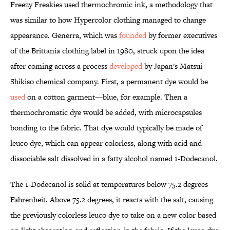
Freezy Freakies used thermochromic ink, a methodology that
was similar to how Hypercolor clothing managed to change
appearance. Generra, which was
founded
by former executives
of the Brittania clothing label in 1980, struck upon the idea
after coming across a process
developed
by Japan's Matsui
Shikiso chemical company. First, a permanent dye would be
used
on a cotton garment—blue, for example. Then a
thermochromatic dye would be added, with microcapsules
bonding to the fabric. That dye would typically be made of
leuco dye, which can appear colorless, along with acid and
dissociable salt dissolved in a fatty alcohol named 1-Dodecanol.
The 1-Dodecanol is solid at temperatures below 75.2 degrees
Fahrenheit. Above 75.2 degrees, it reacts with the salt, causing
the previously colorless leuco dye to take on a new color based