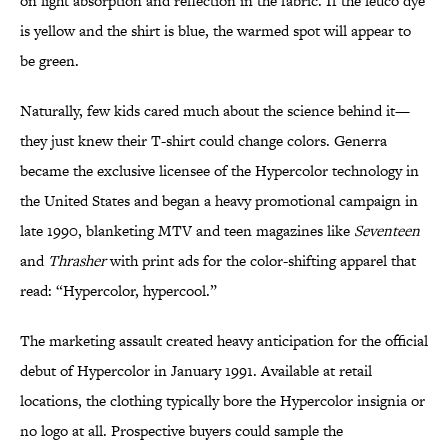
on light absorption and reflection in the fabric. If the leuco dye
is yellow and the shirt is blue, the warmed spot will appear to
be green.
Naturally, few kids cared much about the science behind it—
they just knew their T-shirt could change colors. Generra
became the exclusive licensee of the Hypercolor technology in
the United States and began a heavy promotional campaign in
late 1990, blanketing MTV and teen magazines like
Seventeen
and
Thrasher
with print ads for the color-shifting apparel that
read: “Hypercolor, hypercool.”
The marketing assault created heavy anticipation for the official
debut of Hypercolor in January 1991. Available at retail
locations, the clothing typically bore the Hypercolor insignia or
no logo at all. Prospective buyers could sample the