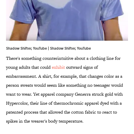
Shadow Shifter, YouTube | Shadow Shifter,
YouTube
There's something counterintuitive about a clothing line for
young adults that could
exhibit
outward signs of
embarrassment. A shirt, for example, that changes color as a
person sweats would seem like something no teenager would
want to wear. Yet apparel company Generra struck gold with
Hypercolor, their line of thermochromic apparel dyed with a
patented process that allowed the cotton fabric to react to
spikes in the wearer's body temperature.