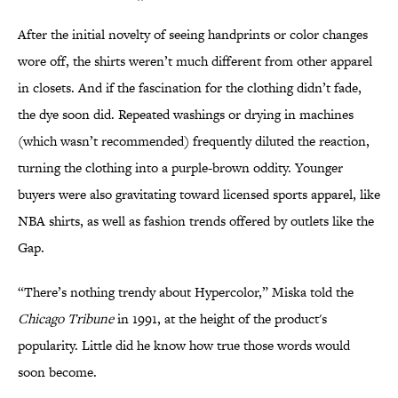
After the initial novelty of seeing handprints or color changes
wore off, the shirts weren’t much different from other apparel
in closets. And if the fascination for the clothing didn’t fade,
the dye soon did. Repeated washings or drying in machines
(which wasn’t recommended) frequently diluted the reaction,
turning the clothing into a purple-brown oddity. Younger
buyers were also gravitating toward licensed sports apparel, like
NBA shirts, as well as fashion trends offered by outlets like the
Gap.
“There’s nothing trendy about Hypercolor,” Miska told the
Chicago Tribune
in 1991, at the height of the product's
popularity. Little did he know how true those words would
soon become.