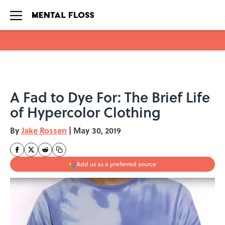
Skip to main content
A Fad to Dye For: The Brief Life
of Hypercolor Clothing
By
Jake Rossen
|
May 30, 2019
Add us as a preferred source