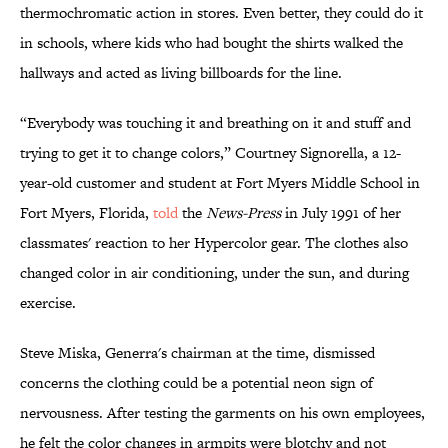
thermochromatic action in stores. Even better, they could do it
in schools, where kids who had bought the shirts walked the
hallways and acted as living billboards for the line.
“Everybody was touching it and breathing on it and stuff and
trying to get it to change colors,” Courtney Signorella, a 12-
year-old customer and student at Fort Myers Middle School in
Fort Myers, Florida,
told
the
News-Press
in July 1991 of her
classmates' reaction to her Hypercolor gear. The clothes also
changed color in air conditioning, under the sun, and during
exercise.
Steve Miska, Generra's chairman at the time, dismissed
concerns the clothing could be a potential neon sign of
nervousness. After testing the garments on his own employees,
he felt the color changes in armpits were blotchy and not