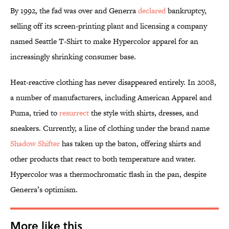
By 1992, the fad was over and Generra
declared
bankruptcy,
selling off its screen-printing plant and licensing a company
named Seattle T-Shirt to make Hypercolor apparel for an
increasingly shrinking consumer base.
Heat-reactive clothing has never disappeared entirely. In 2008,
a number of manufacturers, including American Apparel and
Puma, tried to
resurrect
the style with shirts, dresses, and
sneakers. Currently, a line of clothing under the brand name
Shadow Shifter
has taken up the baton, offering shirts and
other products that react to both temperature and water.
Hypercolor was a thermochromatic flash in the pan, despite
Generra’s optimism.
More like this