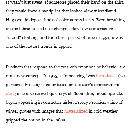
It wasn’t just sweat. If someone placed their hand on the shirt,
they would leave a handprint that looked almost irradiated.
Hugs would deposit lines of color across backs. Even breathing
on the fabric caused it to change color. It was interactive
“mood” clothing, and for a brief period of time in 1991, it was
one of the hottest trends in apparel.
Products that respond to the wearer's emotions or behavior are
not a new concept. In 1975, a “mood ring” was
introduced
that
purportedly changed color based on the user’s temperament
using
a heat-sensitive liquid crystal. Soon after, mood lipsticks
began appearing in cosmetics aisles. Freezy Freakies, a line of
winter gloves with images that
materialized
in cold weather,
gripped the nation in the 1980s.