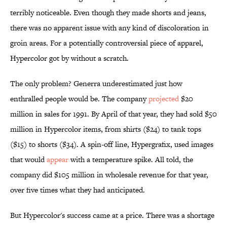
terribly noticeable. Even though they made shorts and jeans,
there was no apparent issue with any kind of discoloration in
groin areas. For a potentially controversial piece of apparel,
Hypercolor got by without a scratch.
The only problem? Generra underestimated just how
enthralled people would be. The company
projected
$20
million in sales for 1991. By April of that year, they had sold $50
million in Hypercolor items, from shirts ($24) to tank tops
($15) to shorts ($34). A spin-off line, Hypergrafix, used images
that would
appear
with a temperature spike. All told, the
company did $105 million in wholesale revenue for that year,
over five times what they had anticipated.
But Hypercolor's success came at a price. There was a shortage