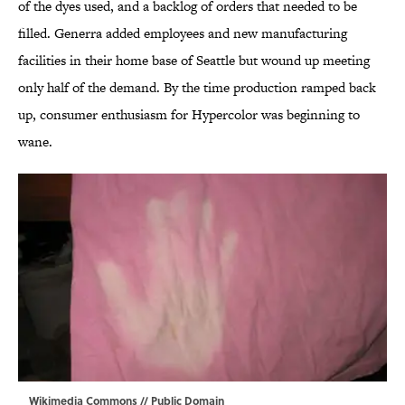
of the dyes used, and a backlog of orders that needed to be
filled. Generra added employees and new manufacturing
facilities in their home base of Seattle but wound up meeting
only half of the demand. By the time production ramped back
up, consumer enthusiasm for Hypercolor was beginning to
wane.
Wikimedia Commons
// Public Domain