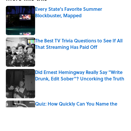
Every State's Favorite Summer
Blockbuster, Mapped
Published by on Invalid Date
The Best TV Trivia Questions to See If All
That Streaming Has Paid Off
Published by on Invalid Date
Did Ernest Hemingway Really Say "Write
Drunk, Edit Sober"? Uncorking the Truth
Published by on Invalid Date
Quiz: How Quickly Can You Name the
Sitcom By the Episode Title?
Published by on Invalid Date