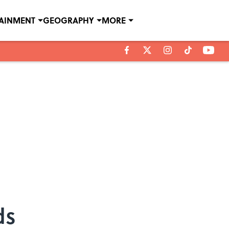
TAINMENT
GEOGRAPHY
MORE
ds