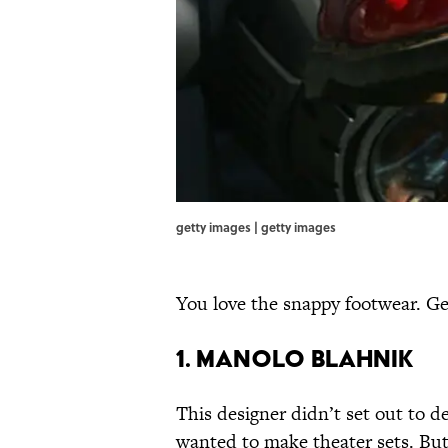
getty images | getty images
You love the snappy footwear. Ge
1. MANOLO BLAHNIK
This designer didn’t set out to d
wanted to make theater sets. Bu