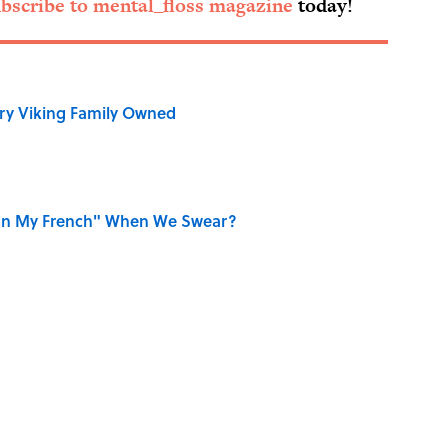
bscribe to mental_floss magazine
today!
ry Viking Family Owned
on My French" When We Swear?
ords You Use Every Day
r Cranes: Symbols of Peace After Hiroshima