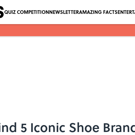
QUIZ COMPETITION
NEWSLETTER
AMAZING FACTS
ENTER
ind 5 Iconic Shoe Bran