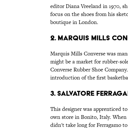
editor Diana Vreeland in 1970, s
focus on the shoes from his sketc
boutique in London.
2. MARQUIS MILLS CO
Marquis Mills Converse was man
might be a market for rubber-sole
Converse Rubber Shoe Company. Bu
introduction of the first basketba
3. SALVATORE FERRAG
This designer was apprenticed to 
own store in Bonito, Italy. When h
didn't take long for Ferragamo t