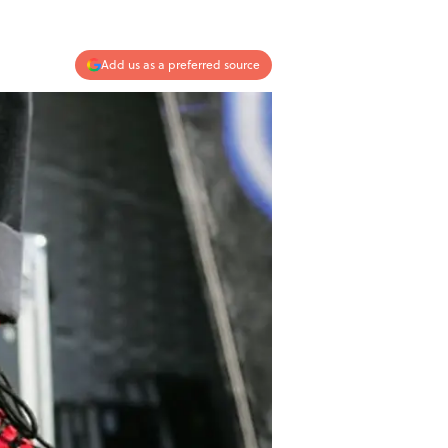
Add us as a preferred source