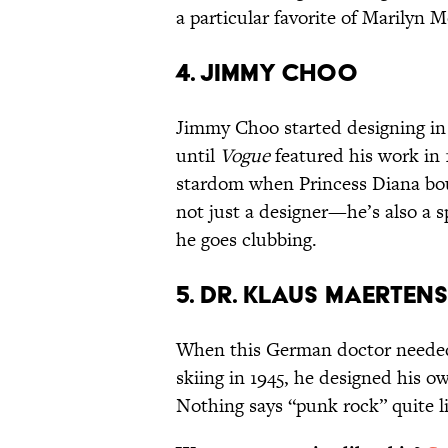
a particular favorite of Marilyn M
4. JIMMY CHOO
Jimmy Choo started designing in 
until
Vogue
featured his work in 
stardom when Princess Diana boug
not just a designer—he’s also a
he goes clubbing.
5. DR. KLAUS MAERTENS
When this German doctor needed 
skiing in 1945, he designed his ow
Nothing says “punk rock” quite lik