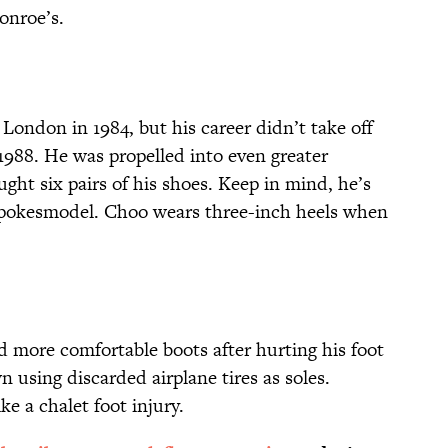
onroe’s.
London in 1984, but his career didn’t take off
1988. He was propelled into even greater
ht six pairs of his shoes. Keep in mind, he’s
 spokesmodel. Choo wears three-inch heels when
more comfortable boots after hurting his foot
n using discarded airplane tires as soles.
e a chalet foot injury.