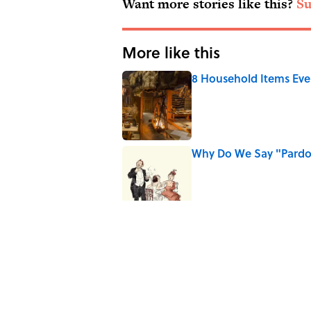
Want more stories like this?
Su
More like this
8 Household Items Eve
Published by on Invalid Date
Why Do We Say "Pard
Published by on Invalid Date
10 Roman Mythology W
Published by on Invalid Date
Ginkgo Trees and Pape