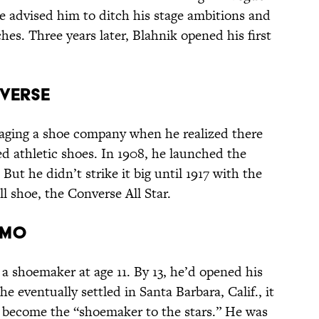
he advised him to ditch his stage ambitions and
hes. Three years later, Blahnik opened his first
NVERSE
aging a shoe company when he realized there
d athletic shoes. In 1908, he launched the
t he didn’t strike it big until 1917 with the
ll shoe, the Converse All Star.
AMO
a shoemaker at age 11. By 13, he’d opened his
e eventually settled in Santa Barbara, Calif., it
o become the “shoemaker to the stars.” He was