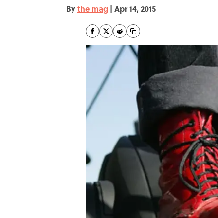
By
the mag
|
Apr 14, 2015