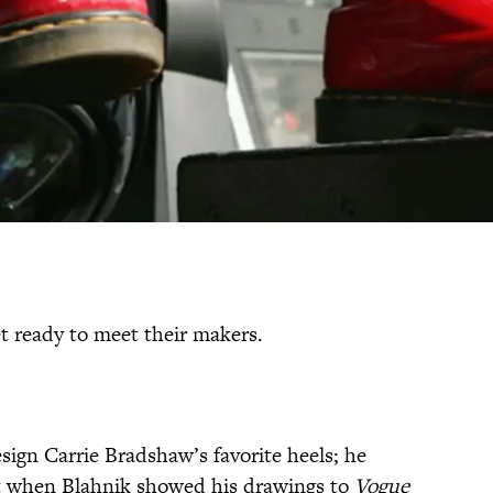
t ready to meet their makers.
esign Carrie Bradshaw’s favorite heels; he
t when Blahnik showed his drawings to
Vogue