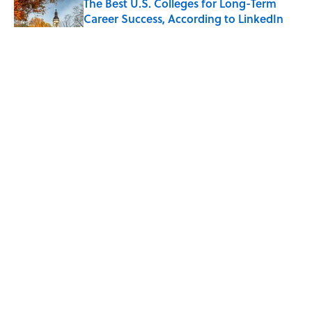
The Best U.S. Colleges for Long-Term
Career Success, According to LinkedIn
Published by on Invalid Date
The Greek Myth Behind Why an Alarm is
Called a “Siren”
Published by on Invalid Date
7 Movies You May Not Know Are Stephen
King Adaptations
Published by on Invalid Date
5 related articles loaded
Map Reveals America’s