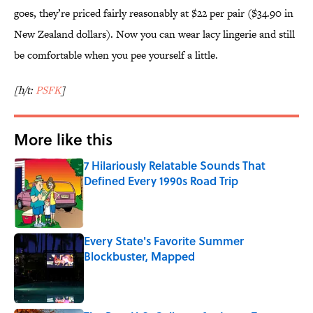
goes, they’re priced fairly reasonably at $22 per pair ($34.90 in
New Zealand dollars). Now you can wear lacy lingerie and still
be comfortable when you pee yourself a little.
[h/t:
PSFK
]
More like this
7 Hilariously Relatable Sounds That
Defined Every 1990s Road Trip
Published by on Invalid Date
Every State's Favorite Summer
Blockbuster, Mapped
Published by on Invalid Date