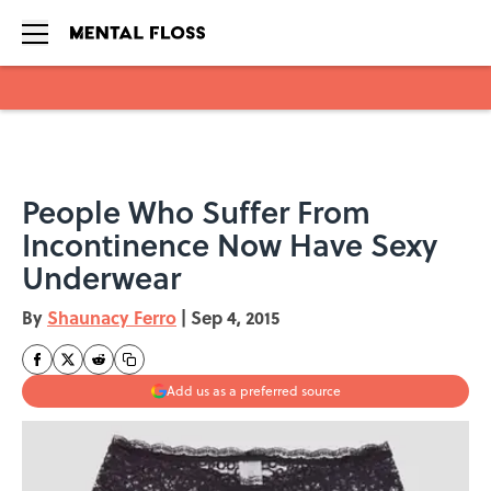
Skip to main content
People Who Suffer From
Incontinence Now Have Sexy
Underwear
By
Shaunacy Ferro
|
Sep 4, 2015
Add us as a preferred source