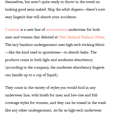
themselves, but aren’t quite ready to throw in the towel on
looking good semi-naked. Skip the adult diapers—there’s now
sexy lingerie that will absorb your accidents.
Confitex
is a new line of
incontinence
underwear for both
men and women that debuted at
New Zealand Fashion Week
.
The lacy bamboo undergarment uses high-tech wicking fabric
—like the kind used in sportswear—to absorb leaks. The
products come in both light and moderate absorbency
(according to the company, the moderate absorbency lingerie
can handle up to a cup of liquid).
They come in the variety of styles you would find in any
underwear line, with briefs for men and low-rise and full-
coverage styles for women, and they can be tossed in the wash
like any other undergarment. As far as high-tech underwear