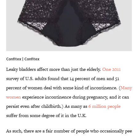
Confitex |
Confitex
Leaky bladders affect more than just the elderly.
One 2011
survey of U.S. adults found that 14 percent of men and 51
percent of women deal with some kind of incontinence. (
Many
women
experience incontinence during pregnancy, and it can
persist even after childbirth.) As many as
6 million people
suffer from some degree of it in the U.K.
As such, there are a fair number of people who occasionally pee