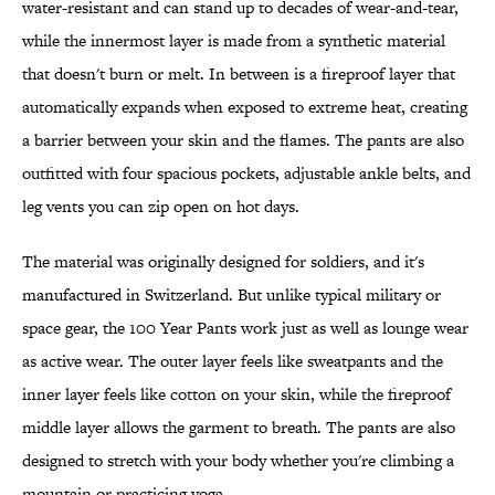
water-resistant and can stand up to decades of wear-and-tear,
while the innermost layer is made from a synthetic material
that doesn't burn or melt. In between is a fireproof layer that
automatically expands when exposed to extreme heat, creating
a barrier between your skin and the flames. The pants are also
outfitted with four spacious pockets, adjustable ankle belts, and
leg vents you can zip open on hot days.
The material was originally designed for soldiers, and it's
manufactured in Switzerland. But unlike typical military or
space gear, the 100 Year Pants work just as well as lounge wear
as active wear. The outer layer feels like sweatpants and the
inner layer feels like cotton on your skin, while the fireproof
middle layer allows the garment to breath. The pants are also
designed to stretch with your body whether you're climbing a
mountain or practicing yoga.