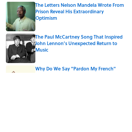
The Letters Nelson Mandela Wrote From
Prison Reveal His Extraordinary
Optimism
Published by on Invalid Date
The Paul McCartney Song That Inspired
John Lennon’s Unexpected Return to
Music
Published by on Invalid Date
Why Do We Say "Pardon My French"
When We Swear?
Published by on Invalid Date
10 Roman Mythology Words You Use
Every Day
Published by on Invalid Date
5 related articles loaded