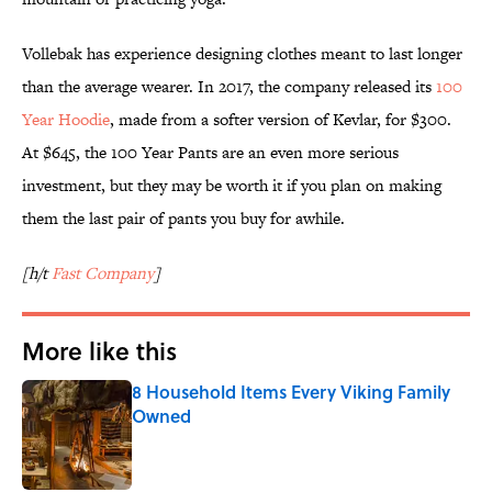
Vollebak has experience designing clothes meant to last longer
than the average wearer. In 2017, the company released its
100
Year Hoodie
, made from a softer version of Kevlar, for $300.
At $645, the 100 Year Pants are an even more serious
investment, but they may be worth it if you plan on making
them the last pair of pants you buy for awhile.
[h/t
Fast Company
]
More like this
8 Household Items Every Viking Family
Owned
Published by on Invalid Date