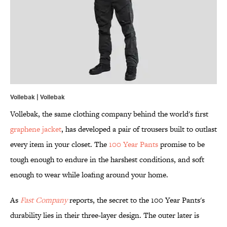
Vollebak | Vollebak
Vollebak, the same clothing company behind the world's first
graphene jacket
, has developed a pair of trousers built to outlast
every item in your closet. The
100 Year Pants
promise to be
tough enough to endure in the harshest conditions, and soft
enough to wear while loafing around your home.
As
Fast Company
reports, the secret to the 100 Year Pants's
durability lies in their three-layer design. The outer later is