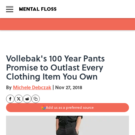
Skip to main content
Vollebak's 100 Year Pants
Promise to Outlast Every
Clothing Item You Own
By
Michele Debczak
|
Nov 27, 2018
Add us as a preferred source