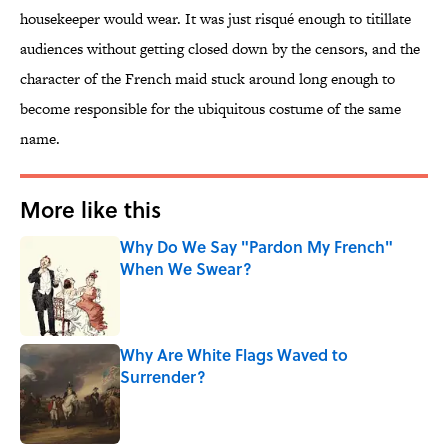
housekeeper would wear. It was just risqué enough to titillate
audiences without getting closed down by the censors, and the
character of the French maid stuck around long enough to
become responsible for the ubiquitous costume of the same
name.
More like this
Why Do We Say "Pardon My French"
When We Swear?
Published by on Invalid Date
Why Are White Flags Waved to
Surrender?
Published by on Invalid Date