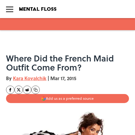
Skip to main content
Where Did the French Maid
Outfit Come From?
By
Kara Kovalchik
|
Mar 17, 2015
Add us as a preferred source