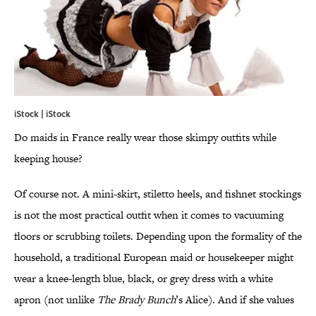
iStock | iStock
Do maids in France really wear those skimpy outfits while
keeping house?
Of course not. A mini-skirt, stiletto heels, and fishnet stockings
is not the most practical outfit when it comes to vacuuming
floors or scrubbing toilets. Depending upon the formality of the
household, a traditional European maid or housekeeper might
wear a knee-length blue, black, or grey dress with a white
apron (not unlike
The Brady Bunch
’s Alice). And if she values