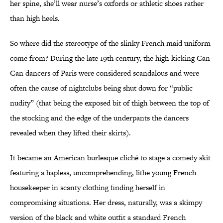
her spine, she’ll wear nurse’s oxfords or athletic shoes rather
than high heels.
So where did the stereotype of the slinky French maid uniform
come from? During the late 19th century, the high-kicking Can-
Can dancers of Paris were considered scandalous and were
often the cause of nightclubs being shut down for “public
nudity” (that being the exposed bit of thigh between the top of
the stocking and the edge of the underpants the dancers
revealed when they lifted their skirts).
It became an American burlesque cliché to stage a comedy skit
featuring a hapless, uncomprehending, lithe young French
housekeeper in scanty clothing finding herself in
compromising situations. Her dress, naturally, was a skimpy
version of the black and white outfit a standard French