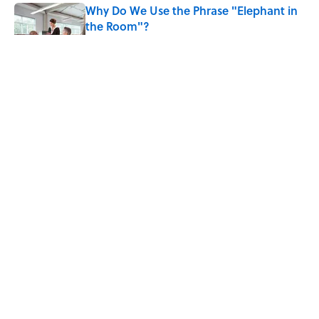
Why Do We Use the Phrase "Elephant in
the Room"?
Published by on Invalid Date
8 Household Items Every Viking Family
Owned
Published by on Invalid Date
The Letters Nelson Mandela Wrote From
Prison Reveal His Extraordinary
Optimism
Published by on Invalid Date
5 related articles loaded
Why Do We Say "Pardon My