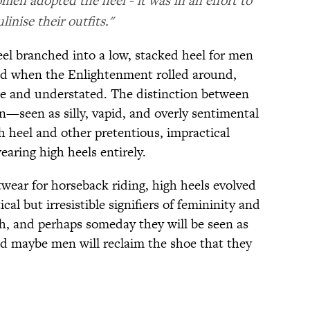
men adopted the heel - it was in an effort to
inise their outfits."
eel branched into a low, stacked heel for men
nd when the Enlightenment rolled around,
e and understated. The distinction between
—seen as silly, vapid, and overly sentimental
 heel and other pretentious, impractical
aring high heels entirely.
wear for horseback riding, high heels evolved
cal but irresistible signifiers of femininity and
gh, and perhaps someday they will be seen as
 maybe men will reclaim the shoe that they