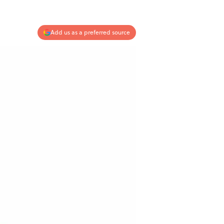
Add us as a preferred source