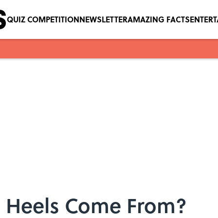
QUIZ COMPETITION
NEWSLETTER
AMAZING FACTS
ENTER
h Heels Come From?