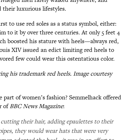
 their luxurious lifestyles.
st to use red soles as a status symbol, either:
m to it by over three centuries. At only 5 feet 4
rch boosted his stature with heels—always red,
ouis XIV issued an edict limiting red heels to
vored few could wear this ostentatious color.
ring his trademark red heels. Image courtesy
e part of women’s fashion? Semmelhack offered
r of
BBC News Magazine
:
utting their hair, adding epaulettes to their
ipes, they would wear hats that were very