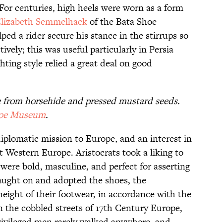
For centuries, high heels were worn as a form
Elizabeth Semmelhack
of the Bata Shoe
ed a rider secure his stance in the stirrups so
vely; this was useful particularly in Persia
ting style relied a great deal on good
e from horsehide and pressed mustard seeds.
hoe Museum
.
diplomatic mission to Europe, and an interest in
 Western Europe. Aristocrats took a liking to
ere bold, masculine, and perfect for asserting
aught on and adopted the shoes, the
height of their footwear, in accordance with the
n the cobbled streets of 17th Century Europe,
rivileged men rarely walked anywhere, and