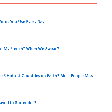
ords You Use Every Day
on My French" When We Swear?
e 5 Hottest Countries on Earth? Most People Miss
aved to Surrender?