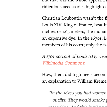
ridiculous accessories highlighted
Christian Louboutin wasn’t the fir
Louis XIV, King of France, beat hi
inches, or 1.63 meters, the mona
an expensive dye. In the 1670s, L
members of his court; only the fa
A 1701 portrait of Louis XIV, wea
Wikimedia Commons
.
How, then, did high heels becom
an explanation to William Kreme
"In the 1630s you had women c
outfits. They would smoke p