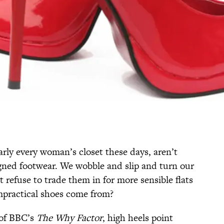
arly every woman’s closet these days, aren’t
gned footwear. We wobble and slip and turn our
 refuse to trade them in for more sensible flats
mpractical shoes come from?
 of BBC’s
The Why Factor
, high heels point