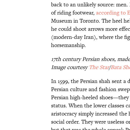
back to an unlikely source: men. 
of riding footwear,
according to 
Museum in Toronto. The heel help
he could shoot arrows more effecti
(modern-day Iran), where the figh
horsemanship.
17th century Persian shoes, mad
Image courtesy
The Star
/
Bata S
In 1599, the Persian shah sent a 
Persian culture and fashion swept
Persian high-heeled shoes—they w
status. When the lower classes c
aristocracy simply increased the 
social order. They were useless o
but that was the whole appeal: P