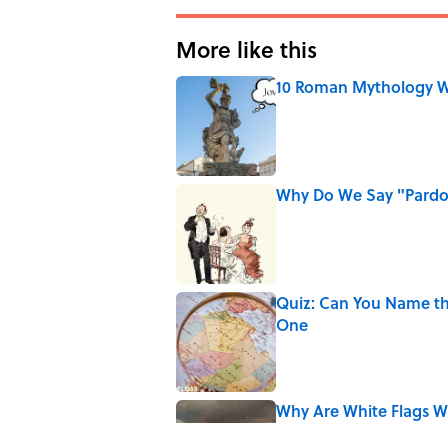
More like this
10 Roman Mythology W
Published by on Invalid Date
Why Do We Say "Pard
Published by on Invalid Date
Quiz: Can You Name th
One
Published by on Invalid Date
Why Are White Flags W
Published by on Invalid Date