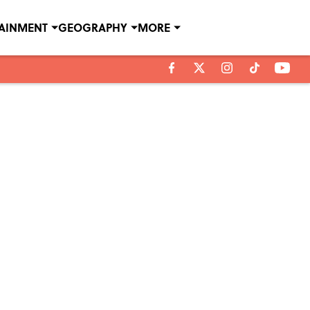
TAINMENT
GEOGRAPHY
MORE