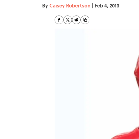
By
Caisey Robertson
|
Feb 4, 2013