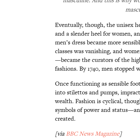
masculine. And this is why wo
mascul
Eventually, though, the unisex h
and a slender heel for women, a
men’s dress became more sensibl
classes was vanishing, and women
—became the curators of the high
fashions. By 1740, men stopped we
Once functioning as sensible foot
into stilettos and pumps, impracti
wealth. Fashion is cyclical, thou
symbols of power and status—and
created.
[via
BBC News Magazine
]