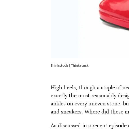
Thinkstock | Thinkstock
High heels, though a staple of ne
exactly the most reasonably desi
ankles on every uneven stone, but
and sneakers. Where did these i
As discussed in a recent episode