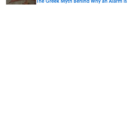
The Greek Myth Behind Why an Alarm is
Called a “Siren”
Published by on Invalid Date
7 Movies You May Not Know Are Stephen
King Adaptations
Published by on Invalid Date
5 related articles loaded
Home
/
LISTS
ABOUT
CONTACT US
NEWSLETTERS
PRIVACY POLICY
COOKIE POLICY
TERMS OF SERVICE