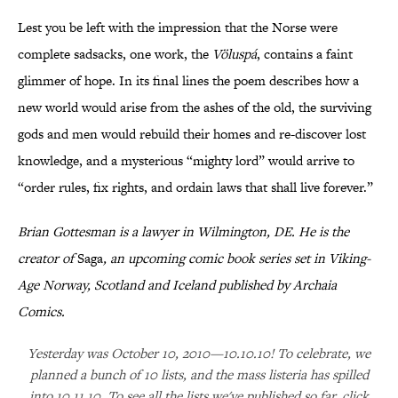
Lest you be left with the impression that the Norse were
complete sadsacks, one work, the
Völuspá
, contains a faint
glimmer of hope. In its final lines the poem describes how a
new world would arise from the ashes of the old, the surviving
gods and men would rebuild their homes and re-discover lost
knowledge, and a mysterious “mighty lord” would arrive to
“order rules, fix rights, and ordain laws that shall live forever.”
Brian Gottesman is a lawyer in Wilmington, DE. He is the
creator of
Saga
, an upcoming comic book series set in Viking-
Age Norway, Scotland and Iceland published by Archaia
Comics.
Yesterday was October 10, 2010—10.10.10! To celebrate, we
planned a bunch of 10 lists, and the mass listeria has spilled
into 10.11.10. To see all the lists we've published so far, click