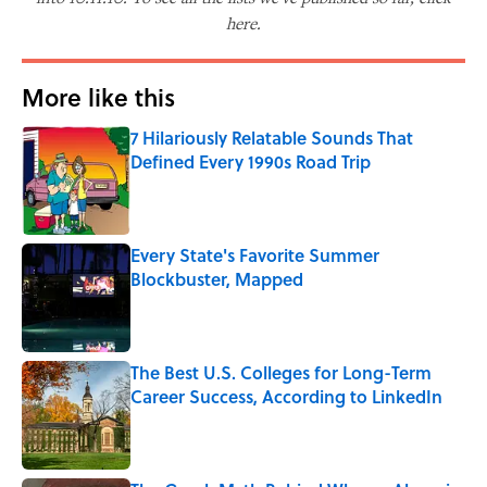
here.
More like this
7 Hilariously Relatable Sounds That
Defined Every 1990s Road Trip
Published by on Invalid Date
Every State's Favorite Summer
Blockbuster, Mapped
Published by on Invalid Date
The Best U.S. Colleges for Long-Term
Career Success, According to LinkedIn
Published by on Invalid Date