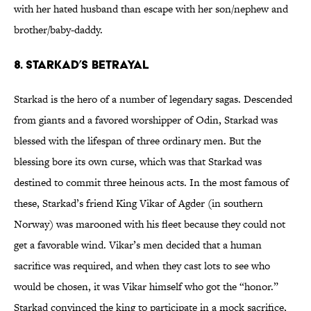
with her hated husband than escape with her son/nephew and
brother/baby-daddy.
8. Starkad’s betrayal
Starkad is the hero of a number of legendary sagas. Descended
from giants and a favored worshipper of Odin, Starkad was
blessed with the lifespan of three ordinary men. But the
blessing bore its own curse, which was that Starkad was
destined to commit three heinous acts. In the most famous of
these, Starkad’s friend King Vikar of Agder (in southern
Norway) was marooned with his fleet because they could not
get a favorable wind. Vikar’s men decided that a human
sacrifice was required, and when they cast lots to see who
would be chosen, it was Vikar himself who got the “honor.”
Starkad convinced the king to participate in a mock sacrifice,