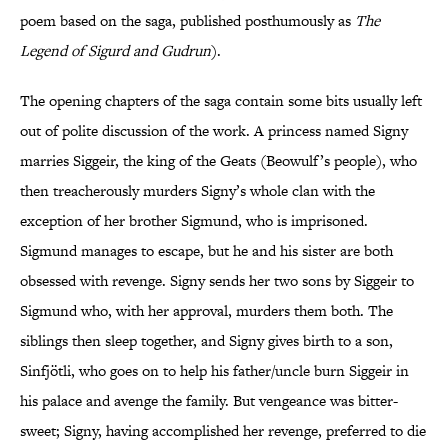
poem based on the saga, published posthumously as
The
Legend of Sigurd and Gudrun
).
The opening chapters of the saga contain some bits usually left
out of polite discussion of the work. A princess named Signy
marries Siggeir, the king of the Geats (Beowulf’s people), who
then treacherously murders Signy’s whole clan with the
exception of her brother Sigmund, who is imprisoned.
Sigmund manages to escape, but he and his sister are both
obsessed with revenge. Signy sends her two sons by Siggeir to
Sigmund who, with her approval, murders them both. The
siblings then sleep together, and Signy gives birth to a son,
Sinfjötli, who goes on to help his father/uncle burn Siggeir in
his palace and avenge the family. But vengeance was bitter-
sweet; Signy, having accomplished her revenge, preferred to die