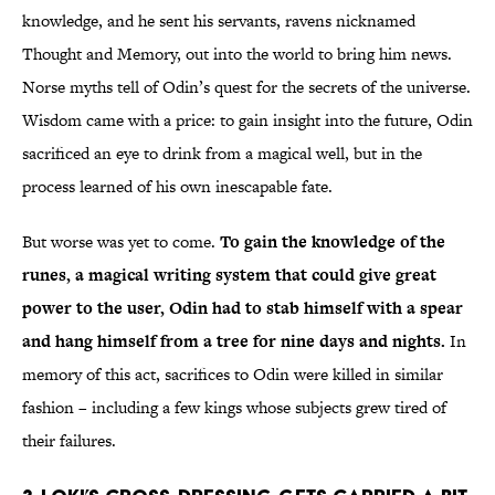
knowledge, and he sent his servants, ravens nicknamed
Thought and Memory, out into the world to bring him news.
Norse myths tell of Odin’s quest for the secrets of the universe.
Wisdom came with a price: to gain insight into the future, Odin
sacrificed an eye to drink from a magical well, but in the
process learned of his own inescapable fate.
But worse was yet to come.
To gain the knowledge of the
runes, a magical writing system that could give great
power to the user, Odin had to stab himself with a spear
and hang himself from a tree for nine days and nights.
In
memory of this act, sacrifices to Odin were killed in similar
fashion – including a few kings whose subjects grew tired of
their failures.