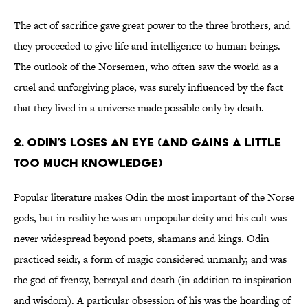
The act of sacrifice gave great power to the three brothers, and
they proceeded to give life and intelligence to human beings.
The outlook of the Norsemen, who often saw the world as a
cruel and unforgiving place, was surely influenced by the fact
that they lived in a universe made possible only by death.
2. Odin’s loses an eye (and gains a little
too much knowledge)
Popular literature makes Odin the most important of the Norse
gods, but in reality he was an unpopular deity and his cult was
never widespread beyond poets, shamans and kings. Odin
practiced seidr, a form of magic considered unmanly, and was
the god of frenzy, betrayal and death (in addition to inspiration
and wisdom). A particular obsession of his was the hoarding of