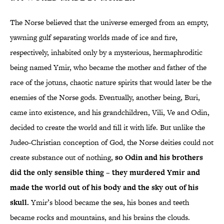
The Norse believed that the universe emerged from an empty,
yawning gulf separating worlds made of ice and fire,
respectively, inhabited only by a mysterious, hermaphroditic
being named Ymir, who became the mother and father of the
race of the jotuns, chaotic nature spirits that would later be the
enemies of the Norse gods. Eventually, another being, Buri,
came into existence, and his grandchildren, Vili, Ve and Odin,
decided to create the world and fill it with life. But unlike the
Judeo-Christian conception of God, the Norse deities could not
create substance out of nothing,
so Odin and his brothers
did the only sensible thing – they murdered Ymir and
made the world out of his body and the sky out of his
skull.
Ymir’s blood became the sea, his bones and teeth
became rocks and mountains, and his brains the clouds.