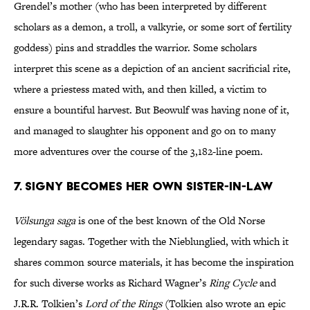
Grendel’s mother (who has been interpreted by different
scholars as a demon, a troll, a valkyrie, or some sort of fertility
goddess) pins and straddles the warrior. Some scholars
interpret this scene as a depiction of an ancient sacrificial rite,
where a priestess mated with, and then killed, a victim to
ensure a bountiful harvest. But Beowulf was having none of it,
and managed to slaughter his opponent and go on to many
more adventures over the course of the 3,182-line poem.
7. Signy becomes her own sister-in-law
Völsunga saga
is one of the best known of the Old Norse
legendary sagas. Together with the Nieblunglied, with which it
shares common source materials, it has become the inspiration
for such diverse works as Richard Wagner’s
Ring Cycle
and
J.R.R. Tolkien’s
Lord of the Rings
(Tolkien also wrote an epic