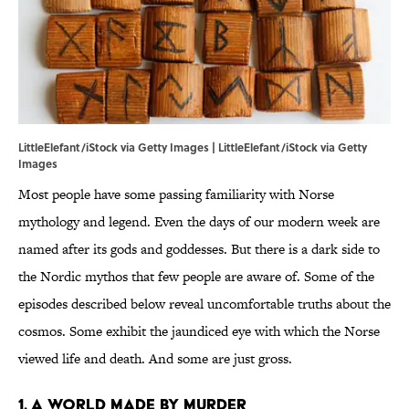
LittleElefant/iStock via Getty Images | LittleElefant/iStock via Getty
Images
Most people have some passing familiarity with Norse
mythology and legend. Even the days of our modern week are
named after its gods and goddesses. But there is a dark side to
the Nordic mythos that few people are aware of. Some of the
episodes described below reveal uncomfortable truths about the
cosmos. Some exhibit the jaundiced eye with which the Norse
viewed life and death. And some are just gross.
1. A world made by murder