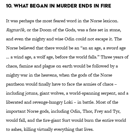
10. What began in murder ends in fire
It was perhaps the most feared word in the Norse lexicon.
Ragnarök
, or the Doom of the Gods, was a fate set in stone,
and even the mighty and wise Odin could not escape it. The
Norse believed that there would be an “an ax age, a sword age
… a wind age, a wolf age, before the world falls.” Three years of
chaos, famine and plague on earth would be followed by a
mighty war in the heavens, when the gods of the Norse
pantheon would finally have to face the armies of chaos –
including jotuns, giant wolves, a world-spanning serpent, and a
liberated and revenge-hungry Loki – in battle. Most of the
important Norse gods, including Odin, Thor, Frey and Tyr,
would fall, and the fire-giant Surt would burn the entire world
to ashes, killing virtually everything that lives.