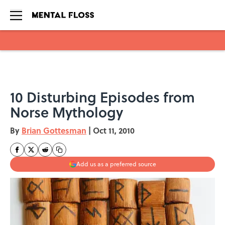
Skip to main content
10 Disturbing Episodes from
Norse Mythology
By
Brian Gottesman
|
Oct 11, 2010
Add us as a preferred source