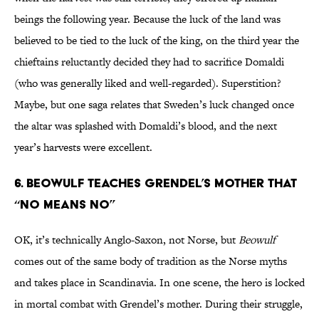
beings the following year. Because the luck of the land was
believed to be tied to the luck of the king, on the third year the
chieftains reluctantly decided they had to sacrifice Domaldi
(who was generally liked and well-regarded). Superstition?
Maybe, but one saga relates that Sweden’s luck changed once
the altar was splashed with Domaldi’s blood, and the next
year’s harvests were excellent.
6. Beowulf teaches Grendel’s mother that
“no means no”
OK, it’s technically Anglo-Saxon, not Norse, but
Beowulf
comes out of the same body of tradition as the Norse myths
and takes place in Scandinavia. In one scene, the hero is locked
in mortal combat with Grendel’s mother. During their struggle,