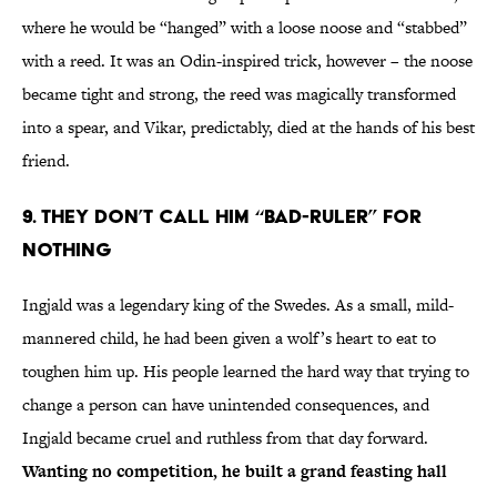
where he would be “hanged” with a loose noose and “stabbed”
with a reed. It was an Odin-inspired trick, however – the noose
became tight and strong, the reed was magically transformed
into a spear, and Vikar, predictably, died at the hands of his best
friend.
9. They don’t call him “Bad-Ruler” for
nothing
Ingjald was a legendary king of the Swedes. As a small, mild-
mannered child, he had been given a wolf’s heart to eat to
toughen him up. His people learned the hard way that trying to
change a person can have unintended consequences, and
Ingjald became cruel and ruthless from that day forward.
Wanting no competition, he built a grand feasting hall