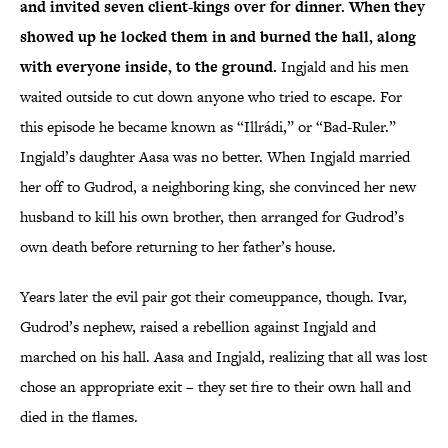
and invited seven client-kings over for dinner. When they
showed up he locked them in and burned the hall, along
with everyone inside, to the ground.
Ingjald and his men
waited outside to cut down anyone who tried to escape. For
this episode he became known as “Illrádi,” or “Bad-Ruler.”
Ingjald’s daughter Aasa was no better. When Ingjald married
her off to Gudrod, a neighboring king, she convinced her new
husband to kill his own brother, then arranged for Gudrod’s
own death before returning to her father’s house.
Years later the evil pair got their comeuppance, though. Ivar,
Gudrod’s nephew, raised a rebellion against Ingjald and
marched on his hall. Aasa and Ingjald, realizing that all was lost
chose an appropriate exit – they set fire to their own hall and
died in the flames.