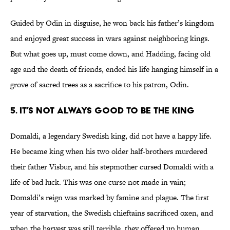
Guided by Odin in disguise, he won back his father’s kingdom
and enjoyed great success in wars against neighboring kings.
But what goes up, must come down, and Hadding, facing old
age and the death of friends, ended his life hanging himself in a
grove of sacred trees as a sacrifice to his patron, Odin.
5. It’s not always good to be the king
Domaldi, a legendary Swedish king, did not have a happy life.
He became king when his two older half-brothers murdered
their father Visbur, and his stepmother cursed Domaldi with a
life of bad luck. This was one curse not made in vain;
Domaldi’s reign was marked by famine and plague. The first
year of starvation, the Swedish chieftains sacrificed oxen, and
when the harvest was still terrible, they offered up human