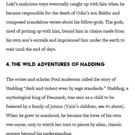
Loki’s malicious ways eventually caught up with him when he
became responsible for the death of Odin’s son Baldur and
composed scandalous verses about his fellow-gods. The gods,
tired of putting up with him, bound him in chains made from
his own son’s entrails and imprisoned him under the earth to
wait until the end of days.
4. The wild adventures of Hadding
The writer and scholar Poul Anderson called the story of
Hadding “dark and violent even by saga standards.” Hadding, a
mythological king of Denmark, was sent as a child to be
fostered by a family of jotuns (Ymir’s children, see #1 above).
When he grew to manhood, he became the lover of his own
wet-nurse, only to watch her torn to pieces by alien, chaotic
powers beyond his understanding.