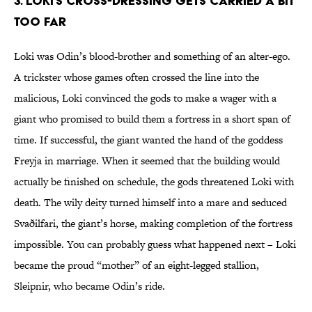
3. Loki’s cross-dressing gets carried a bit
too far
Loki was Odin’s blood-brother and something of an alter-ego.
A trickster whose games often crossed the line into the
malicious, Loki convinced the gods to make a wager with a
giant who promised to build them a fortress in a short span of
time. If successful, the giant wanted the hand of the goddess
Freyja in marriage. When it seemed that the building would
actually be finished on schedule, the gods threatened Loki with
death. The wily deity turned himself into a mare and seduced
Svaðilfari, the giant’s horse, making completion of the fortress
impossible. You can probably guess what happened next – Loki
became the proud “mother” of an eight-legged stallion,
Sleipnir, who became Odin’s ride.