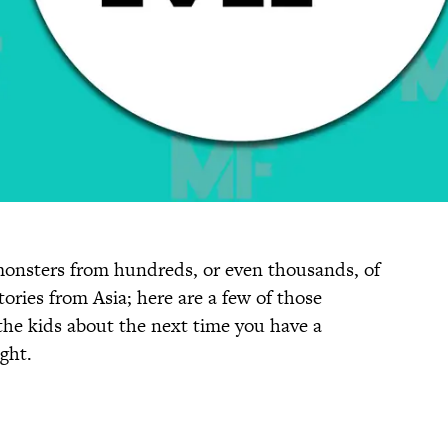
 monsters from hundreds, or even thousands, of
ories from Asia; here are a few of those
the kids about the next time you have a
ght.