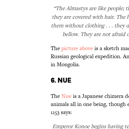
“The Almastys are like people; t
they are covered with hair. The ha
them without clothing . . . they
bellow. They are not afraid o
The
picture above
is a sketch mad
Russian geological expedition. An
in Mongolia.
6. Nue
The
Nue
is a Japanese chimera de
animals all in one being, though
1153 says:
Emperor Konoe begins having terr