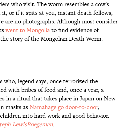
iders who visit. The worm resembles a cow's
it, or if it spits at you, instant death follows,
re are no photographs. Although most consider
sts
went to Mongolia
to find evidence of
 the story of the Mongolian Death Worm.
s who, legend says, once terrorized the
ted with bribes of food and, once a year, a
 in a ritual that takes place in Japan on New
 in masks as
Namahage go door-to-door
,
g children into hard work and good behavior.
Steph LewisBoegeman
.