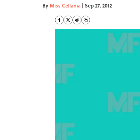
By
Miss Cellania
|
Sep 27, 2012