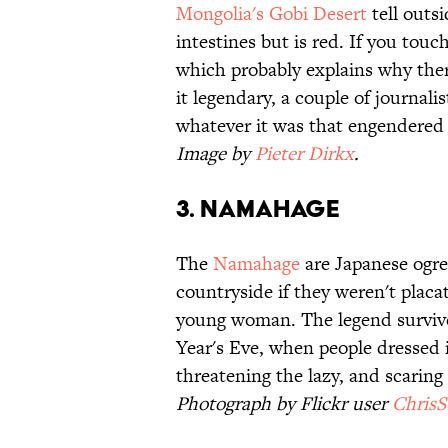
Mongolia's Gobi Desert
tell outs
intestines but is red. If you touch 
which probably explains why the
it legendary, a couple of journali
whatever it was that engendered
Image by
Pieter Dirkx
.
3. Namahage
The
Namahage
are Japanese ogre
countryside if they weren't placa
young woman. The legend survives
Year's Eve, when people dressed
threatening the lazy, and scarin
Photograph by Flickr user
Chris