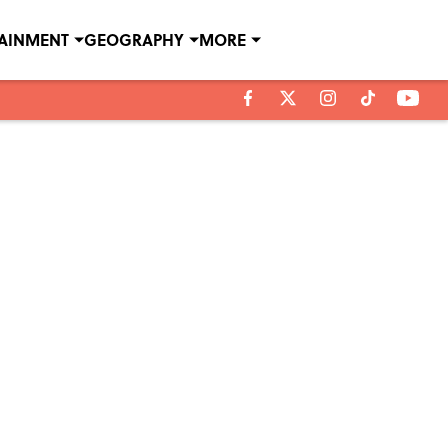
TAINMENT
GEOGRAPHY
MORE