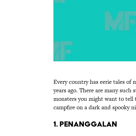
Every country has eerie tales of
years ago. There are many such st
monsters you might want to tell 
campfire on a dark and spooky ni
1. Penanggalan