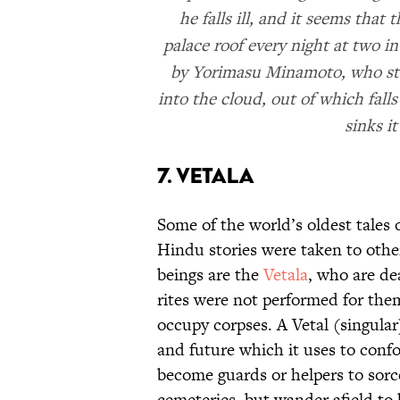
he falls ill, and it seems that
palace roof every night at two i
by Yorimasu Minamoto, who stak
into the cloud, out of which fal
sinks it
7. Vetala
Some of the world’s oldest tales
Hindu stories were taken to oth
beings are the
Vetala
, who are de
rites were not performed for them.
occupy corpses. A Vetal (singula
and future which it uses to con
become guards or helpers to sorc
cemeteries, but wander afield to 