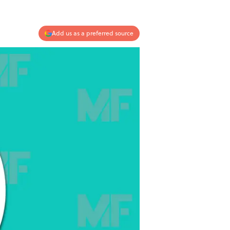
Add us as a preferred source