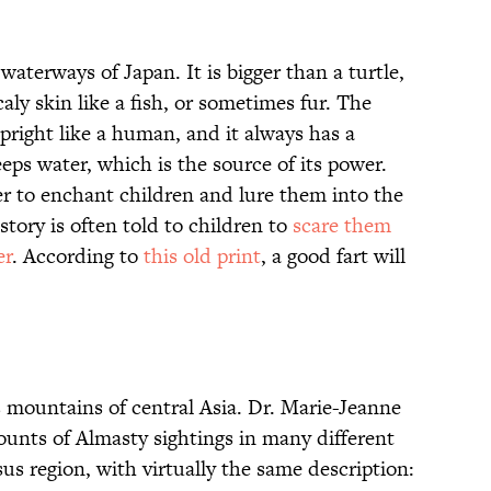
 waterways of Japan. It is bigger than a turtle,
caly skin like a fish, or sometimes fur. The
upright like a human, and it always has a
eeps water, which is the source of its power.
r to enchant children and lure them into the
story is often told to children to
scare them
er
. According to
this old print
, a good fart will
mountains of central Asia. Dr. Marie-Jeanne
unts of Almasty sightings in many different
s region, with virtually the same description: