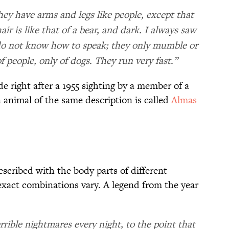
hey have arms and legs like people, except that
ir is like that of a bear, and dark. I always saw
 do not know how to speak; they only mumble or
f people, only of dogs. They run very fast.”
e right after a 1955 sighting by a member of a
 animal of the same description is called
Almas
scribed with the body parts of different
 exact combinations vary. A legend from the year
ible nightmares every night, to the point that