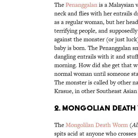
The
Penanggalan
is a Malaysian 
neck and flies with her entrails 
as a regular woman, but her head f
terrifying people, and supposedl
against the monster (or just lu
baby is born. The Penanggalan sm
dangling entrails with it and stu
morning. How did she get that w
normal woman until someone star
The monster is called by other n
Krasue, in other Southeast Asian
2. Mongolian Deat
The
Mongolilan Death Worm
(
Al
spits acid at anyone who crosses i