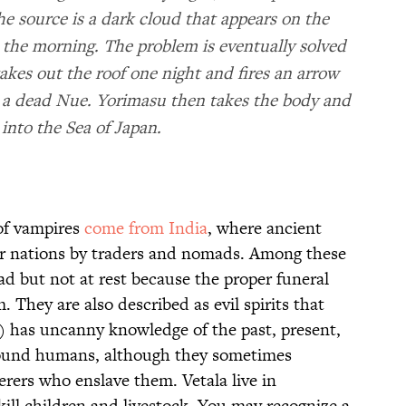
 the source is a dark cloud that appears on the
n the morning. The problem is eventually solved
es out the roof one night and fires an arrow
ls a dead Nue. Yorimasu then takes the body and
 into the Sea of Japan.
 of vampires
come from India
, where ancient
er nations by traders and nomads. Among these
ad but not at rest because the proper funeral
 They are also described as evil spirits that
r) has uncanny knowledge of the past, present,
found humans, although they sometimes
erers who enslave them. Vetala live in
kill children and livestock. You may recognize a