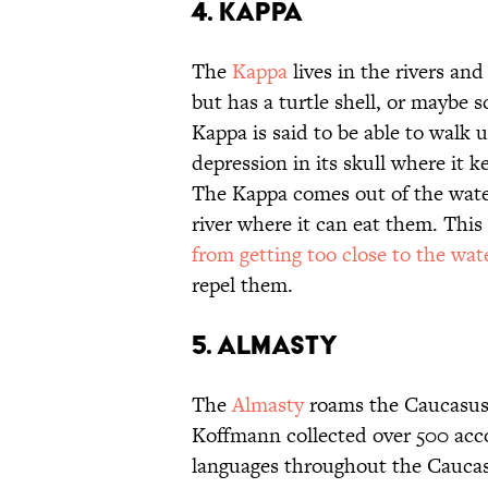
4. Kappa
The
Kappa
lives in the rivers and
but has a turtle shell, or maybe s
Kappa is said to be able to walk 
depression in its skull where it k
The Kappa comes out of the wate
river where it can eat them. This 
from getting too close to the wat
repel them.
5. Almasty
The
Almasty
roams the Caucasus 
Koffmann collected over 500 acco
languages throughout the Caucasu