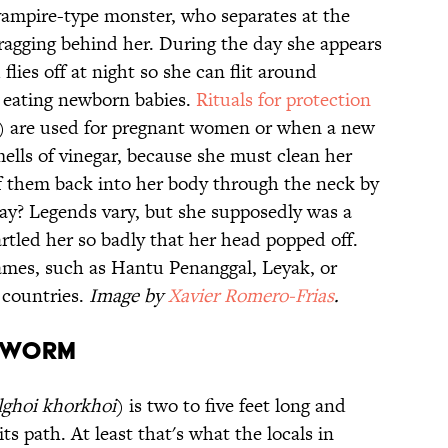
vampire-type monster, who separates at the
dragging behind her. During the day she appears
lies off at night so she can flit around
y eating newborn babies.
Rituals for protection
ck) are used for pregnant women or when a new
ells of vinegar, because she must clean her
ff them back into her body through the neck by
ay? Legends vary, but she supposedly was a
tled her so badly that her head popped off.
ames, such as Hantu Penanggal, Leyak, or
 countries.
Image by
Xavier Romero-Frias
.
h Worm
lghoi khorkhoi
) is two to five feet long and
ts path. At least that's what the locals in