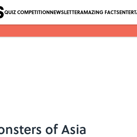
QUIZ COMPETITION
NEWSLETTER
AMAZING FACTS
ENTER
nsters of Asia