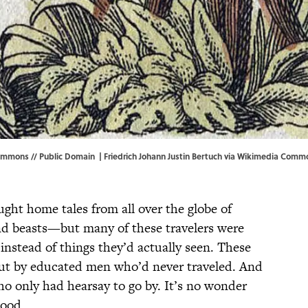
ommons // Public Domain | Friedrich Johann Justin Bertuch via
Wikimedia Comm
ught home tales from all over the globe of
nd beasts—but many of these travelers were
 instead of things they’d actually seen. These
bout by educated men who’d never traveled. And
who only had hearsay to go by. It’s no wonder
tood.