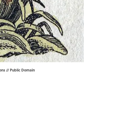
ons
//
Public Domain