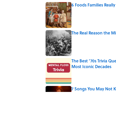
6 Foods Families Reall
Published by on Invalid Date
The Real Reason the M
Published by on Invalid Date
The Best ’70s Trivia Q
Most Iconic Decades
Published by on Invalid Date
7 Songs You May Not 
Published by on Invalid Date