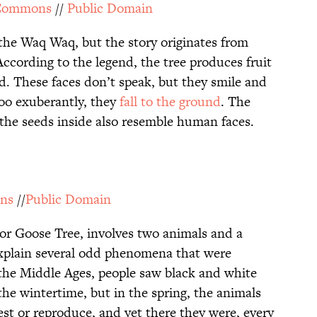
 Commons
//
Public Domain
o the Waq Waq, but the story originates from
ccording to the legend, the tree produces fruit
d. These faces don’t speak, but they smile and
 too exuberantly, they
fall to the ground
. The
 the seeds inside also resemble human faces.
ns
//
Public Domain
 or Goose Tree, involves two animals and a
explain several odd phenomena that were
the Middle Ages, people saw black and white
the wintertime, but in the spring, the animals
t or reproduce, and yet there they were, every