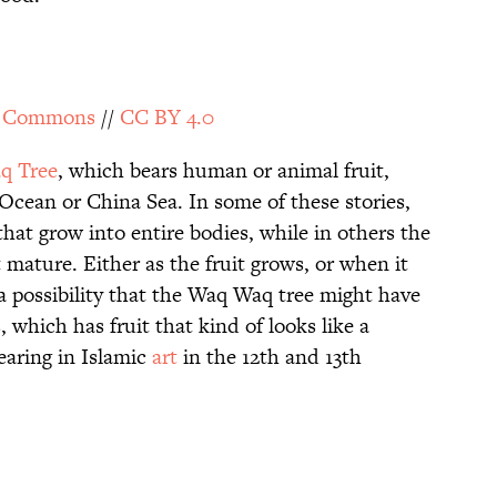
a Commons
//
CC BY 4.0
q Tree
, which bears human or animal fruit,
Ocean or China Sea. In some of these stories,
hat grow into entire bodies, while in others the
 mature. Either as the fruit grows, or when it
s a possibility that the Waq Waq tree might have
 which has fruit that kind of looks like a
aring in Islamic
art
in the 12th and 13th