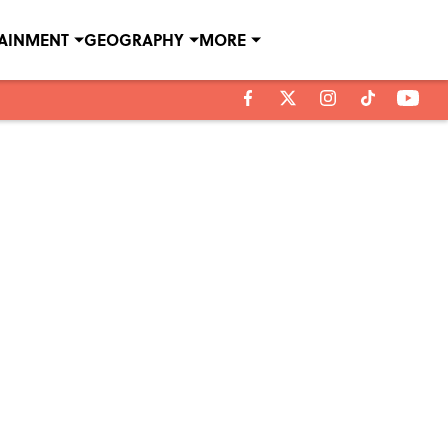
TAINMENT
GEOGRAPHY
MORE