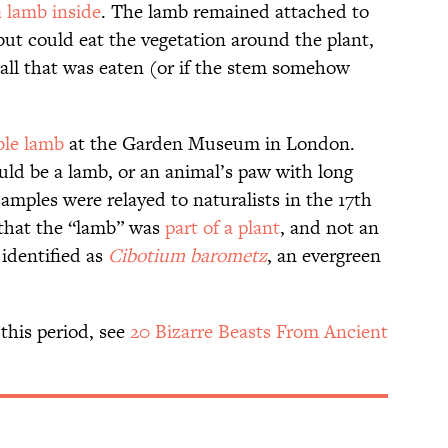
a lamb inside
. The lamb remained attached to
 but could eat the vegetation around the plant,
 all that was eaten (or if the stem somehow
ble lamb
at the Garden Museum in London.
could be a lamb, or an animal’s paw with long
samples were relayed to naturalists in the 17th
 that the “lamb” was
part of a plant
, and not an
 identified as
Cibotium barometz
, an evergreen
this period, see
20 Bizarre Beasts From Ancient