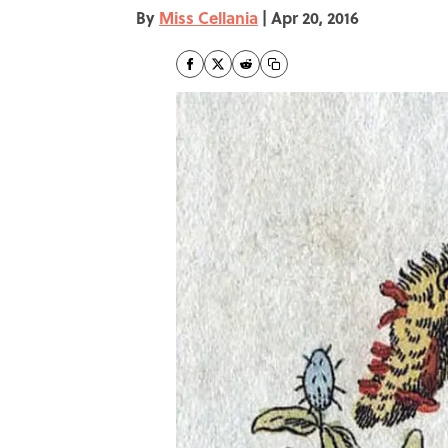
By
Miss Cellania
|
Apr 20, 2016