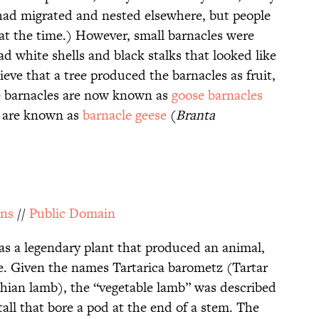
 had migrated and nested elsewhere, but people
at the time.) However, small barnacles were
ad white shells and black stalks that looked like
ve that a tree produced the barnacles as fruit,
e barnacles are now known as
goose barnacles
e are known as
barnacle geese
(
Branta
ns
//
Public Domain
s a legendary plant that produced an animal,
e. Given the names Tartarica barometz (Tartar
hian lamb), the “vegetable lamb” was described
tall that bore a pod at the end of a stem. The