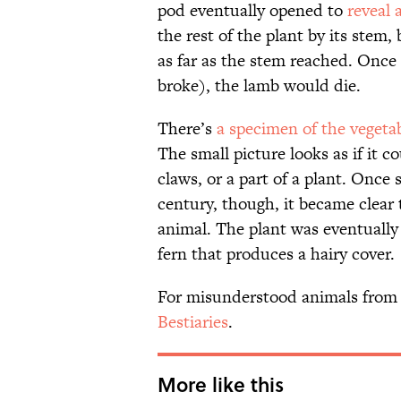
pod eventually opened to
reveal 
the rest of the plant by its stem,
as far as the stem reached. Once
broke), the lamb would die.
There’s
a specimen of the vegeta
The small picture looks as if it 
claws, or a part of a plant. Once 
century, though, it became clear
animal. The plant was eventually
fern that produces a hairy cover.
For misunderstood animals from 
Bestiaries
.
More like this