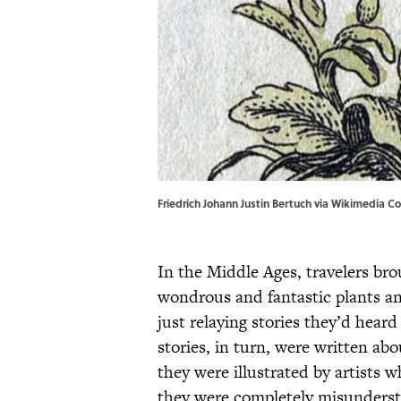
Friedrich Johann Justin Bertuch via Wikimedia C
In the Middle Ages, travelers bro
wondrous and fantastic plants a
just relaying stories they’d heard
stories, in turn, were written a
they were illustrated by artists 
they were completely misunders