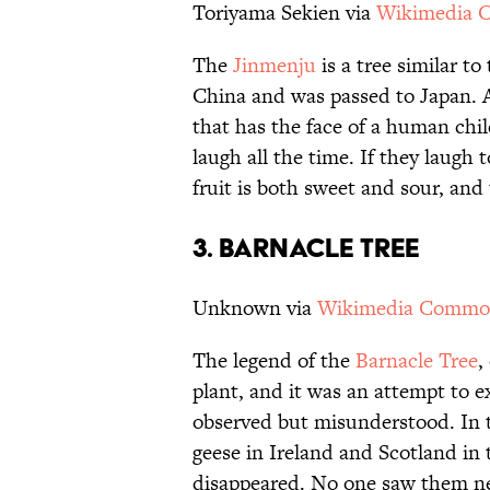
Toriyama Sekien via
Wikimedia
The
Jinmenju
is a tree similar t
China and was passed to Japan. A
that has the face of a human chil
laugh all the time. If they laugh
fruit is both sweet and sour, and
3. BARNACLE TREE
Unknown via
Wikimedia Commo
The legend of the
Barnacle Tree
,
plant, and it was an attempt to 
observed but misunderstood. In 
geese in Ireland and Scotland in 
disappeared. No one saw them nes