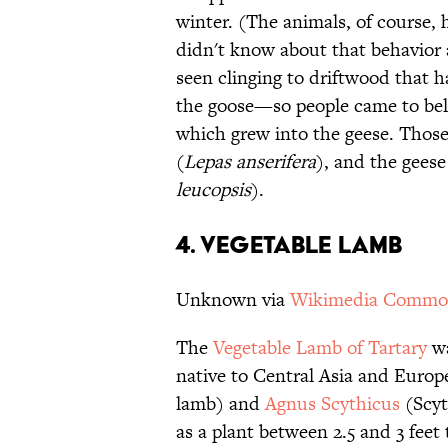
winter. (The animals, of course,
didn't know about that behavior 
seen clinging to driftwood that h
the goose—so people came to belie
which grew into the geese. Thos
(
Lepas anserifera
), and the gees
leucopsis
).
4. VEGETABLE LAMB
Unknown via
Wikimedia Commo
The
Vegetable Lamb of Tartary
wa
native to Central Asia and Europ
lamb) and
Agnus Scythicus
(Scyt
as a plant between 2.5 and 3 feet 