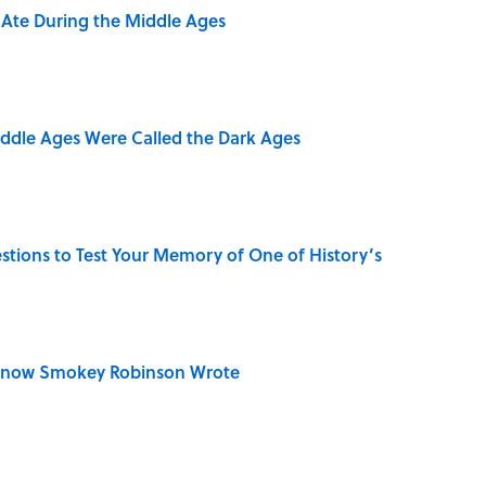
y Ate During the Middle Ages
iddle Ages Were Called the Dark Ages
uestions to Test Your Memory of One of History’s
Know Smokey Robinson Wrote