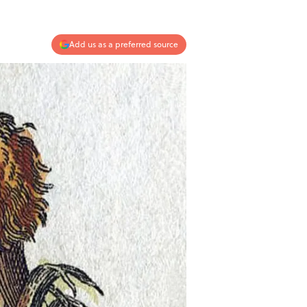
Add us as a preferred source