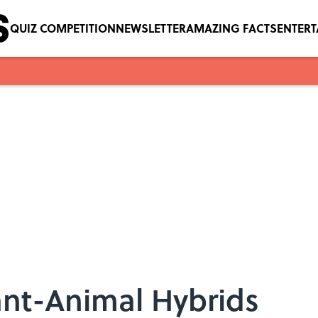
QUIZ COMPETITION
NEWSLETTER
AMAZING FACTS
ENTER
ant-Animal Hybrids