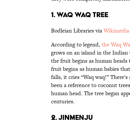
1. WAQ WAQ TREE
Bodleian Libraries via
Wikimedi
According to legend,
the Waq Wa
grows on an island in the Indian 
the fruit begins as human heads t
fruit begins as human babies that
falls, it cries “Waq waq!” There'
been a reference to coconut trees,
human head. The tree began appe
centuries.
2. JINMENJU