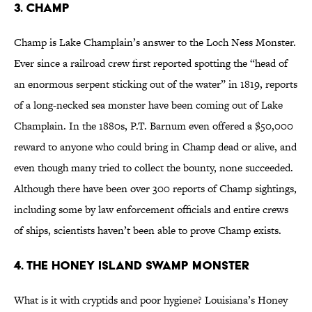
3. Champ
Champ is Lake Champlain’s answer to the Loch Ness Monster.
Ever since a railroad crew first reported spotting the “head of
an enormous serpent sticking out of the water” in 1819, reports
of a long-necked sea monster have been coming out of Lake
Champlain. In the 1880s, P.T. Barnum even offered a $50,000
reward to anyone who could bring in Champ dead or alive, and
even though many tried to collect the bounty, none succeeded.
Although there have been over 300 reports of Champ sightings,
including some by law enforcement officials and entire crews
of ships, scientists haven’t been able to prove Champ exists.
4. The Honey Island Swamp Monster
What is it with cryptids and poor hygiene? Louisiana’s Honey