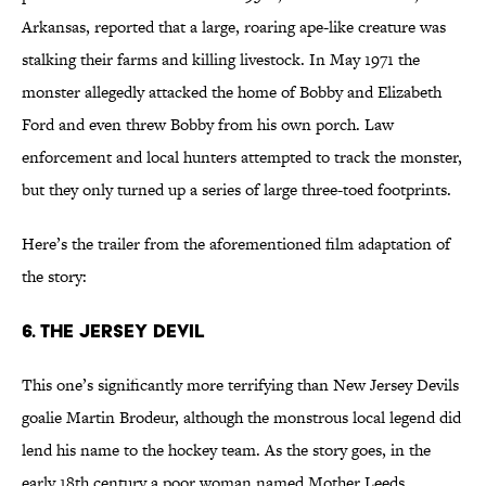
Arkansas, reported that a large, roaring ape-like creature was
stalking their farms and killing livestock. In May 1971 the
monster allegedly attacked the home of Bobby and Elizabeth
Ford and even threw Bobby from his own porch. Law
enforcement and local hunters attempted to track the monster,
but they only turned up a series of large three-toed footprints.
Here’s the trailer from the aforementioned film adaptation of
the story:
6. The Jersey Devil
This one’s significantly more terrifying than New Jersey Devils
goalie Martin Brodeur, although the monstrous local legend did
lend his name to the hockey team. As the story goes, in the
early 18th century a poor woman named Mother Leeds