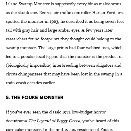
Island Swamp Monster is supposedly every bit as malodorous
as the skunk ape. Retired air traffic controller Harlan Ford first
spotted the monster in 1963; he described it as being seven feet
tall with gray hair and large amber eyes. A few years later
researchers found footprints they thought could belong to the
swamp monster. The large prints had four webbed toes, which
led to a popular local legend that the monster is the product of
(biologically impossible) interbreeding between alligators and
circus chimpanzees that may have been lost in the swamp in a
train crash decades earlier.
5. The Fouke Monster
If you’ve ever seen the classic 1972 low-budget horror
docudrama
The Legend of Boggy Creek
, you’ve heard of this
particular monster. In the mid-1950s, residents of Fouke,