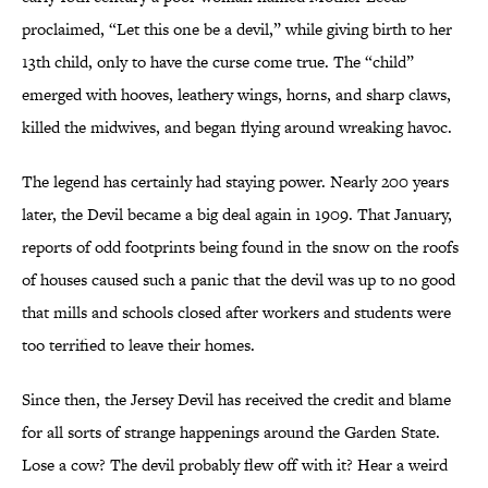
proclaimed, “Let this one be a devil,” while giving birth to her
13th child, only to have the curse come true. The “child”
emerged with hooves, leathery wings, horns, and sharp claws,
killed the midwives, and began flying around wreaking havoc.
The legend has certainly had staying power. Nearly 200 years
later, the Devil became a big deal again in 1909. That January,
reports of odd footprints being found in the snow on the roofs
of houses caused such a panic that the devil was up to no good
that mills and schools closed after workers and students were
too terrified to leave their homes.
Since then, the Jersey Devil has received the credit and blame
for all sorts of strange happenings around the Garden State.
Lose a cow? The devil probably flew off with it? Hear a weird