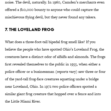
noise. The devil, naturally. In 1960, Camden’s merchants even
offered a $10,000 bounty to anyone who could capture the
mischievous flying devil, but they never found any takers.
7. The Loveland Frog
What does a three-foot-tall bipedal frog smell like? If you
believe the people who have spotted Ohio’s Loveland Frog, the
creatures have a distinct odor of alfalfa and almonds. The frogs
first revealed themselves to the public in 1955, when either a
police officer or a businessman (reports vary) saw three or four
of the yard-tall frog-face creatures squatting under a bridge
near Loveland, Ohio. In 1972 two police officers spotted a
similar giant frog creature that hopped over a fence and into
the Little Miami River.