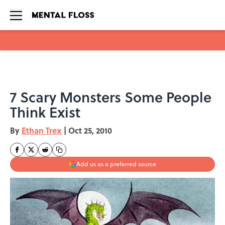
Skip to main content
7 Scary Monsters Some People
Think Exist
By
Ethan Trex
|
Oct 25, 2010
Add us as a preferred source