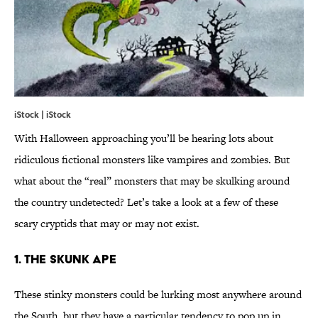
iStock | iStock
With Halloween approaching you’ll be hearing lots about
ridiculous fictional monsters like vampires and zombies. But
what about the “real” monsters that may be skulking around
the country undetected? Let’s take a look at a few of these
scary cryptids that may or may not exist.
1. The Skunk Ape
These stinky monsters could be lurking most anywhere around
the South, but they have a particular tendency to pop up in