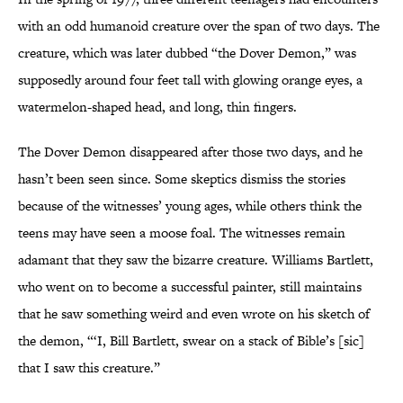
with an odd humanoid creature over the span of two days. The
creature, which was later dubbed “the Dover Demon,” was
supposedly around four feet tall with glowing orange eyes, a
watermelon-shaped head, and long, thin fingers.
The Dover Demon disappeared after those two days, and he
hasn’t been seen since. Some skeptics dismiss the stories
because of the witnesses’ young ages, while others think the
teens may have seen a moose foal. The witnesses remain
adamant that they saw the bizarre creature. Williams Bartlett,
who went on to become a successful painter, still maintains
that he saw something weird and even wrote on his sketch of
the demon, “‘I, Bill Bartlett, swear on a stack of Bible’s [sic]
that I saw this creature.”