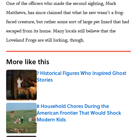
One of the officers who made the second sighting, Mark
Matthews, has since claimed that what he saw wasn’t a frog-
faced creature, but rather some sort of large pet lizard that had
escaped from its home. Many locals still believe that the
Loveland Frogs are still lurking, though.
More like this
7 Historical Figures Who Inspired Ghost
Stories
Published by on Invalid Date
8 Household Chores During the
American Frontier That Would Shock
Modern Kids
Published by on Invalid Date