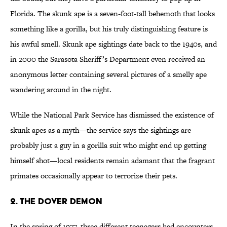
Florida. The skunk ape is a seven-foot-tall behemoth that looks
something like a gorilla, but his truly distinguishing feature is
his awful smell. Skunk ape sightings date back to the 1940s, and
in 2000 the Sarasota Sheriff’s Department even received an
anonymous letter containing several pictures of a smelly ape
wandering around in the night.
While the National Park Service has dismissed the existence of
skunk apes as a myth—the service says the sightings are
probably just a guy in a gorilla suit who might end up getting
himself shot—local residents remain adamant that the fragrant
primates occasionally appear to terrorize their pets.
2. The Dover Demon
In the spring of 1977, three different teenagers had encounters