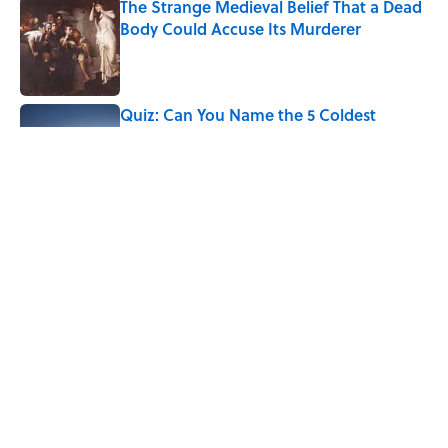
The Strange Medieval Belief That a Dead
Body Could Accuse Its Murderer
Published by on Invalid Date
Quiz: Can You Name the 5 Coldest
Countries on Earth?
Published by on Invalid Date
The Paul McCartney Song That Inspired
John Lennon’s Unexpected Return to
Music
Published by on Invalid Date
5 related articles loaded
Home
/
LISTS