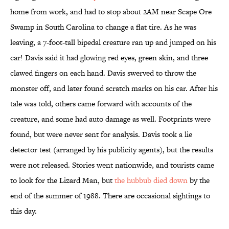
home from work, and had to stop about 2AM near Scape Ore
Swamp in South Carolina to change a flat tire. As he was
leaving, a 7-foot-tall bipedal creature ran up and jumped on his
car! Davis said it had glowing red eyes, green skin, and three
clawed fingers on each hand. Davis swerved to throw the
monster off, and later found scratch marks on his car. After his
tale was told, others came forward with accounts of the
creature, and some had auto damage as well. Footprints were
found, but were never sent for analysis. Davis took a lie
detector test (arranged by his publicity agents), but the results
were not released. Stories went nationwide, and tourists came
to look for the Lizard Man, but
the hubbub died down
by the
end of the summer of 1988. There are occasional sightings to
this day.