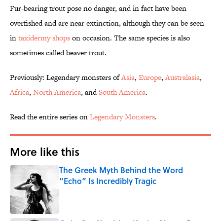
Fur-bearing trout pose no danger, and in fact have been
overfished and are near extinction, although they can be seen
in
taxidermy shops
on occasion. The same species is also
sometimes called beaver trout.
Previously: Legendary monsters of
Asia
,
Europe
,
Australasia
,
Africa
,
North
America
, and
South America
.
Read the entire series on
Legendary Monsters
.
More like this
The Greek Myth Behind the Word
“Echo” Is Incredibly Tragic
Published by on Invalid Date