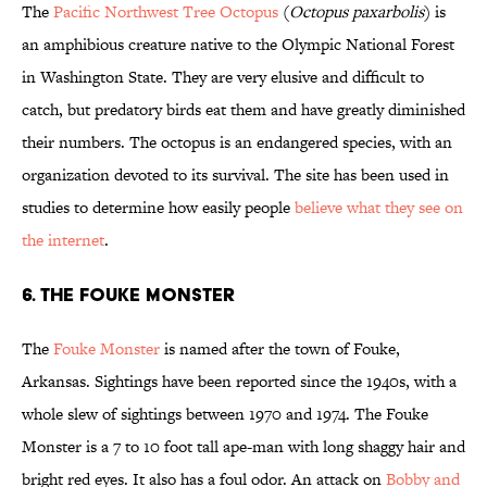
The
Pacific Northwest Tree Octopus
(
Octopus paxarbolis
) is
an amphibious creature native to the Olympic National Forest
in Washington State. They are very elusive and difficult to
catch, but predatory birds eat them and have greatly diminished
their numbers. The octopus is an endangered species, with an
organization devoted to its survival. The site has been used in
studies to determine how easily people
believe what they see on
the internet
.
6. The Fouke Monster
The
Fouke Monster
is named after the town of Fouke,
Arkansas. Sightings have been reported since the 1940s, with a
whole slew of sightings between 1970 and 1974. The Fouke
Monster is a 7 to 10 foot tall ape-man with long shaggy hair and
bright red eyes. It also has a foul odor. An attack on
Bobby and