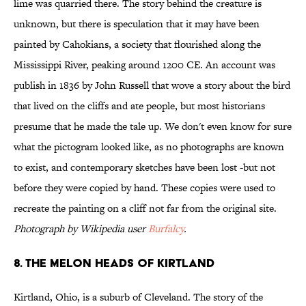
lime was quarried there. The story behind the creature is
unknown, but there is speculation that it may have been
painted by Cahokians, a society that flourished along the
Mississippi River, peaking around 1200 CE. An account was
publish in 1836 by John Russell that wove a story about the bird
that lived on the cliffs and ate people, but most historians
presume that he made the tale up. We don't even know for sure
what the pictogram looked like, as no photographs are known
to exist, and contemporary sketches have been lost -but not
before they were copied by hand. These copies were used to
recreate the painting on a cliff not far from the original site.
Photograph by Wikipedia user
Burfalcy
.
8. The Melon Heads of Kirtland
Kirtland, Ohio, is a suburb of Cleveland. The story of the