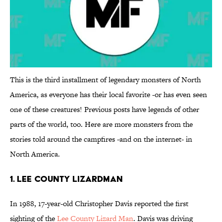
This is the third installment of legendary monsters of North
America, as everyone has their local favorite -or has even seen
one of these creatures! Previous posts have legends of other
parts of the world, too. Here are more monsters from the
stories told around the campfires -and on the internet- in
North America.
1. Lee County Lizardman
In 1988, 17-year-old Christopher Davis reported the first
sighting of the
Lee County Lizard Man
. Davis was driving