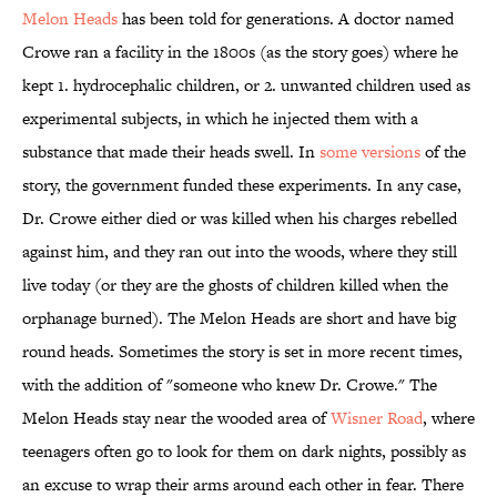
Melon Heads
has been told for generations. A doctor named
Crowe ran a facility in the 1800s (as the story goes) where he
kept 1. hydrocephalic children, or 2. unwanted children used as
experimental subjects, in which he injected them with a
substance that made their heads swell. In
some versions
of the
story, the government funded these experiments. In any case,
Dr. Crowe either died or was killed when his charges rebelled
against him, and they ran out into the woods, where they still
live today (or they are the ghosts of children killed when the
orphanage burned). The Melon Heads are short and have big
round heads. Sometimes the story is set in more recent times,
with the addition of "someone who knew Dr. Crowe." The
Melon Heads stay near the wooded area of
Wisner Road
, where
teenagers often go to look for them on dark nights, possibly as
an excuse to wrap their arms around each other in fear. There