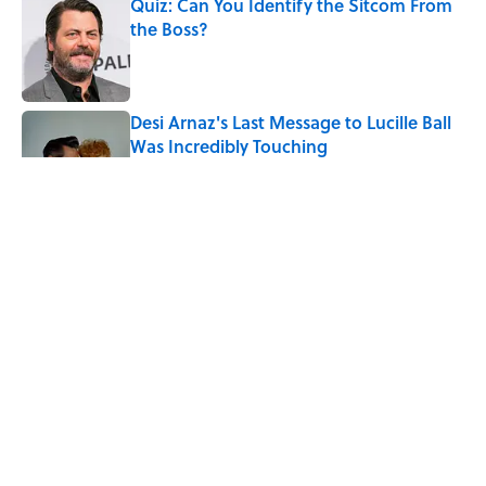
Quiz: Can You Identify the Sitcom From
the Boss?
Published by on Invalid Date
Desi Arnaz's Last Message to Lucille Ball
Was Incredibly Touching
Published by on Invalid Date
The States With the Most Drive-In Movie
Theaters
Published by on Invalid Date
Quiz: Can You Name the ‘90s Movie
From the Fictional Town?
Published by on Invalid Date
5 related articles loaded