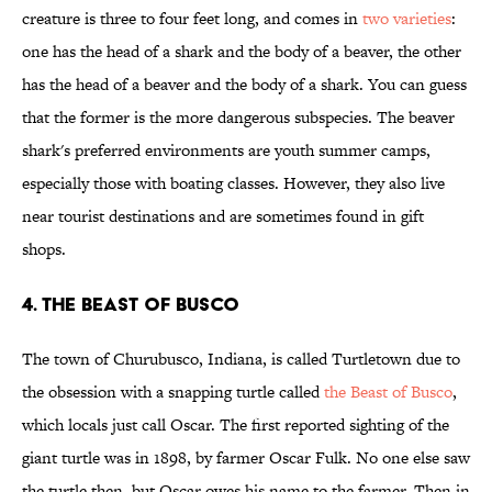
creature is three to four feet long, and comes in
two varieties
:
one has the head of a shark and the body of a beaver, the other
has the head of a beaver and the body of a shark. You can guess
that the former is the more dangerous subspecies. The beaver
shark's preferred environments are youth summer camps,
especially those with boating classes. However, they also live
near tourist destinations and are sometimes found in gift
shops.
4. The Beast of Busco
The town of Churubusco, Indiana, is called Turtletown due to
the obsession with a snapping turtle called
the Beast of Busco
,
which locals just call Oscar. The first reported sighting of the
giant turtle was in 1898, by farmer Oscar Fulk. No one else saw
the turtle then, but Oscar owes his name to the farmer. Then in