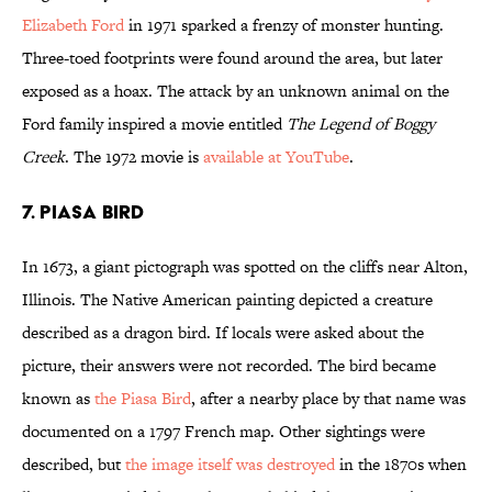
Elizabeth Ford
in 1971 sparked a frenzy of monster hunting.
Three-toed footprints were found around the area, but later
exposed as a hoax. The attack by an unknown animal on the
Ford family inspired a movie entitled
The Legend of Boggy
Creek
. The 1972 movie is
available at YouTube
.
7. Piasa Bird
In 1673, a giant pictograph was spotted on the cliffs near Alton,
Illinois. The Native American painting depicted a creature
described as a dragon bird. If locals were asked about the
picture, their answers were not recorded. The bird became
known as
the Piasa Bird
, after a nearby place by that name was
documented on a 1797 French map. Other sightings were
described, but
the image itself was destroyed
in the 1870s when