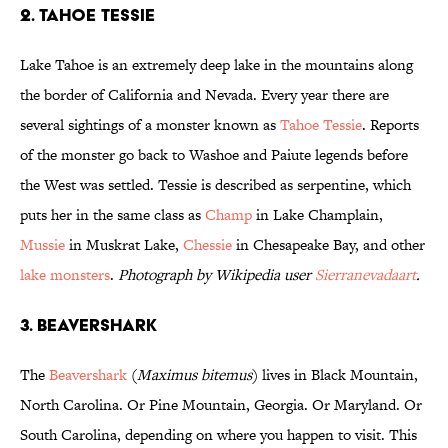
2. Tahoe Tessie
Lake Tahoe is an extremely deep lake in the mountains along
the border of California and Nevada. Every year there are
several sightings of a monster known as
Tahoe Tessie
. Reports
of the monster go back to Washoe and Paiute legends before
the West was settled. Tessie is described as serpentine, which
puts her in the same class as
Champ
in Lake Champlain,
Mussie
in Muskrat Lake,
Chessie
in Chesapeake Bay, and other
lake monsters
.
Photograph by Wikipedia user
Sierranevadaart
.
3. Beavershark
The
Beavershark
(
Maximus bitemus
) lives in Black Mountain,
North Carolina. Or Pine Mountain, Georgia. Or Maryland. Or
South Carolina, depending on where you happen to visit. This