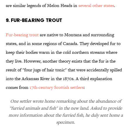
are similar legends of Melon Heads in
several other states
.
9. Fur-bearing Trout
Fur-bearing trout
are native to Montana and surrounding
states, and in some regions of Canada. They developed fur to
keep their bodies warm in the cold northern streams where
they live. However, another theory exists that the fur is the
result of "four jugs of hair tonic" that were accidentally spilled
into the Arkansas River in the 1870s. A third explanation
comes from
17th-century Scottish settlers
:
One settler wrote home remarking about the abundance of
"furried animals and fish" in the new land. Asked to provide
more information about the furried fish, he duly sent home a
specimen.