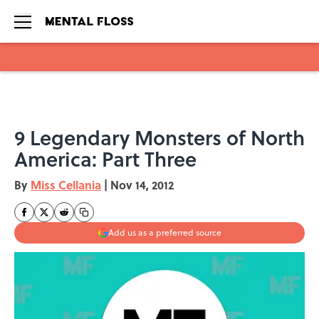
Skip to main content
9 Legendary Monsters of North
America: Part Three
By
Miss Cellania
|
Nov 14, 2012
Add us as a preferred source