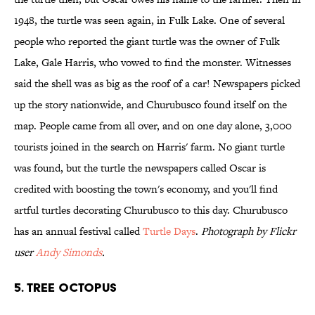
1948, the turtle was seen again, in Fulk Lake. One of several
people who reported the giant turtle was the owner of Fulk
Lake, Gale Harris, who vowed to find the monster. Witnesses
said the shell was as big as the roof of a car! Newspapers picked
up the story nationwide, and Churubusco found itself on the
map. People came from all over, and on one day alone, 3,000
tourists joined in the search on Harris' farm. No giant turtle
was found, but the turtle the newspapers called Oscar is
credited with boosting the town's economy, and you'll find
artful turtles decorating Churubusco to this day. Churubusco
has an annual festival called
Turtle Days
.
Photograph by Flickr
user
Andy Simonds
.
5. Tree Octopus