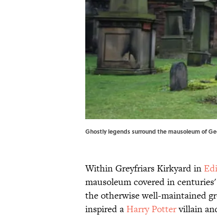
Ghostly legends surround the mausoleum of Ge
Within Greyfriars Kirkyard in
Ed
mausoleum covered in centuries' w
the otherwise well-maintained g
inspired a
Harry Potter
villain an