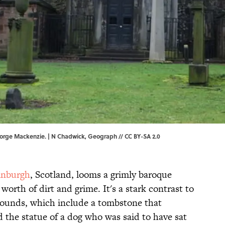
orge Mackenzie. | N Chadwick,
Geograph
//
CC BY-SA 2.0
inburgh
, Scotland, looms a grimly baroque
orth of dirt and grime. It's a stark contrast to
rounds, which include a tombstone that
d the statue of a dog who was said to have sat