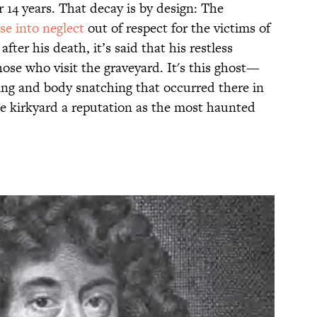
r 14 years. That decay is by design: The
se into neglect
out of respect for the victims of
fter his death, it’s said that his restless
ose who visit the graveyard. It's this ghost—
ing and body snatching that occurred there in
e kirkyard a reputation as the most haunted