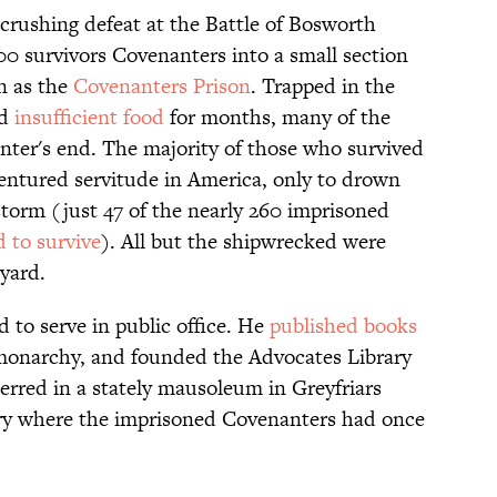
 crushing defeat at the Battle of Bosworth
0 survivors Covenanters into a small section
n as the
Covenanters Prison
. Trapped in the
nd
insufficient food
for months, many of the
ter's end. The majority of those who survived
entured servitude in America, only to drown
torm (just 47 of the nearly 260 imprisoned
 to survive
). All but the shipwrecked were
kyard.
to serve in public office. He
published books
 monarchy, and founded the Advocates Library
erred in a stately mausoleum in Greyfriars
y where the imprisoned Covenanters had once