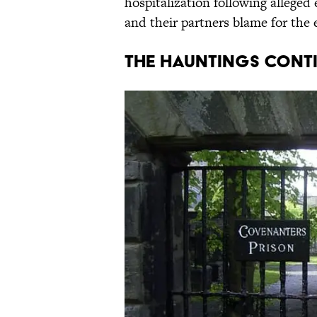
hospitalization following alleged
and their partners blame for the 
The Hauntings Cont