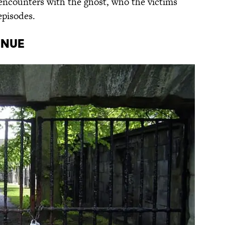
 encounters with the ghost, who the victims
episodes.
inue