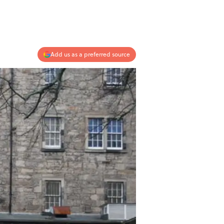
Add us as a preferred source