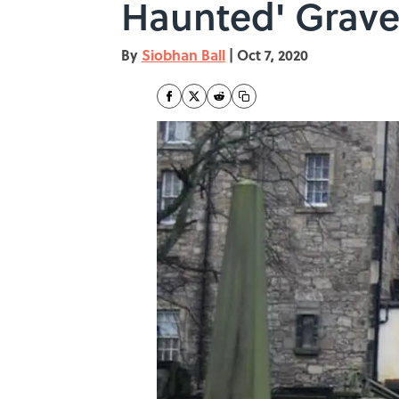
Haunted' Grave
By
Siobhan Ball
|
Oct 7, 2020