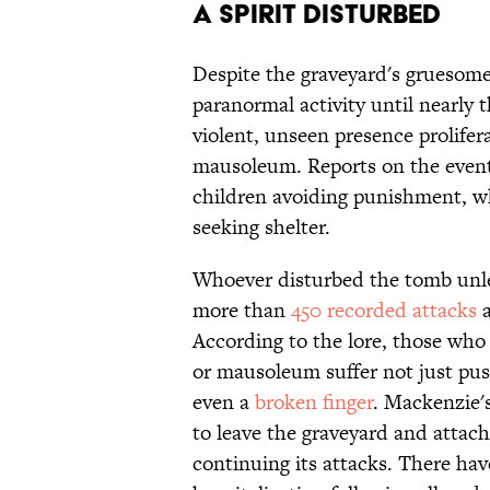
A Spirit Disturbed
Despite the graveyard's gruesome
paranormal activity until nearly
violent, unseen presence prolife
mausoleum. Reports on the event 
children avoiding punishment, w
seeking shelter.
Whoever disturbed the tomb unlea
more than
450 recorded attacks
a
According to the lore, those who
or mausoleum suffer not just pu
even a
broken finger
. Mackenzie's
to leave the graveyard and attach
continuing its attacks. There hav