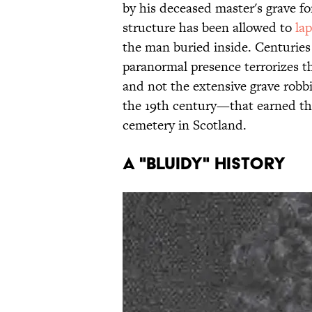
by his deceased master's grave fo
structure has been allowed to
lap
the man buried inside. Centuries a
paranormal presence terrorizes th
and not the extensive grave robb
the 19th century—that earned th
cemetery in Scotland.
A "Bluidy" History