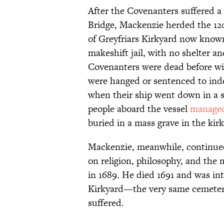
After the Covenanters suffered a
Bridge, Mackenzie herded the 120
of Greyfriars Kirkyard now know
makeshift jail, with no shelter a
Covenanters were dead before win
were hanged or sentenced to ind
when their ship went down in a s
people aboard the vessel
managed
buried in a mass grave in the kir
Mackenzie, meanwhile, continued 
on religion, philosophy, and the
in 1689. He died 1691 and was int
Kirkyard—the very same cemeter
suffered.