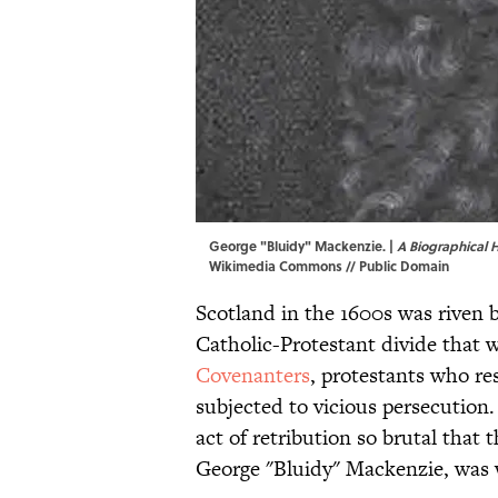
George "Bluidy" Mackenzie. |
A Biographical 
Wikimedia Commons
// Public Domain
Scotland in the 1600s was riven by
Catholic-Protestant divide that 
Covenanters
, protestants who re
subjected to vicious persecution.
act of retribution so brutal that
George "Bluidy" Mackenzie, was w