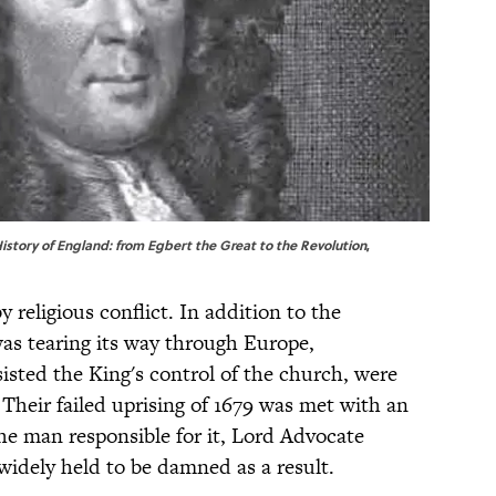
History of England: from Egbert the Great to the Revolution
,
 religious conflict. In addition to the
was tearing its way through Europe,
sisted the King's control of the church, were
 Their failed uprising of 1679 was met with an
 the man responsible for it, Lord Advocate
idely held to be damned as a result.