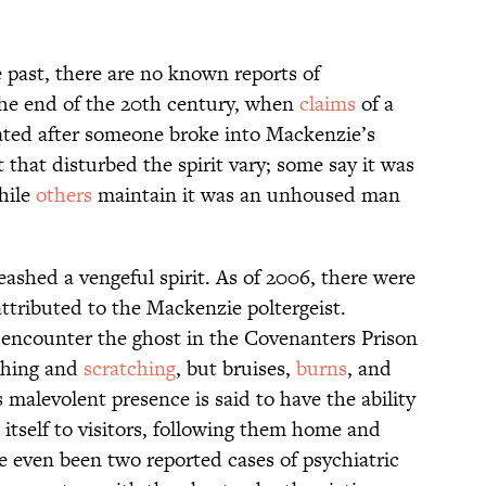
 past, there are no known reports of
 the end of the 20th century, when
claims
of a
rated after someone broke into Mackenzie’s
that disturbed the spirit vary; some say it was
hile
others
maintain it was an unhoused man
shed a vengeful spirit. As of 2006, there were
ttributed to the Mackenzie poltergeist.
 encounter the ghost in the Covenanters Prison
shing and
scratching
, but bruises,
burns
, and
 malevolent presence is said to have the ability
 itself to visitors, following them home and
e even been two reported cases of psychiatric