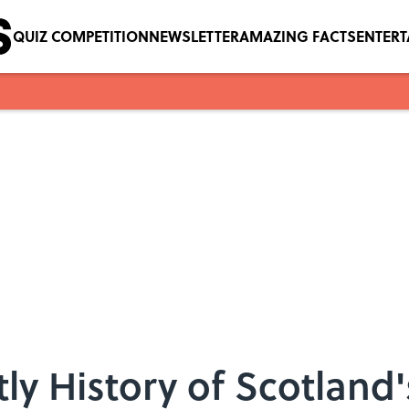
QUIZ COMPETITION
NEWSLETTER
AMAZING FACTS
ENTER
ly History of Scotland'