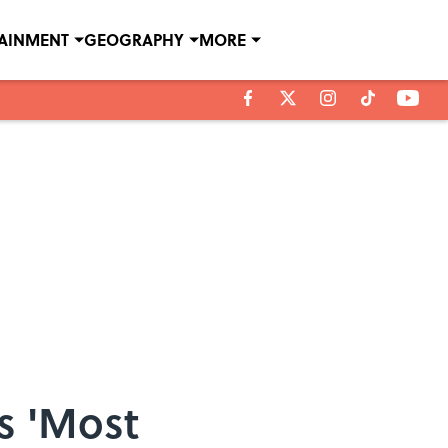
TAINMENT
GEOGRAPHY
MORE
s 'Most