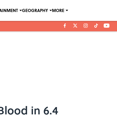
TAINMENT
GEOGRAPHY
MORE
Blood in 6.4