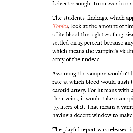
Leicester sought to answer in a r
The students' findings, which app
Topics
, look at the amount of ti
of its blood through two fang-si
settled on 15 percent because any
which means the vampire's victi
army of the undead.
Assuming the vampire wouldn't be
rate at which blood would gush t
carotid artery. For humans with 
their veins, it would take a vamp
.75 liters of it. That means a vamp
having a decent window to make 
The playful report was released 