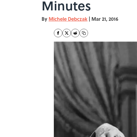
Minutes
By
Michele Debczak
|
Mar 21, 2016