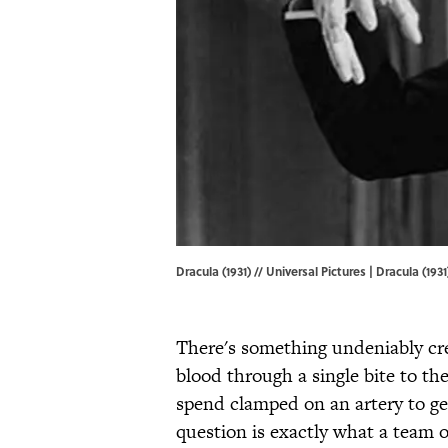
Dracula (1931) // Universal Pictures | Dracula (1931
There's something undeniably cr
blood through a single bite to th
spend clamped on an artery to g
question is exactly what a team o