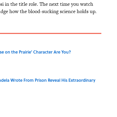
si in the title role. The next time you watch
 judge how the blood-sucking science holds up.
se on the Prairie' Character Are You?
dela Wrote From Prison Reveal His Extraordinary
only Misattributed to Henry David Thoreau