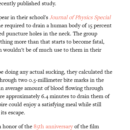
ecently published study.
ear in their school's
Journal of Physics Special
me required to drain a human body of 15 percent
zed puncture holes in the neck. The group
thing more than that starts to become fatal,
m wouldn't be of much use to them in their
 doing any actual sucking, they calculated the
hrough two 0.5-millimeter bite marks in the
an average amount of blood flowing through
ire approximately 6.4 minutes to drain them of
ire could enjoy a satisfying meal while still
its escape.
in honor of the
85th anniversary
of the film