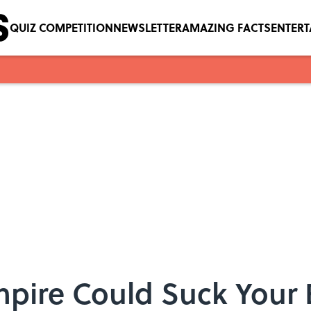
QUIZ COMPETITION
NEWSLETTER
AMAZING FACTS
ENTER
mpire Could Suck Your 