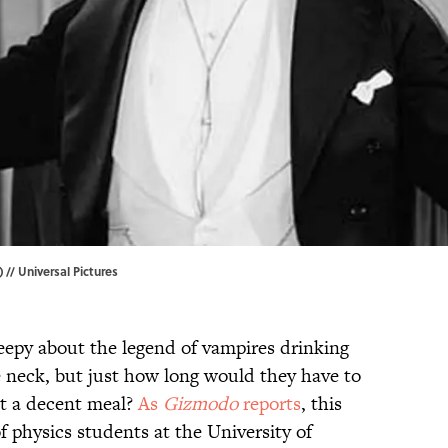
) // Universal Pictures
eepy about the legend of vampires drinking
e neck, but just how long would they have to
et a decent meal?
As
Gizmodo
reports
, this
f physics students at the University of