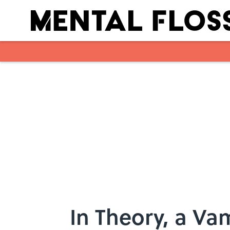
Skip to main content
In Theory, a Va