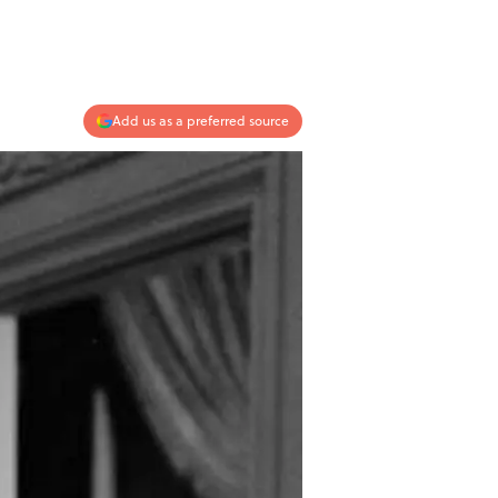
Add us as a preferred source