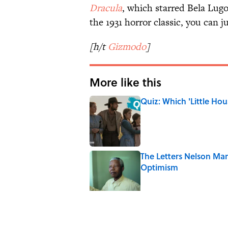
Dracula
, which starred Bela Lugo
the 1931 horror classic, you can
[h/t
Gizmodo
]
More like this
Quiz: Which 'Little Hou
Published by on Invalid Date
The Letters Nelson Man
Optimism
Published by on Invalid Date
5 Popular Quotes Comm
Published by on Invalid Date