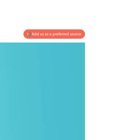
Add us as a preferred source