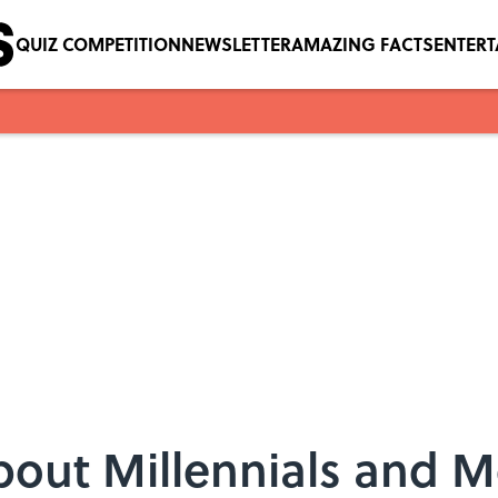
QUIZ COMPETITION
NEWSLETTER
AMAZING FACTS
ENTER
bout Millennials and 