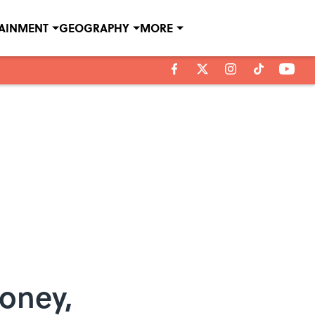
TAINMENT
GEOGRAPHY
MORE
Money,