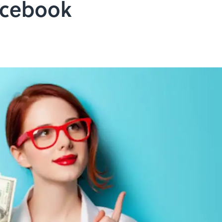
acebook