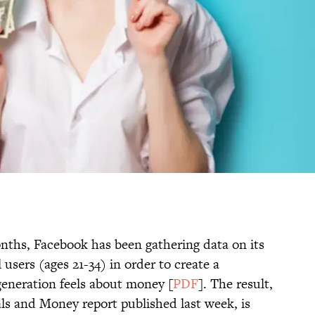
onths, Facebook has been gathering data on its
users (ages 21-34) in order to create a
eneration feels about money [
PDF
]. The result,
ls and Money report published last week, is