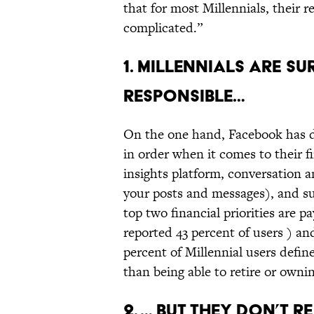
that for most Millennials, their r
complicated.”
1. MILLENNIALS ARE S
RESPONSIBLE…
On the one hand, Facebook has de
in order when it comes to their f
insights platform, conversation an
your posts and messages), and su
top two financial priorities are p
reported 43 percent of users ) and
percent of Millennial users define
than being able to retire or owni
2. … BUT THEY DON’T R