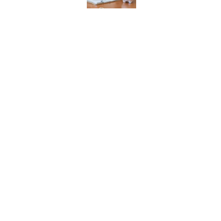
History's Most Expens
List)
Published by on Invalid Date
Every State's Favorit
Published by on Invalid Date
The States With the B
Published by on Invalid Date
5 related articles loaded