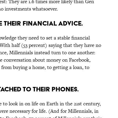
est: They are 1.6 times more likely than Gen
no investments whatsoever.
 THEIR FINANCIAL ADVICE.
wledge they need to set a stable financial
 With half (53 percent) saying that they have no
ance, Millennials instead turn to one another:
the conversation about money on Facebook,
from buying a home, to getting a loan, to
TTACHED TO THEIR PHONES.
 to look in on life on Earth in the 21st century,
re necessary for life. (And for Millennials, in