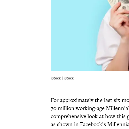
iStock | iStock
For approximately the last six m
70 million working-age Millennial 
comprehensive look at how this g
as shown in Facebook’s Millennia