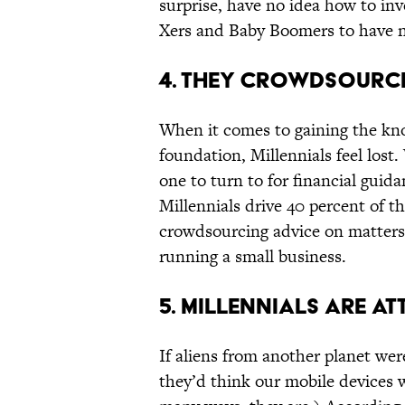
surprise, have no idea how to inv
Xers and Baby Boomers to have 
4. THEY CROWDSOURCE
When it comes to gaining the kno
foundation, Millennials feel lost.
one to turn to for financial guid
Millennials drive 40 percent of 
crowdsourcing advice on matters 
running a small business.
5. MILLENNIALS ARE A
If aliens from another planet were
they’d think our mobile devices we