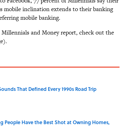
o Facebook, 77 percent of Millennials say their
s mobile inclination extends to their banking
referring mobile banking.
 Millennials and Money report, check out the
e).
 Sounds That Defined Every 1990s Road Trip
g People Have the Best Shot at Owning Homes,