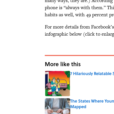
many ways, they are.) According t
phone is “always with them.” Thi
habits as well, with 49 percent p
For more details from Facebook’s
infographic below (click to enlarg
More like this
7 Hilariously Relatable
Published by on Invalid Date
The States Where Youn
Mapped
Published by on Invalid Date