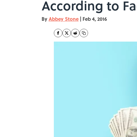
According to F
By
Abbey Stone
|
Feb 4, 2016