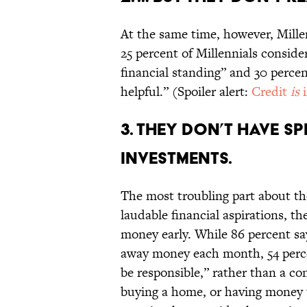
At the same time, however, Mill
25 percent of Millennials conside
financial standing” and 30 percen
helpful.” (Spoiler alert:
Credit
is
3. THEY DON’T HAVE 
INVESTMENTS.
The most troubling part about the
laudable financial aspirations, th
money early. While 86 percent sa
away money each month, 54 percen
be responsible,” rather than a co
buying a home, or having money t