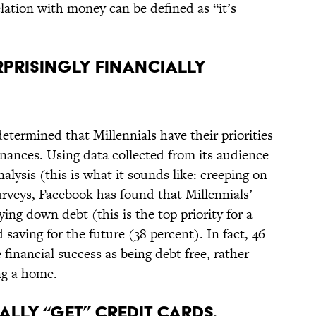
elation with money can be defined as “it’s
URPRISINGLY FINANCIALLY
termined that Millennials have their priorities
inances. Using data collected from its audience
alysis (this is what it sounds like: creeping on
rveys, Facebook has found that Millennials’
aying down debt (this is the top priority for a
 saving for the future (38 percent). In fact, 46
 financial success as being debt free, rather
ng a home.
EALLY “GET” CREDIT CARDS.