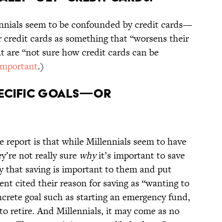
ennials seem to be confounded by credit cards—
r credit cards as something that “worsens their
t are “not sure how credit cards can be
important
.)
SPECIFIC GOALS—OR
 report is that while Millennials seem to have
ey’re not really sure
why
it’s important to save
y that saving is important to them and put
t cited their reason for saving as “wanting to
ncrete goal such as starting an emergency fund,
o retire. And Millennials, it may come as no