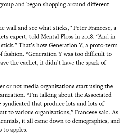
 group and began shopping around different
he wall and see what sticks,” Peter Francese, a
s expert, told Mental Floss in 2018. “And in
 stick.” That’s how Generation Y, a proto-term
f fashion. “Generation Y was too difficult to
have the cachet, it didn’t have the spark of
er or not media organizations start using the
anization. “I’m talking about the Associated
syndicated that produce lots and lots of
out to various organizations,” Francese said. As
lennials, it all came down to demographics, and
 to apples.