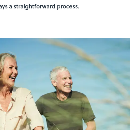
ys a straightforward process.