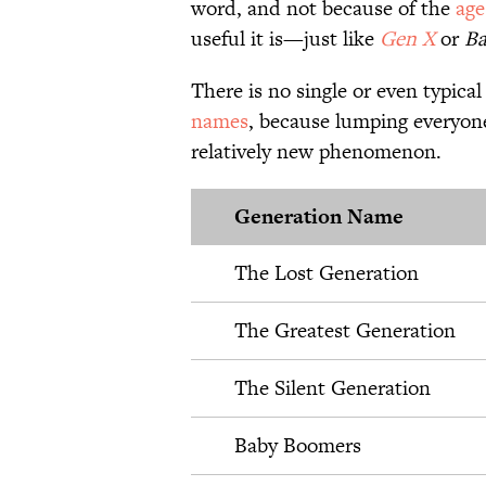
word, and not because of the
age
useful it is—just like
Gen X
or
Ba
There is no single or even typical
names
, because lumping everyone
relatively new phenomenon.
Generation Name
The Lost Generation
The Greatest Generation
The Silent Generation
Baby Boomers