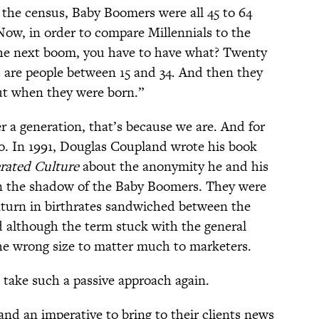
 the census, Baby Boomers were all 45 to 64
Now, in order to compare Millennials to the
he next boom, you have to have what? Twenty
s are people between 15 and 34. And then they
ut when they were born.”
er a generation, that’s because we are. And for
oo. In 1991, Douglas Coupland wrote his book
erated Culture
about the anonymity he and his
in the shadow of the Baby Boomers. They were
nturn in birthrates sandwiched between the
 although the term stuck with the general
he wrong size to matter much to marketers.
l take such a passive approach again.
nd an imperative to bring to their clients news