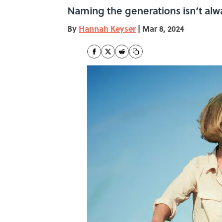
Naming the generations isn’t alwa
By
Hannah Keyser
|
Mar 8, 2024