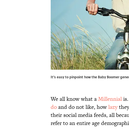
It's easy to pinpoint how the Baby Boomer gene
We all know what a
Millennial
is
do
and do not like, how
lazy
they
their social media feeds, all beca
refer to an entire age demograph