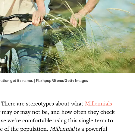
ration got its name. | Flashpop/Stone/Getty Images
. There are stereotypes about what
Millennials
 may or may not be, and how often they check
use we’re comfortable using this single term to
ic of the population.
Millennial
is a powerful