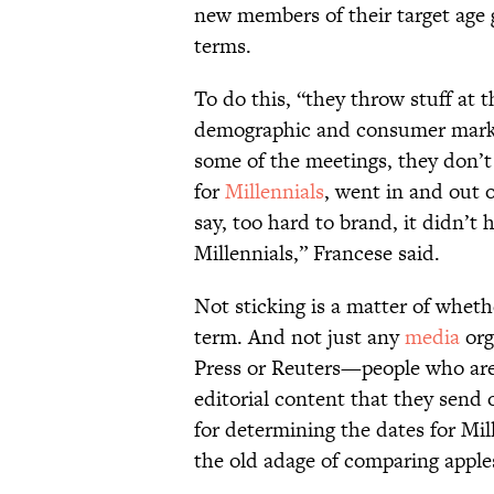
new members of their target age
terms.
To do this, “they throw stuff at t
demographic and consumer market
some of the meetings, they don’t
for
Millennials
, went in and out o
say, too hard to brand, it didn’t 
Millennials,” Francese said.
Not sticking is a matter of wheth
term. And not just any
media
org
Press or Reuters—people who are 
editorial content that they send 
for determining the dates for Mil
the old adage of comparing apples