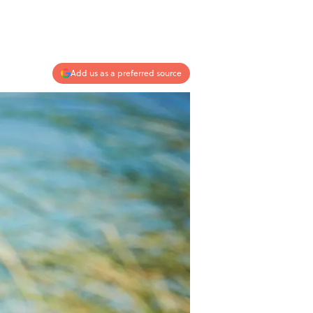
Add us as a preferred source