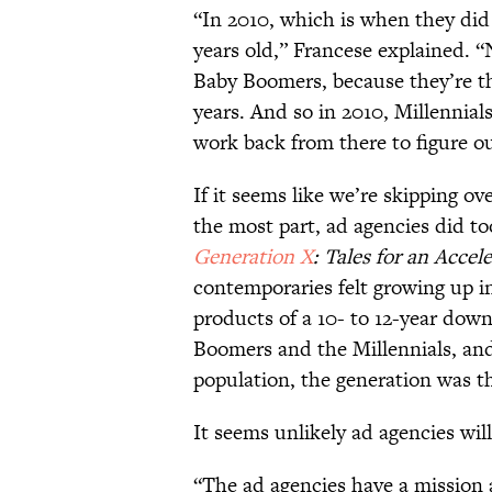
“In 2010, which is when they did
years old,” Francese explained. “
Baby Boomers, because they’re t
years. And so in 2010, Millennial
work back from there to figure o
If it seems like we’re skipping ov
the most part, ad agencies did t
Generation X
: Tales for an Accel
contemporaries felt growing up 
products of a 10- to 12-year dow
Boomers and the Millennials, and
population, the generation was t
It seems unlikely ad agencies wil
“The ad agencies have a mission a