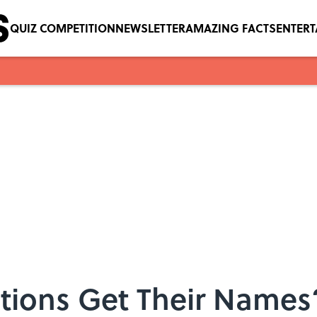
QUIZ COMPETITION
NEWSLETTER
AMAZING FACTS
ENTER
ions Get Their Names