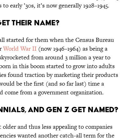
 to early ’30s, it’s now generally 1928–1945.
et their name?
all started for them when the Census Bureau
er
World War II
(now 1946–1964) as being a
kyrocketed from around 3 million a year to
born in this boom started to grow into adults
es found traction by marketing their products
ould be the first (and so far last) time a
uld come from a government organization.
nnials, and Gen Z get named?
 older and thus less appealing to companies
gencies wanted another catch-all term for the