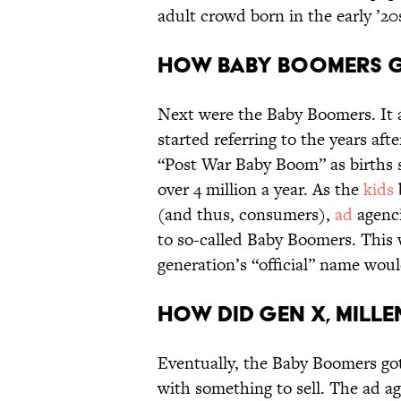
adult crowd born in the early ’20s
How Baby Boomers g
Next were the Baby Boomers. It 
started referring to the years aft
“Post War Baby Boom” as births s
over 4 million a year. As the
kids
(and thus, consumers),
ad
agenci
to so-called Baby Boomers. This w
generation’s “official” name wo
How did Gen X, Mille
Eventually, the Baby Boomers got
with something to sell. The ad a