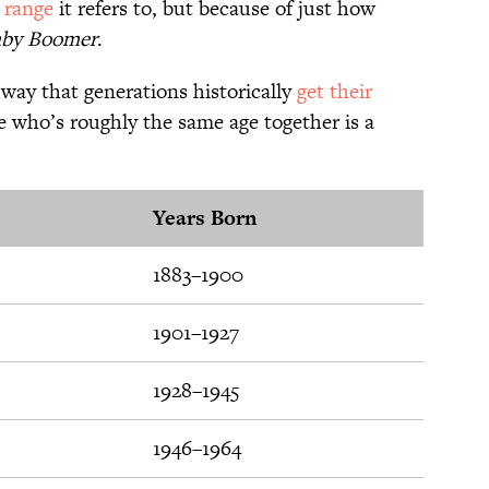
 range
it refers to, but because of just how
by Boomer
.
 way that generations historically
get their
 who’s roughly the same age together is a
Years Born
1883–1900
1901–1927
1928–1945
1946–1964