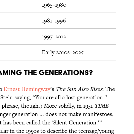
1965–1980
1981–1996
1997–2012
Early 2010s–2025
aming the generations?
o
Ernest Hemingway
’s
The Sun Also Rises
: The
tein saying, “You are all a lost generation.”
 phrase, though.) More solidly, in 1951
TIME
nger generation ... does not make manifestoes,
t has been called the ‘Silent Generation.’”
lar in the 1950s to describe the teenage/young