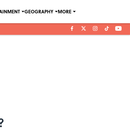
TAINMENT
GEOGRAPHY
MORE
?