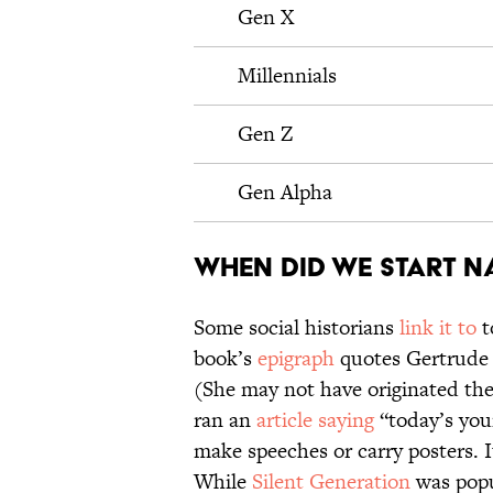
Gen X
Millennials
Gen Z
Gen Alpha
When did we start n
Some social historians
link it to
t
book’s
epigraph
quotes Gertrude S
(She may not have originated the
ran an
article saying
“today’s you
make speeches or carry posters. I
While
Silent Generation
was popu